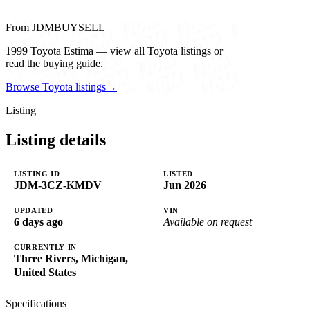
From JDMBUYSELL
1999 Toyota Estima — view all Toyota listings or
read the buying guide.
Browse Toyota listings
→
Listing
Listing details
LISTING ID
LISTED
JDM-3CZ-KMDV
Jun 2026
UPDATED
VIN
6 days ago
Available on request
CURRENTLY IN
Three Rivers, Michigan,
United States
Specifications