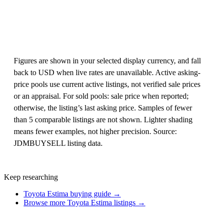
Figures are shown in your selected display currency, and fall
back to USD when live rates are unavailable. Active asking-
price pools use current active listings, not verified sale prices
or an appraisal. For sold pools: sale price when reported;
otherwise, the listing’s last asking price. Samples of fewer
than 5 comparable listings are not shown. Lighter shading
means fewer examples, not higher precision. Source:
JDMBUYSELL listing data.
Keep researching
Toyota Estima buying guide →
Browse more Toyota Estima listings →