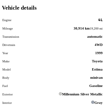
Vehicle details
4L
Engine
30,914 km
Mileage
19,200 mi
automatic
Transmission
4WD
Drivetrain
1999
Year
Toyota
Make
Estima
Model
minivan
Body
Gasoline
Fuel
Millennium Silver Metallic
Exterior
Gray
Interior