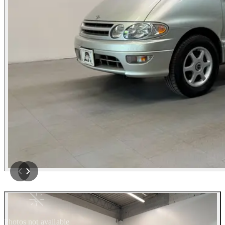
Photos not available