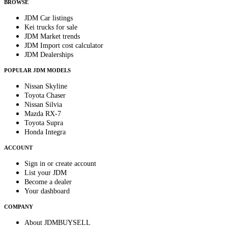
BROWSE
JDM Car listings
Kei trucks for sale
JDM Market trends
JDM Import cost calculator
JDM Dealerships
POPULAR JDM MODELS
Nissan Skyline
Toyota Chaser
Nissan Silvia
Mazda RX-7
Toyota Supra
Honda Integra
ACCOUNT
Sign in or create account
List your JDM
Become a dealer
Your dashboard
COMPANY
About JDMBUYSELL