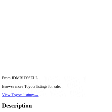
From JDMBUYSELL
Browse more Toyota listings for sale.
View Toyota listings
→
Description