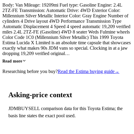
Body: Van Mileage: 19209mi Fuel type: Gasoline Engine: 2.4L
2TZ-FE Transmission: Automatic Drive: 4WD Exterior Color:
Millennium Silver Metallic Interior Color: Gray Engine Number of
cylinders 4 Drive layout 4WD Performance Transmission Type
Automatic Displacement 4 Speed 4 speed automatic 19,209 verified
miles 2.4L 2TZ-FE (Gasoline) 4WD 8 seater Weds Fulmine wheels
Color Code 1C0 (Millennium Silver Metallic) This 1999 Toyota
Estima Lucida X Limited is an absolute time capsule that showcases
exactly what makes 90s JDM vans so special. Clocking in at a jaw
dropping 19,209 verified original…
Read more
Researching before you buy?
Read the Estima buying guide
→
Asking-price context
JDMBUYSELL comparison data for this Toyota Estima; the
basis line states the exact pool used.