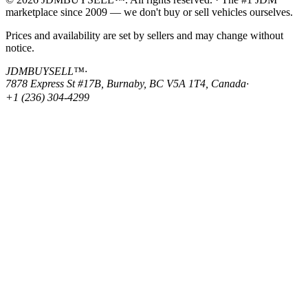
marketplace since 2009 — we don't buy or sell vehicles ourselves.
Prices and availability are set by sellers and may change without
notice.
JDMBUYSELL™
·
7878 Express St #17B, Burnaby, BC V5A 1T4, Canada
·
+1 (236) 304-4299