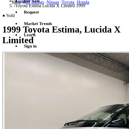
/
Estima
For Sale
Jump to
all listings
·
Nissan
·
Toyota
·
Honda
/
Toyota Estima Lucida X Limited 1999
Request
●
Sold
Market Trends
1999 Toyota Estima, Lucida X
Learn
Limited
Sign in