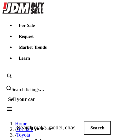
JDMBUYSELL
For Sale
Request
Market Trends
Learn
Search JDM listings
Sell your car
Search JDM listings
Home
Search
Sell your car
/
For Sale
/
Toyota