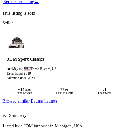
See dealer listing
→
This listing is sold
Seller
JDM Sport Classics
4.8
Three Rivers, US
·
(210)
Established 2019
Member since 2020
~14 hrs
77%
61
RESPONSE
REPLY RATE
LISTINGS
Browse similar Estima listings
AI Summary
Listed by a JDM importer in Michigan, USA.