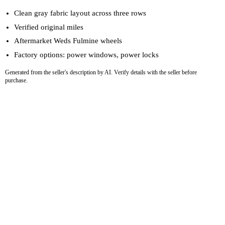
Clean gray fabric layout across three rows
Verified original miles
Aftermarket Weds Fulmine wheels
Factory options: power windows, power locks
Generated from the seller's description by AI. Verify details with the seller before
purchase.