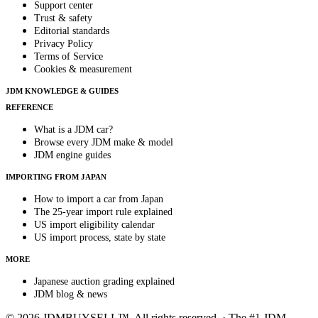
Support center
Trust & safety
Editorial standards
Privacy Policy
Terms of Service
Cookies & measurement
JDM KNOWLEDGE & GUIDES
REFERENCE
What is a JDM car?
Browse every JDM make & model
JDM engine guides
IMPORTING FROM JAPAN
How to import a car from Japan
The 25-year import rule explained
US import eligibility calendar
US import process, state by state
MORE
Japanese auction grading explained
JDM blog & news
© 2026 JDMBUYSELL™. All rights reserved. · The #1 JDM