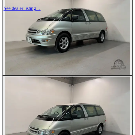
See dealer listing
→