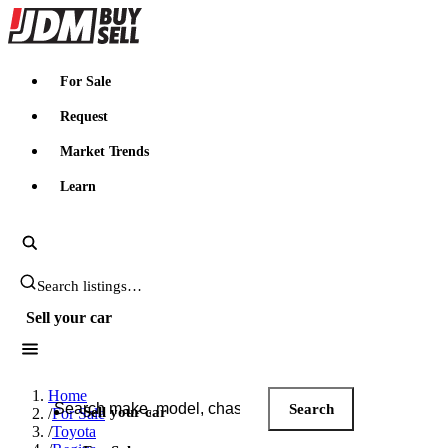
JDMBUYSELL
For Sale
Request
Market Trends
Learn
Search JDM listings
Sell your car
Search JDM listings
Home
Search
Sell your car
/
For Sale
/
Toyota