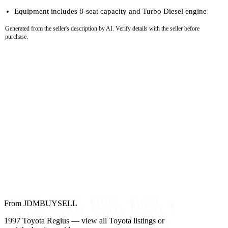
Equipment includes 8-seat capacity and Turbo Diesel engine
Generated from the seller's description by AI. Verify details with the seller before
purchase.
From JDMBUYSELL
1997 Toyota Regius — view all Toyota listings or