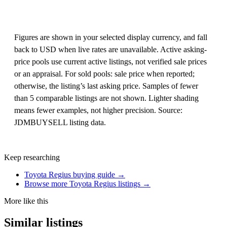
Figures are shown in your selected display currency, and fall
back to USD when live rates are unavailable. Active asking-
price pools use current active listings, not verified sale prices
or an appraisal. For sold pools: sale price when reported;
otherwise, the listing’s last asking price. Samples of fewer
than 5 comparable listings are not shown. Lighter shading
means fewer examples, not higher precision. Source:
JDMBUYSELL listing data.
Keep researching
Toyota Regius buying guide →
Browse more Toyota Regius listings →
More like this
Similar listings