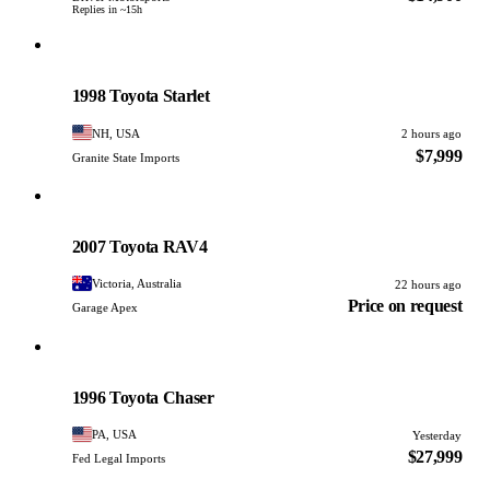
Replies in ~15h
Toyota
PHOTO PENDING
1998 Toyota Starlet
NH, USA
2 hours ago
$7,999
Granite State Imports
Toyota
PHOTO PENDING
2007 Toyota RAV4
Victoria, Australia
22 hours ago
Price on request
Garage Apex
Toyota
PHOTO PENDING
1996 Toyota Chaser
PA, USA
Yesterday
$27,999
Fed Legal Imports