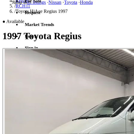
/
Regius
For Sale
Jump to
all listings
·
Nissan
·
Toyota
·
Honda
/
RCH11
/
Toyota HiAce Regius 1997
Request
●
Available
Market Trends
1997 Toyota Regius
Learn
Sign in