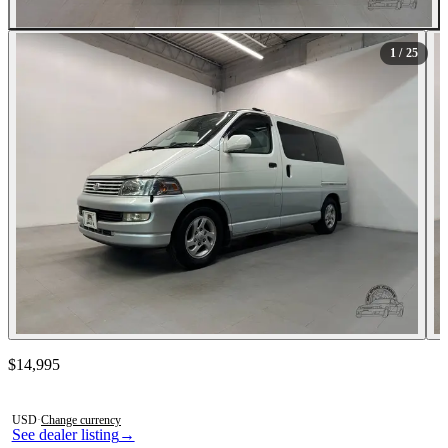
All Photos (25)
1
/ 25
Contact this seller
$14,995
Photos not available
USD
·
Change currency
See dealer listing
→