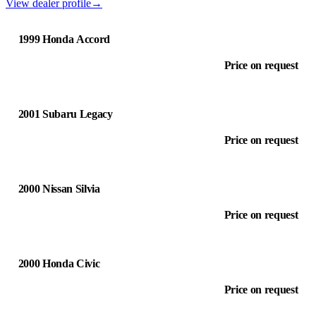
View dealer profile
→
1999 Honda Accord
Price on request
2001 Subaru Legacy
Price on request
2000 Nissan Silvia
Price on request
2000 Honda Civic
Price on request