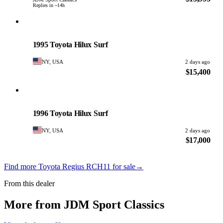
Replies in ~14h
Toyota
PHOTO PENDING
1995 Toyota Hilux Surf
NY, USA
2 days ago
$15,400
Toyota
PHOTO PENDING
1996 Toyota Hilux Surf
NY, USA
2 days ago
$17,000
Find more Toyota Regius RCH11 for sale
→
From this dealer
More from JDM Sport Classics