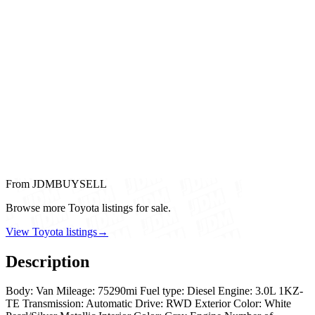
From JDMBUYSELL
Browse more Toyota listings for sale.
View Toyota listings
→
Description
Body: Van Mileage: 75290mi Fuel type: Diesel Engine: 3.0L 1KZ-
TE Transmission: Automatic Drive: RWD Exterior Color: White