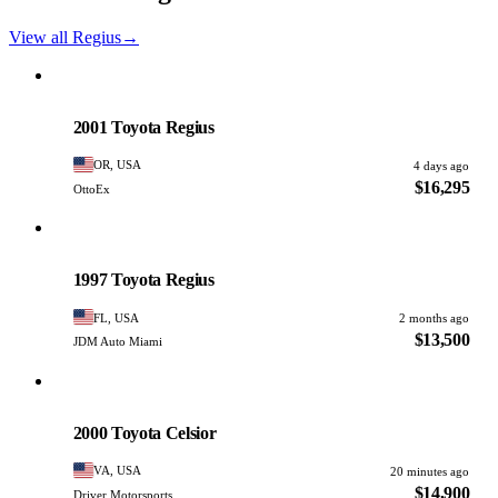
View all Regius
→
Toyota
PHOTO PENDING
2001 Toyota Regius
OR, USA
4 days ago
$16,295
OttoEx
Toyota
PHOTO PENDING
1997 Toyota Regius
FL, USA
2 months ago
$13,500
JDM Auto Miami
Toyota
PHOTO PENDING
2000 Toyota Celsior
VA, USA
20 minutes ago
$14,900
Driver Motorsports