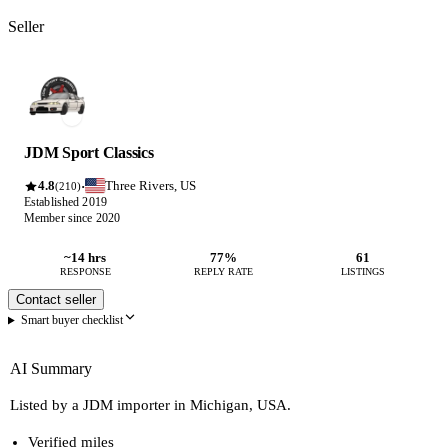
Seller
JDM Sport Classics
4.8
Three Rivers, US
·
(210)
Established 2019
Member since 2020
~14 hrs
77%
61
RESPONSE
REPLY RATE
LISTINGS
Contact seller
Smart buyer checklist
AI Summary
Listed by a JDM importer in Michigan, USA.
Verified miles