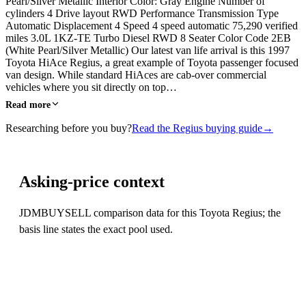
Pearl/Silver Metallic Interior Color: Gray Engine Number of
cylinders 4 Drive layout RWD Performance Transmission Type
Automatic Displacement 4 Speed 4 speed automatic 75,290 verified
miles 3.0L 1KZ-TE Turbo Diesel RWD 8 Seater Color Code 2EB
(White Pearl/Silver Metallic) Our latest van life arrival is this 1997
Toyota HiAce Regius, a great example of Toyota passenger focused
van design. While standard HiAces are cab-over commercial
vehicles where you sit directly on top…
Read more
Researching before you buy?
Read the Regius buying guide
→
Asking-price context
JDMBUYSELL comparison data for this Toyota Regius; the
basis line states the exact pool used.