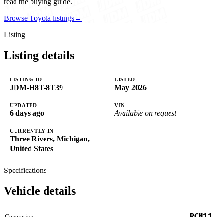
read the buying guide.
Browse Toyota listings
→
Listing
Listing details
LISTING ID
LISTED
JDM-H8T-8T39
May 2026
UPDATED
VIN
6 days ago
Available on request
CURRENTLY IN
Three Rivers, Michigan,
United States
Specifications
Vehicle details
RCH11
Generation