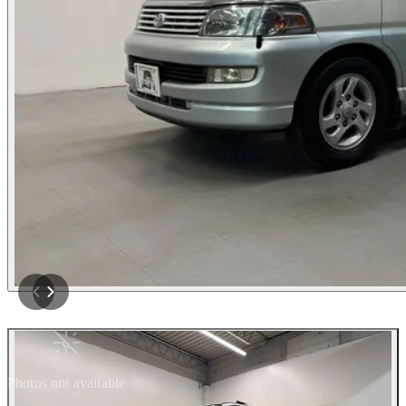
Photos not available