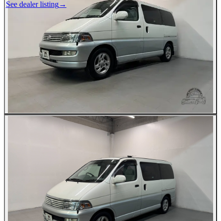
See dealer listing
→