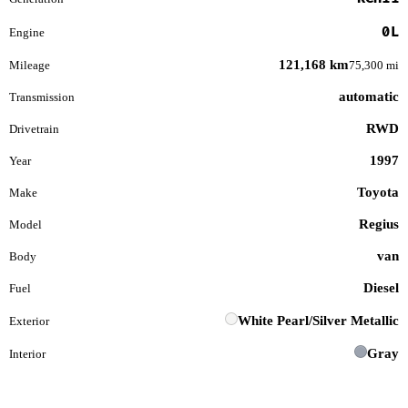
0L
Engine
121,168 km
Mileage
75,300 mi
automatic
Transmission
RWD
Drivetrain
1997
Year
Toyota
Make
Regius
Model
van
Body
Diesel
Fuel
White Pearl/Silver Metallic
Exterior
Gray
Interior