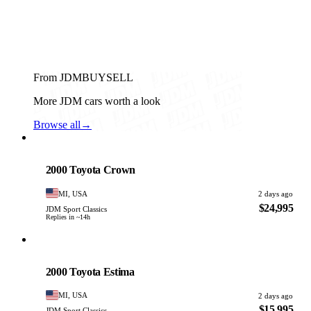
From JDMBUYSELL
More JDM cars worth a look
Browse all
→
Toyota
PHOTO PENDING
2000 Toyota Crown
MI, USA
2 days ago
$24,995
JDM Sport Classics
Replies in ~14h
Toyota
PHOTO PENDING
2000 Toyota Estima
MI, USA
2 days ago
$15,995
JDM Sport Classics