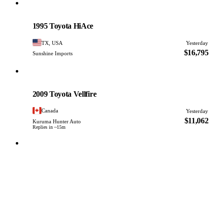
Toyota
PHOTO PENDING
1995 Toyota HiAce
TX, USA
Yesterday
$16,795
Sunshine Imports
Toyota
PHOTO PENDING
2009 Toyota Vellfire
Canada
Yesterday
$11,062
Kuruma Hunter Auto
Replies in ~15m