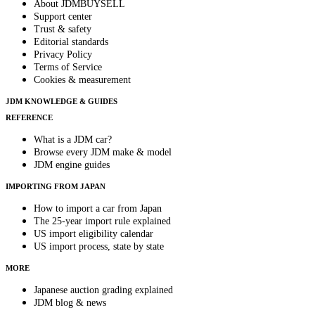
About JDMBUYSELL
Support center
Trust & safety
Editorial standards
Privacy Policy
Terms of Service
Cookies & measurement
JDM KNOWLEDGE & GUIDES
REFERENCE
What is a JDM car?
Browse every JDM make & model
JDM engine guides
IMPORTING FROM JAPAN
How to import a car from Japan
The 25-year import rule explained
US import eligibility calendar
US import process, state by state
MORE
Japanese auction grading explained
JDM blog & news