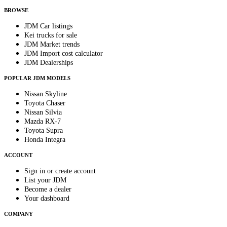
BROWSE
JDM Car listings
Kei trucks for sale
JDM Market trends
JDM Import cost calculator
JDM Dealerships
POPULAR JDM MODELS
Nissan Skyline
Toyota Chaser
Nissan Silvia
Mazda RX-7
Toyota Supra
Honda Integra
ACCOUNT
Sign in or create account
List your JDM
Become a dealer
Your dashboard
COMPANY