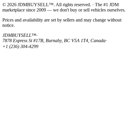
© 2026 JDMBUYSELL™. All rights reserved. · The #1 JDM
marketplace since 2009 — we don't buy or sell vehicles ourselves.
Prices and availability are set by sellers and may change without
notice.
JDMBUYSELL™
·
7878 Express St #17B, Burnaby, BC V5A 1T4, Canada
·
+1 (236) 304-4299