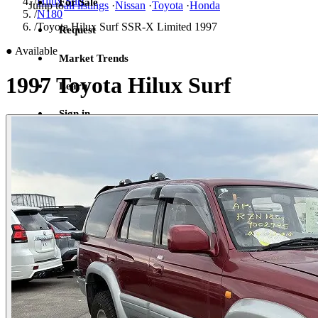
/
Hilux Surf
For Sale
Jump to
all listings
·
Nissan
·
Toyota
·
Honda
/
N180
/
Toyota Hilux Surf SSR-X Limited 1997
Request
●
Available
Market Trends
1997 Toyota Hilux Surf
Learn
Sign in