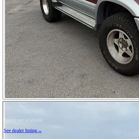
Photos not available
See dealer listing
→