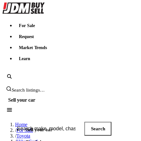
JDMBUYSELL
For Sale
Request
Market Trends
Learn
Search JDM listings
Sell your car
Search JDM listings
Home
Search
Sell your car
/
For Sale
/
Toyota