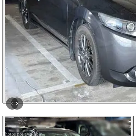
Photos not available