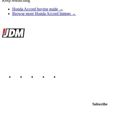
Keep researching
Honda Accord buying guide →
Browse more Honda Accord listings →
Site footer
JDMBUYSELL
The marketplace for Japanese domestic market cars — listings from
dealers, private sellers, importers, and exporters across the USA,
Canada, Japan, and worldwide.
Marketplace updated daily
Featured JDM cars in your inbox
New listings from across the marketplace, sent weekly.
Email address
Subscribe
Country