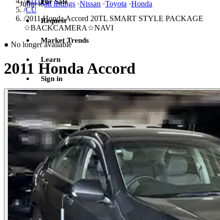
/
Accord
For Sale
Jump to
all listings
·
Nissan
·
Toyota
·
Honda
/
CU
/
2011 Honda Accord 20TL SMART STYLE PACKAGE
Request
☆BACKCAMERA☆NAVI
Market Trends
●
No longer available
Learn
2011 Honda Accord
Sign in