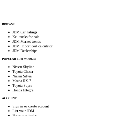
Helps us send relevant regional listings and pricing.
By subscribing, you consent to receive weekly featured-JDM-car emails. Unsubscribe
anytime.
BROWSE
JDM Car listings
Kei trucks for sale
JDM Market trends
JDM Import cost calculator
JDM Dealerships
POPULAR JDM MODELS
Nissan Skyline
Toyota Chaser
Nissan Silvia
Mazda RX-7
Toyota Supra
Honda Integra
ACCOUNT
Sign in or create account
List your JDM
Become a dealer