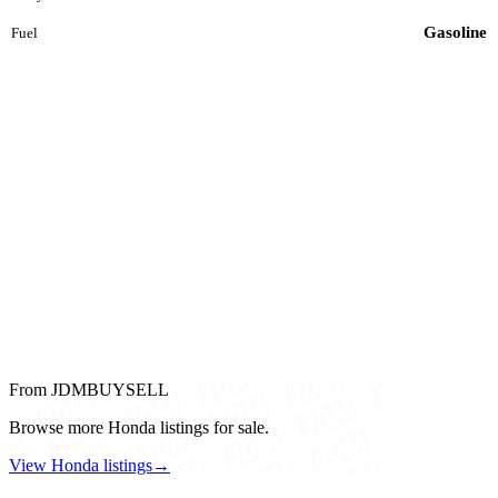
Gasoline
Fuel
From JDMBUYSELL
Browse more Honda listings for sale.
View Honda listings
→