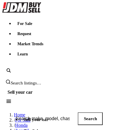
JDMBUYSELL
For Sale
Request
Market Trends
Learn
Search JDM listings
Sell your car
Search JDM listings
Home
Search
Sell your car
/
For Sale
/
Honda