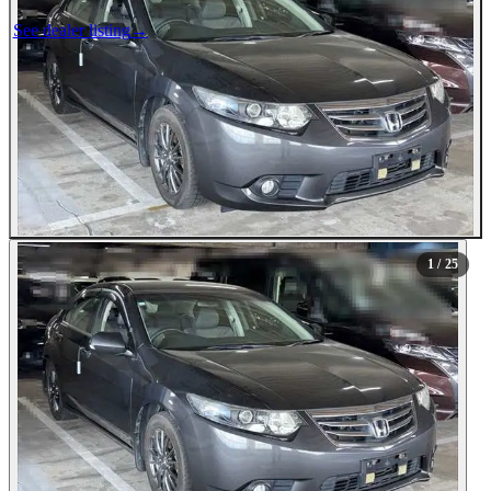
See dealer listing
→
1
/ 25