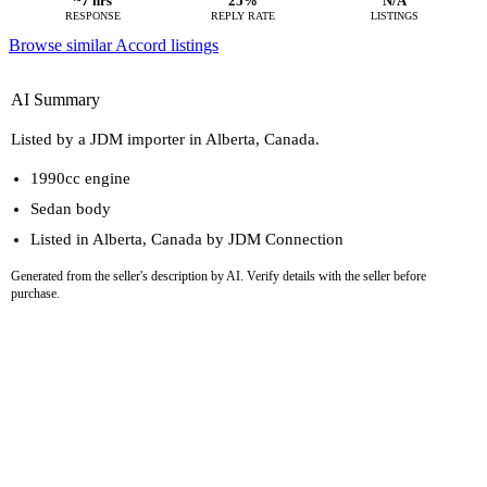
~7 hrs
25%
N/A
RESPONSE
REPLY RATE
LISTINGS
Browse similar Accord listings
AI Summary
Listed by a JDM importer in Alberta, Canada.
1990cc engine
Sedan body
Listed in Alberta, Canada by JDM Connection
Generated from the seller's description by AI. Verify details with the seller before
purchase.