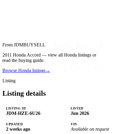
From JDMBUYSELL
2011 Honda Accord — view all Honda listings or
read the buying guide.
Browse Honda listings
→
Listing
Listing details
LISTING ID
LISTED
JDM-HZE-6U26
Jun 2026
UPDATED
VIN
2 weeks ago
Available on request