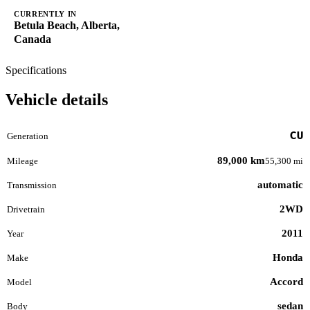
CURRENTLY IN
Betula Beach, Alberta,
Canada
Specifications
Vehicle details
CU
Generation
89,000 km
Mileage
55,300 mi
automatic
Transmission
2WD
Drivetrain
2011
Year
Honda
Make
Accord
Model
sedan
Body