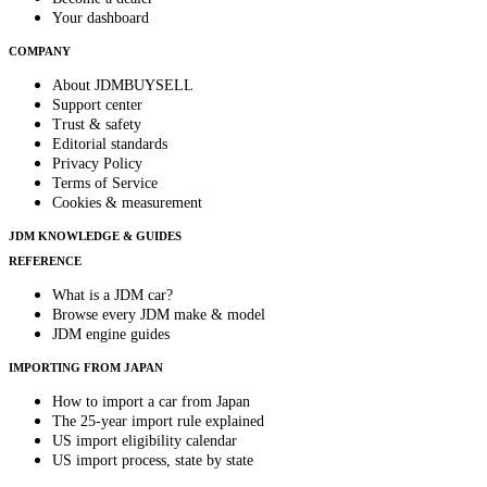
Your dashboard
COMPANY
About JDMBUYSELL
Support center
Trust & safety
Editorial standards
Privacy Policy
Terms of Service
Cookies & measurement
JDM KNOWLEDGE & GUIDES
REFERENCE
What is a JDM car?
Browse every JDM make & model
JDM engine guides
IMPORTING FROM JAPAN
How to import a car from Japan
The 25-year import rule explained
US import eligibility calendar
US import process, state by state