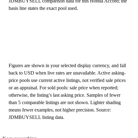
JDMBUYSELL comparison data for this Honda Accord; the
basis line states the exact pool used.
Figures are shown in your selected display currency, and fall
back to USD when live rates are unavailable. Active asking-
price pools use current active listings, not verified sale prices
or an appraisal. For sold pools: sale price when reported;
otherwise, the listing’s last asking price. Samples of fewer
than 5 comparable listings are not shown. Lighter shading
means fewer examples, not higher precision. Source:
JDMBUYSELL listing data.