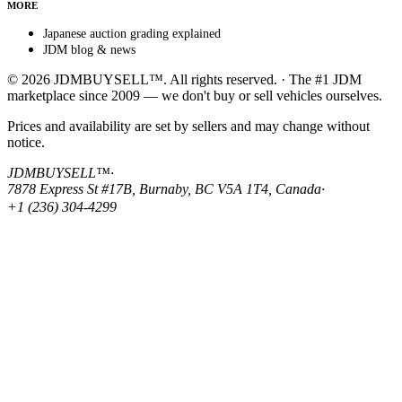
MORE
Japanese auction grading explained
JDM blog & news
© 2026 JDMBUYSELL™. All rights reserved. · The #1 JDM
marketplace since 2009 — we don't buy or sell vehicles ourselves.
Prices and availability are set by sellers and may change without
notice.
JDMBUYSELL™
·
7878 Express St #17B, Burnaby, BC V5A 1T4, Canada
·
+1 (236) 304-4299