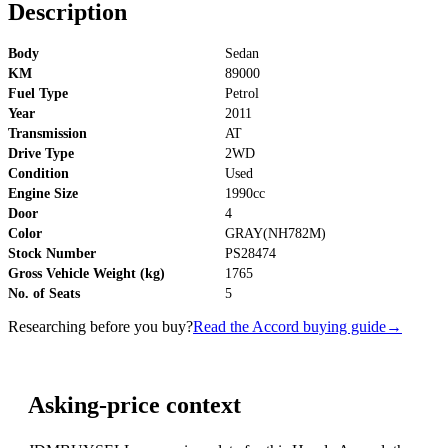
Description
Body
Sedan
KM
89000
Fuel Type
Petrol
Year
2011
Transmission
AT
Drive Type
2WD
Condition
Used
Engine Size
1990cc
Door
4
Color
GRAY(NH782M)
Stock Number
PS28474
Gross Vehicle Weight (kg)
1765
No. of Seats
5
Researching before you buy?
Read the Accord buying guide
→
Asking-price context