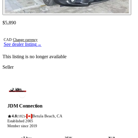
Contact this seller
$5,890
Photos not available
CAD
·
Change currency
See dealer listing
→
This listing is no longer available
Seller
JDM Connection
4.8
Betula Beach, CA
·
(182)
Established 2005
Member since 2019