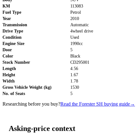
KM
113083
Fuel Type
Petrol
Year
2010
Transmission
Automatic
Drive Type
4wheel drive
Condition
Used
Engine Size
1990cc
Door
5
Color
Black
Stock Number
CD295001
Length
4.56
Height
1.67
Width
1.78
Gross Vehicle Weight (kg)
1530
No. of Seats
5
Researching before you buy?
Read the Forester SH buying guide
→
Asking-price context