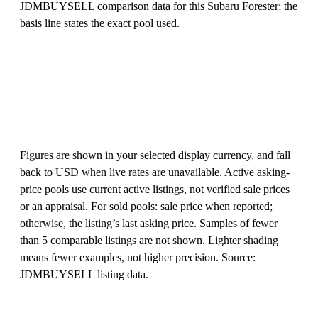
JDMBUYSELL comparison data for this Subaru Forester; the
basis line states the exact pool used.
Figures are shown in your selected display currency, and fall
back to USD when live rates are unavailable. Active asking-
price pools use current active listings, not verified sale prices
or an appraisal. For sold pools: sale price when reported;
otherwise, the listing’s last asking price. Samples of fewer
than 5 comparable listings are not shown. Lighter shading
means fewer examples, not higher precision. Source:
JDMBUYSELL listing data.