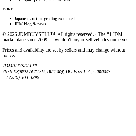
MORE
Japanese auction grading explained
JDM blog & news
© 2026 JDMBUYSELL™. All rights reserved. · The #1 JDM
marketplace since 2009 — we don't buy or sell vehicles ourselves.
Prices and availability are set by sellers and may change without
notice.
JDMBUYSELL™
·
7878 Express St #17B, Burnaby, BC V5A 1T4, Canada
·
+1 (236) 304-4299