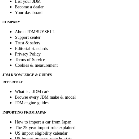
List your JDM
Become a dealer
Your dashboard
COMPANY
About JDMBUYSELL
Support center
Trust & safety
Editorial standards
Privacy Policy
Terms of Service
Cookies & measurement
JDM KNOWLEDGE & GUIDES
REFERENCE
What is a JDM car?
Browse every JDM make & model
JDM engine guides
IMPORTING FROM JAPAN
How to import a car from Japan
The 25-year import rule explained
US import eligibility calendar
US import process, state by state