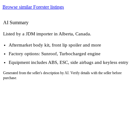
Browse similar Forester listings
AI Summary
Listed by a JDM importer in Alberta, Canada.
Aftermarket body kit, front lip spoiler and more
Factory options: Sunroof, Turbocharged engine
Equipment includes ABS, ESC, side airbags and keyless entry
Generated from the seller's description by AI. Verify details with the seller before
purchase.