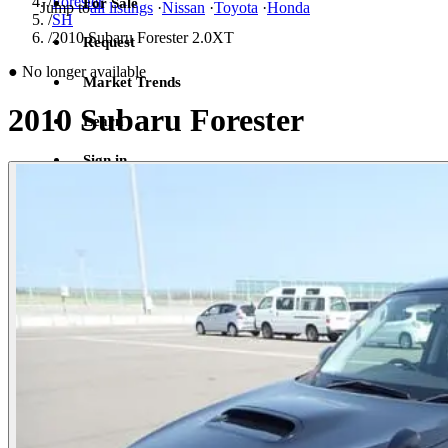
/
Forester
For Sale
Jump to
all listings
·
Nissan
·
Toyota
·
Honda
/
SH
/
2010 Subaru Forester 2.0XT
Request
●
No longer available
Market Trends
2010 Subaru Forester
Learn
Sign in