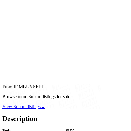
From JDMBUYSELL
Browse more Subaru listings for sale.
View Subaru listings
→
Description
Body
SUV