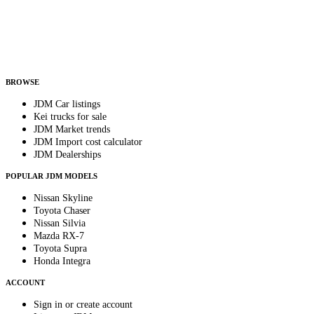
Country
Helps us send relevant regional listings and pricing.
By subscribing, you consent to receive weekly featured-JDM-car emails. Unsubscribe
anytime.
BROWSE
JDM Car listings
Kei trucks for sale
JDM Market trends
JDM Import cost calculator
JDM Dealerships
POPULAR JDM MODELS
Nissan Skyline
Toyota Chaser
Nissan Silvia
Mazda RX-7
Toyota Supra
Honda Integra
ACCOUNT
Sign in or create account