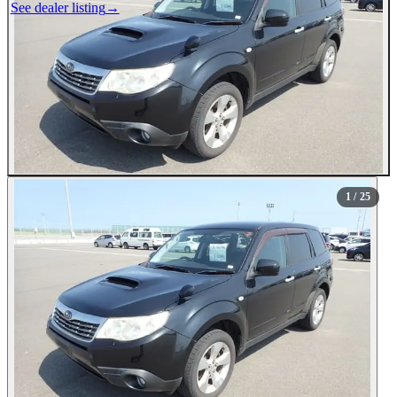
See dealer listing
→
1
/ 25