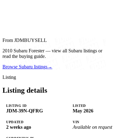
From JDMBUYSELL
2010 Subaru Forester — view all Subaru listings or
read the buying guide.
Browse Subaru listings
→
Listing
Listing details
LISTING ID
LISTED
JDM-39N-QFRG
May 2026
UPDATED
VIN
2 weeks ago
Available on request