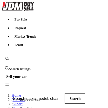
JDMBUYSELL
For Sale
Request
Market Trends
Learn
Search JDM listings
Sell your car
Search JDM listings
Home
Search
Sell your car
/
For Sale
/
Subaru