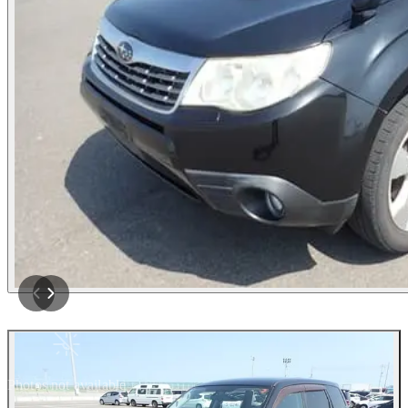
Photos not available