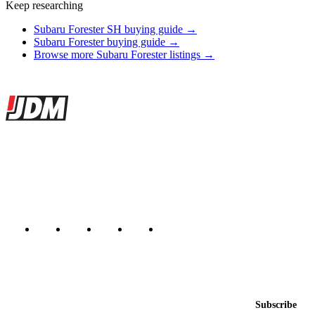
Keep researching
Subaru Forester SH buying guide →
Subaru Forester buying guide →
Browse more Subaru Forester listings →
Site footer
JDMBUYSELL
The marketplace for Japanese domestic market cars — listings from
dealers, private sellers, importers, and exporters across the USA,
Canada, Japan, and worldwide.
Marketplace updated daily
Featured JDM cars in your inbox
New listings from across the marketplace, sent weekly.
Email address
Subscribe