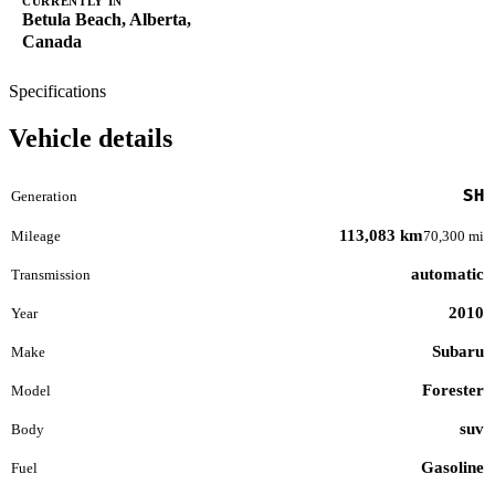
CURRENTLY IN
Betula Beach, Alberta,
Canada
Specifications
Vehicle details
SH
Generation
113,083 km
Mileage
70,300 mi
automatic
Transmission
2010
Year
Subaru
Make
Forester
Model
suv
Body
Gasoline
Fuel