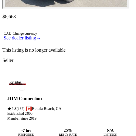
Contact this seller
$6,668
Photos not available
CAD
·
Change currency
See dealer listing
→
This listing is no longer available
Seller
JDM Connection
4.8
Betula Beach, CA
·
(182)
Established 2005
Member since 2019
~7 hrs
25%
N/A
RESPONSE
REPLY RATE
LISTINGS