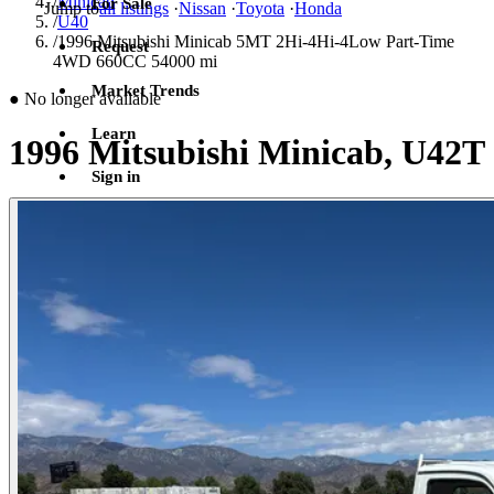
/
Minicab
For Sale
Jump to
all listings
·
Nissan
·
Toyota
·
Honda
/
U40
/
1996 Mitsubishi Minicab 5MT 2Hi-4Hi-4Low Part-Time
Request
4WD 660CC 54000 mi
Market Trends
●
No longer available
Learn
1996 Mitsubishi Minicab, U42T
Sign in