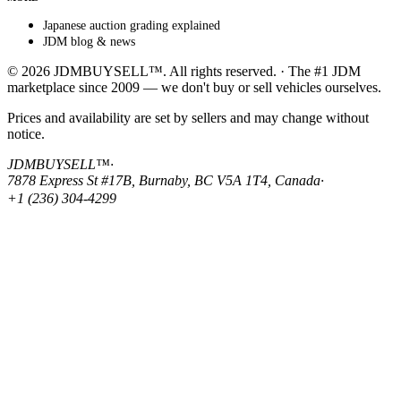
Japanese auction grading explained
JDM blog & news
© 2026 JDMBUYSELL™. All rights reserved. · The #1 JDM
marketplace since 2009 — we don't buy or sell vehicles ourselves.
Prices and availability are set by sellers and may change without
notice.
JDMBUYSELL™
·
7878 Express St #17B, Burnaby, BC V5A 1T4, Canada
·
+1 (236) 304-4299