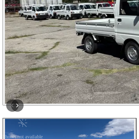
Photos not available