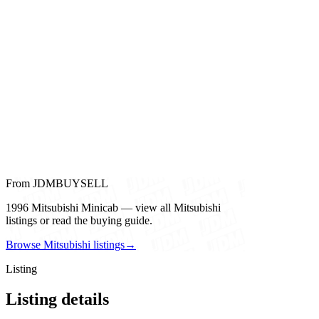
From JDMBUYSELL
1996 Mitsubishi Minicab — view all Mitsubishi
listings or read the buying guide.
Browse Mitsubishi listings
→
Listing
Listing details