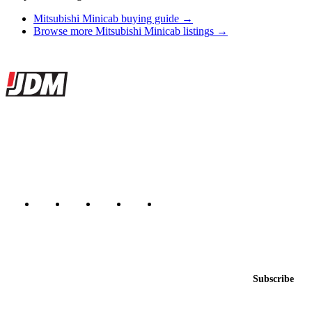
Mitsubishi Minicab buying guide →
Browse more Mitsubishi Minicab listings →
Site footer
JDMBUYSELL
The marketplace for Japanese domestic market cars — listings from
dealers, private sellers, importers, and exporters across the USA,
Canada, Japan, and worldwide.
Marketplace updated daily
Featured JDM cars in your inbox
New listings from across the marketplace, sent weekly.
Email address
Subscribe
Country