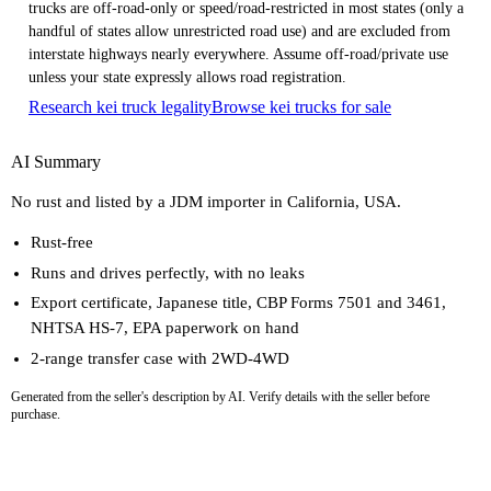
trucks are off-road-only or speed/road-restricted in most states (only a
handful of states allow unrestricted road use) and are excluded from
interstate highways nearly everywhere. Assume off-road/private use
unless your state expressly allows road registration.
Research kei truck legality
Browse kei trucks for sale
AI Summary
No rust and listed by a JDM importer in California, USA.
Rust-free
Runs and drives perfectly, with no leaks
Export certificate, Japanese title, CBP Forms 7501 and 3461,
NHTSA HS-7, EPA paperwork on hand
2-range transfer case with 2WD-4WD
Generated from the seller's description by AI. Verify details with the seller before
purchase.