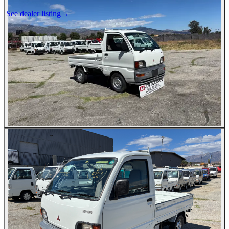
See dealer listing
→