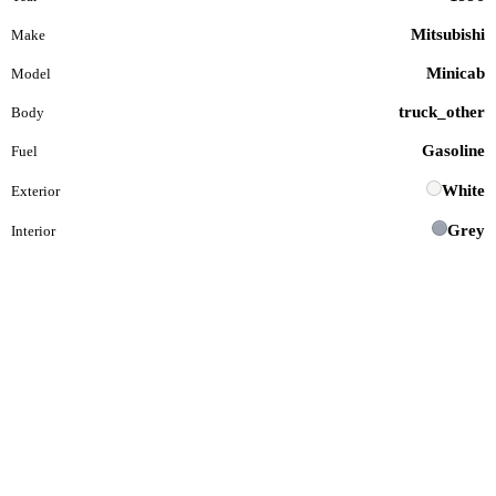
Mitsubishi
Make
Minicab
Model
truck_other
Body
Gasoline
Fuel
White
Exterior
Grey
Interior