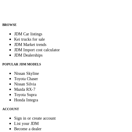
Helps us send relevant regional listings and pricing.
By subscribing, you consent to receive weekly featured-JDM-car emails. Unsubscribe
anytime.
BROWSE
JDM Car listings
Kei trucks for sale
JDM Market trends
JDM Import cost calculator
JDM Dealerships
POPULAR JDM MODELS
Nissan Skyline
Toyota Chaser
Nissan Silvia
Mazda RX-7
Toyota Supra
Honda Integra
ACCOUNT
Sign in or create account
List your JDM
Become a dealer