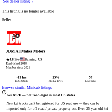
See dealer listing
→
This listing is no longer available
Seller
JDM All Makes Motors
4.8
Banning, US
·
(89)
Established 2018
Member since 2021
~13 hrs
25%
57
RESPONSE
REPLY RATE
LISTINGS
Browse similar Minicab listings
Kei truck — not road-legal in most US states
New kei trucks can't be registered for US road use — they can be
imported only for off-road / private-property use. Even 25-year-old kei