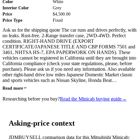
Color
White
Interior Color
Grey
Price
$4,500.00
Price Type
Fixed
Ask us for the shipping quote The car runs and drives perfectly, with
no leaks. Rust-free. 2-Range transfer case, 2WD-4WD. Perfect
condition. RIGHT-HAND DRIVE (EXPORT
CERTIFICATE/JAPANESE TITLE AND CBP FORMS 7501 and
3461, NHTSA HS-7, EPA PAPERWORK ON HANDS). These
vehicles cannot be registered in California until they are brought into
California compliance (check your state regulations, please, before
purchase). Please ask us if you need any information. Also available
other right-hand drive low miles Japanese Domestic Market classic
and sports vehicles such as Nissan Skyline, Honda Beat…
Read more
Researching before you buy?
Read the Minicab buying guide
→
Asking-price context
JDMBUYSELL comparison data for this Mitsubishi Minicab;