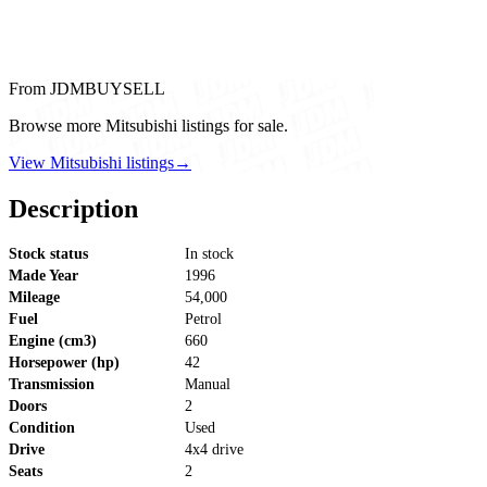
From JDMBUYSELL
Browse more Mitsubishi listings for sale.
View Mitsubishi listings
→
Description
Stock status
In stock
Made Year
1996
Mileage
54,000
Fuel
Petrol
Engine (cm3)
660
Horsepower (hp)
42
Transmission
Manual
Doors
2
Condition
Used
Drive
4x4 drive
Seats
2