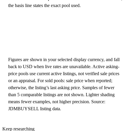
the basis line states the exact pool used.
Figures are shown in your selected display currency, and fall
back to USD when live rates are unavailable. Active asking-
price pools use current active listings, not verified sale prices
or an appraisal. For sold pools: sale price when reported;
otherwise, the listing’s last asking price. Samples of fewer
than 5 comparable listings are not shown. Lighter shading
means fewer examples, not higher precision. Source:
JDMBUYSELL listing data.
Keep researching