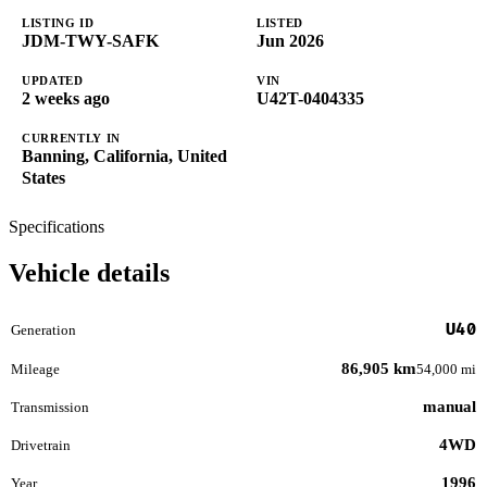
LISTING ID
LISTED
JDM-TWY-SAFK
Jun 2026
UPDATED
VIN
2 weeks ago
U42T-0404335
CURRENTLY IN
Banning, California, United
States
Specifications
Vehicle details
U40
Generation
86,905 km
Mileage
54,000 mi
manual
Transmission
4WD
Drivetrain
1996
Year