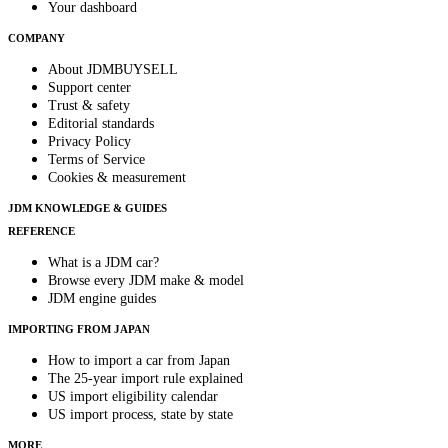
Your dashboard
COMPANY
About JDMBUYSELL
Support center
Trust & safety
Editorial standards
Privacy Policy
Terms of Service
Cookies & measurement
JDM KNOWLEDGE & GUIDES
REFERENCE
What is a JDM car?
Browse every JDM make & model
JDM engine guides
IMPORTING FROM JAPAN
How to import a car from Japan
The 25-year import rule explained
US import eligibility calendar
US import process, state by state
MORE