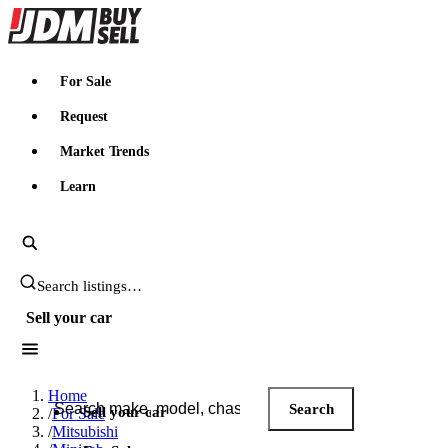
JDMBUYSELL
For Sale
Request
Market Trends
Learn
Search JDM listings
Sell your car
Search JDM listings
Home
Search
Sell your car
/
For Sale
/
Mitsubishi