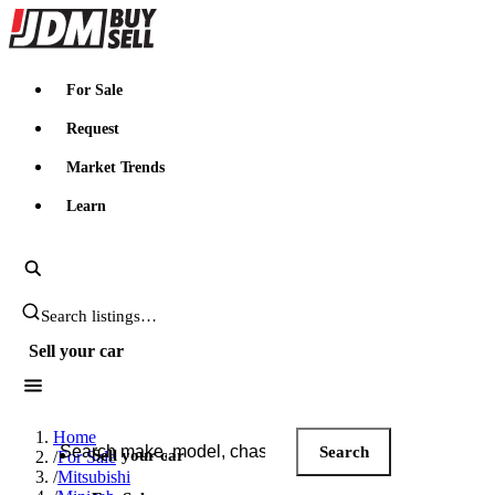
JDMBUYSELL
For Sale
Request
Market Trends
Learn
Search JDM listings
Sell your car
Search JDM listings
Home
Search
Sell your car
/
For Sale
/
Mitsubishi