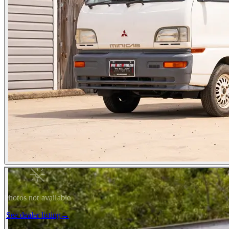
Photos not available
See dealer listing
→