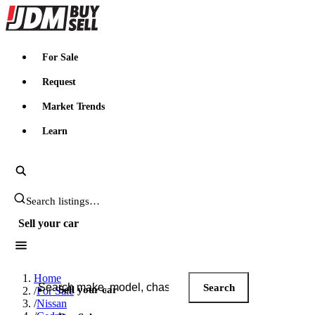
JDMBUYSELL
For Sale
Request
Market Trends
Learn
Search JDM listings
Sell your car
Search JDM listings
Home
Search
Sell your car
/
For Sale
/
Nissan