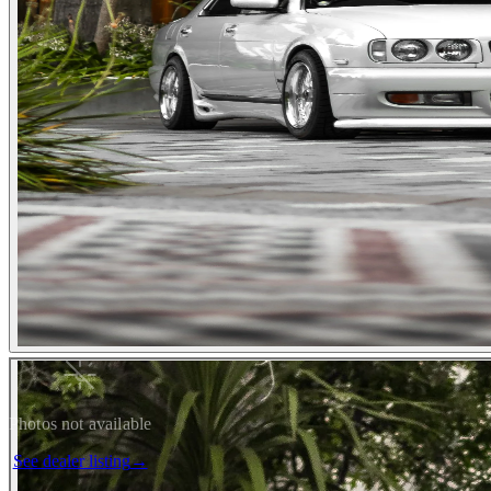
Photos not available
See dealer listing
→