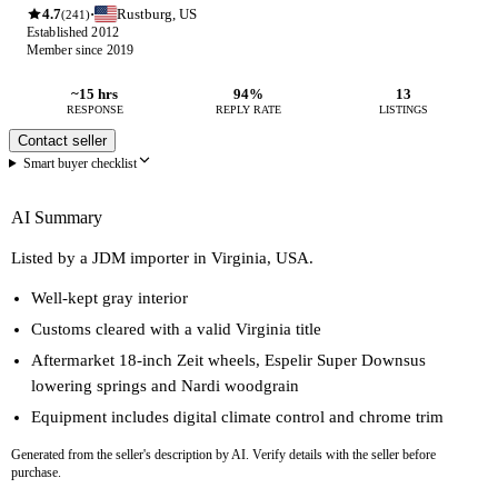
4.7
Rustburg, US
·
(241)
Established 2012
Member since 2019
~15 hrs
94%
13
RESPONSE
REPLY RATE
LISTINGS
Contact seller
Smart buyer checklist
AI Summary
Listed by a JDM importer in Virginia, USA.
Well-kept gray interior
Customs cleared with a valid Virginia title
Aftermarket 18-inch Zeit wheels, Espelir Super Downsus
lowering springs and Nardi woodgrain
Equipment includes digital climate control and chrome trim
Generated from the seller's description by AI. Verify details with the seller before
purchase.