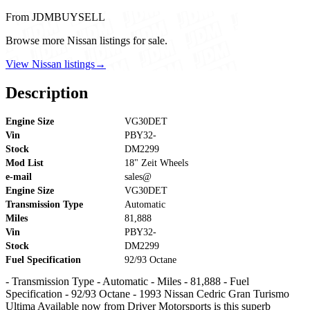
From JDMBUYSELL
Browse more Nissan listings for sale.
View Nissan listings
→
Description
Engine Size
VG30DET
Vin
PBY32-
Stock
DM2299
Mod List
18" Zeit Wheels
e-mail
sales@
Engine Size
VG30DET
Transmission Type
Automatic
Miles
81,888
Vin
PBY32-
Stock
DM2299
Fuel Specification
92/93 Octane
- Transmission Type - Automatic - Miles - 81,888 - Fuel
Specification - 92/93 Octane - 1993 Nissan Cedric Gran Turismo
Ultima Available now from Driver Motorsports is this superb