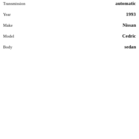
automatic
Transmission
1993
Year
Nissan
Make
Cedric
Model
sedan
Body