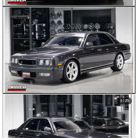
All Photos (25)
1
/ 25