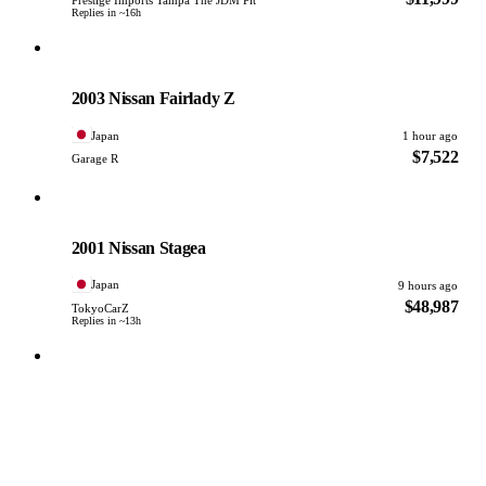
Replies in ~16h
Nissan
PHOTO PENDING
2003 Nissan Fairlady Z
Japan
1 hour ago
$7,522
Garage R
Nissan
PHOTO PENDING
2001 Nissan Stagea
Japan
9 hours ago
$48,987
TokyoCarZ
Replies in ~13h