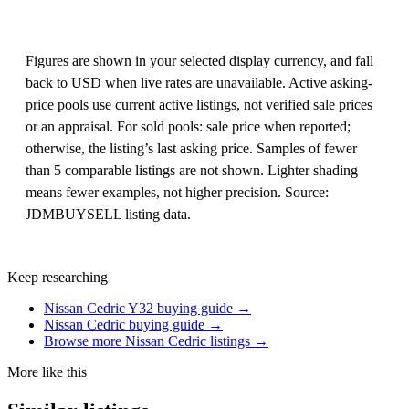
Figures are shown in your selected display currency, and fall
back to USD when live rates are unavailable. Active asking-
price pools use current active listings, not verified sale prices
or an appraisal. For sold pools: sale price when reported;
otherwise, the listing’s last asking price. Samples of fewer
than 5 comparable listings are not shown. Lighter shading
means fewer examples, not higher precision. Source:
JDMBUYSELL listing data.
Keep researching
Nissan Cedric Y32 buying guide →
Nissan Cedric buying guide →
Browse more Nissan Cedric listings →
More like this