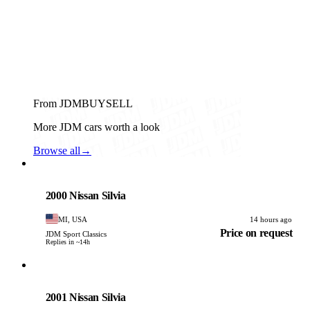
From JDMBUYSELL
More JDM cars worth a look
Browse all
→
Nissan
PHOTO PENDING
2000 Nissan Silvia
MI, USA
14 hours ago
Price on request
JDM Sport Classics
Replies in ~14h
Nissan
PHOTO PENDING
2001 Nissan Silvia