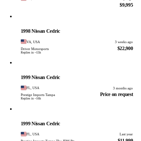
$9,995
Nissan
PHOTO PENDING
1998 Nissan Cedric
VA, USA
3 weeks ago
$22,900
Driver Motorsports
Replies in ~15h
Nissan
PHOTO PENDING
1999 Nissan Cedric
FL, USA
3 months ago
Price on request
Prestige Imports Tampa
Replies in ~16h
Nissan
PHOTO PENDING
1999 Nissan Cedric
FL, USA
Last year
$11,999
Prestige Imports Tampa The JDM Pit