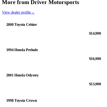
More from Driver Motorsports
View dealer profile
→
2000 Toyota Celsior
$14,900
1994 Honda Prelude
$16,900
2001 Honda Odyssey
$13,900
1998 Toyota Crown