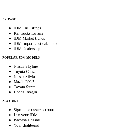
Helps us send relevant regional listings and pricing.
By subscribing, you consent to receive weekly featured-JDM-car emails. Unsubscribe
anytime.
BROWSE
JDM Car listings
Kei trucks for sale
JDM Market trends
JDM Import cost calculator
JDM Dealerships
POPULAR JDM MODELS
Nissan Skyline
Toyota Chaser
Nissan Silvia
Mazda RX-7
Toyota Supra
Honda Integra
ACCOUNT
Sign in or create account
List your JDM
Become a dealer
Your dashboard