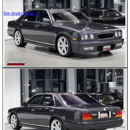
Photos not available
See dealer listing
→