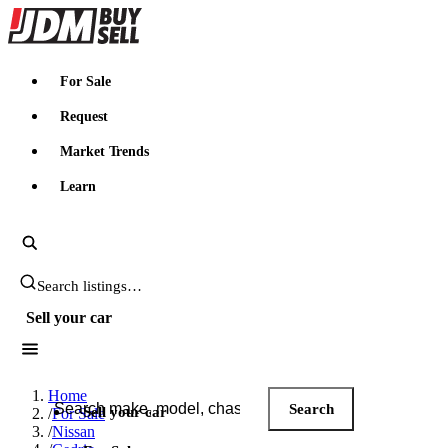
JDMBUYSELL
For Sale
Request
Market Trends
Learn
Search JDM listings
Sell your car
Search JDM listings
Home
Search
Sell your car
/
For Sale
/
Nissan