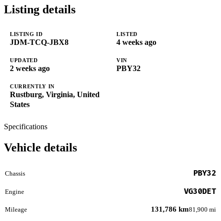
Listing details
LISTING ID
LISTED
JDM-TCQ-JBX8
4 weeks ago
UPDATED
VIN
2 weeks ago
PBY32
CURRENTLY IN
Rustburg, Virginia, United
States
Specifications
Vehicle details
PBY32
Chassis
VG30DET
Engine
131,786 km
Mileage
81,900 mi