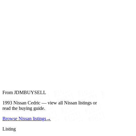
From JDMBUYSELL
1993 Nissan Cedric — view all Nissan listings or
read the buying guide.
Browse Nissan listings
→
Listing