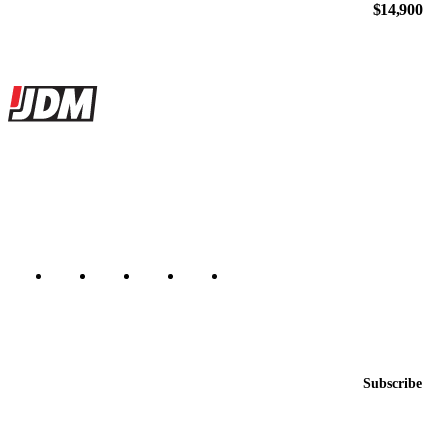
$14,900
Site footer
JDMBUYSELL
The marketplace for Japanese domestic market cars — listings from
dealers, private sellers, importers, and exporters across the USA,
Canada, Japan, and worldwide.
Marketplace updated daily
Featured JDM cars in your inbox
New listings from across the marketplace, sent weekly.
Email address
Subscribe
Country