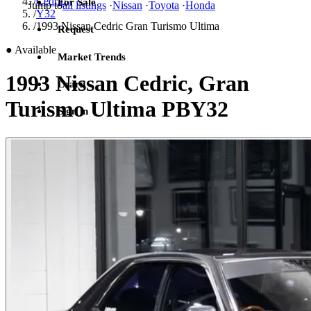
/
Cedric
For Sale
Jump to
all listings
·
Nissan
·
Toyota
·
Honda
/
Y32
/
1993 Nissan Cedric Gran Turismo Ultima
Request
●
Available
Market Trends
1993 Nissan Cedric, Gran
Learn
Turismo Ultima PBY32
Sign in