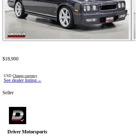
Contact this seller
$18,900
Photos not available
USD
·
Change currency
See dealer listing
→
Seller
Driver Motorsports