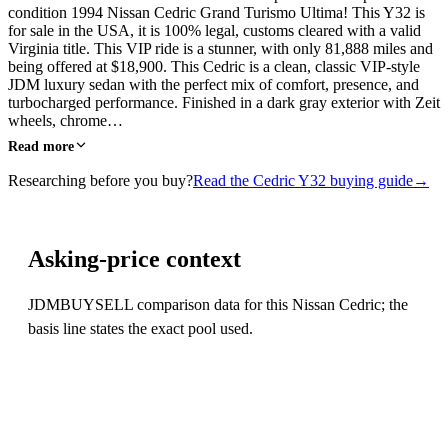
condition 1994 Nissan Cedric Grand Turismo Ultima! This Y32 is
for sale in the USA, it is 100% legal, customs cleared with a valid
Virginia title. This VIP ride is a stunner, with only 81,888 miles and
being offered at $18,900. This Cedric is a clean, classic VIP-style
JDM luxury sedan with the perfect mix of comfort, presence, and
turbocharged performance. Finished in a dark gray exterior with Zeit
wheels, chrome…
Read more
Researching before you buy?
Read the Cedric Y32 buying guide
→
Asking-price context
JDMBUYSELL comparison data for this Nissan Cedric; the
basis line states the exact pool used.