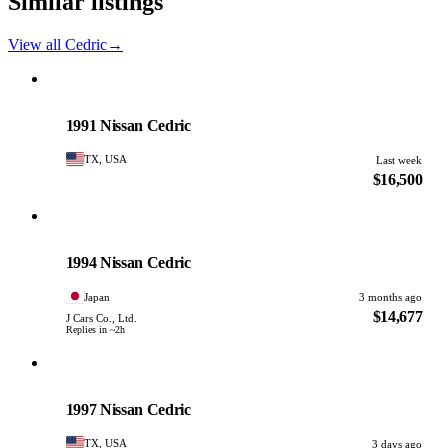
Similar listings
View all Cedric
→
Nissan
PHOTO PENDING
1991 Nissan Cedric
TX, USA
Last week
$16,500
Nissan
PHOTO PENDING
1994 Nissan Cedric
Japan
3 months ago
$14,677
J Cars Co., Ltd.
Replies in ~2h
Nissan
PHOTO PENDING
1997 Nissan Cedric
TX, USA
3 days ago