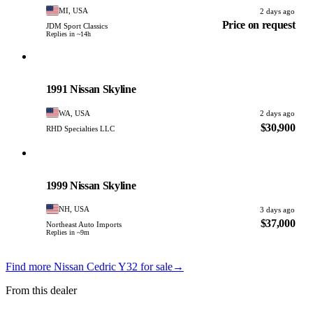
MI, USA
2 days ago
Price on request
JDM Sport Classics
Replies in ~14h
Nissan
PHOTO PENDING
1991 Nissan Skyline
WA, USA
2 days ago
$30,900
RHD Specialties LLC
Nissan
PHOTO PENDING
1999 Nissan Skyline
NH, USA
3 days ago
$37,000
Northeast Auto Imports
Replies in ~9m
Find more Nissan Cedric Y32 for sale
→
From this dealer