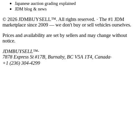
Japanese auction grading explained
JDM blog & news
© 2026 JDMBUYSELL™. All rights reserved. · The #1 JDM
marketplace since 2009 — we don't buy or sell vehicles ourselves.
Prices and availability are set by sellers and may change without
notice.
JDMBUYSELL™
·
7878 Express St #17B, Burnaby, BC V5A 1T4, Canada
·
+1 (236) 304-4299