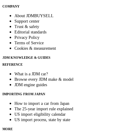
COMPANY
About JDMBUYSELL
Support center
Trust & safety
Editorial standards
Privacy Policy
Terms of Service
Cookies & measurement
JDM KNOWLEDGE & GUIDES
REFERENCE
What is a JDM car?
Browse every JDM make & model
JDM engine guides
IMPORTING FROM JAPAN
How to import a car from Japan
The 25-year import rule explained
US import eligibility calendar
US import process, state by state
MORE