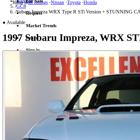
/
Impreza
For Sale
Jump to
all listings
·
Nissan
·
Toyota
·
Honda
/
GC8
/
Subaru Impreza WRX Type R STi Version + STUNNING
Request
●
Available
Market Trends
1997 Subaru Impreza, WRX ST
Learn
Sign in