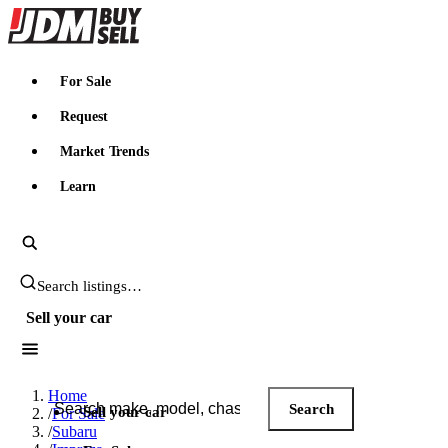
JDMBUYSELL
For Sale
Request
Market Trends
Learn
Search JDM listings
Sell your car
Search JDM listings
Home
Search
Sell your car
/
For Sale
/
Subaru