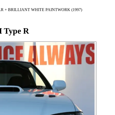
 CAR + BRILLIANT WHITE PAINTWORK (1997)
I Type R