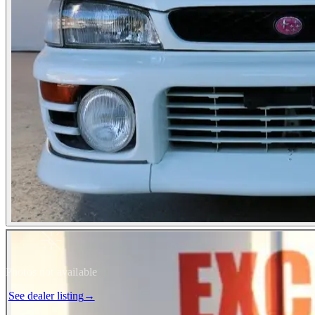
Photos not available
See dealer listing
→