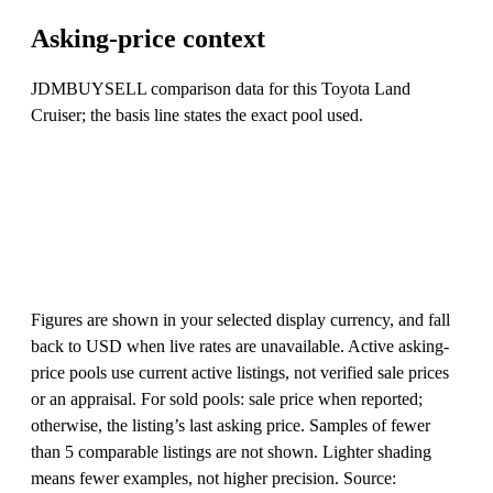
Asking-price context
JDMBUYSELL comparison data for this Toyota Land
Cruiser; the basis line states the exact pool used.
Figures are shown in your selected display currency, and fall
back to USD when live rates are unavailable. Active asking-
price pools use current active listings, not verified sale prices
or an appraisal. For sold pools: sale price when reported;
otherwise, the listing’s last asking price. Samples of fewer
than 5 comparable listings are not shown. Lighter shading
means fewer examples, not higher precision. Source: