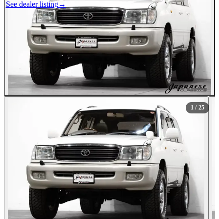
See dealer listing
→
1
/ 25