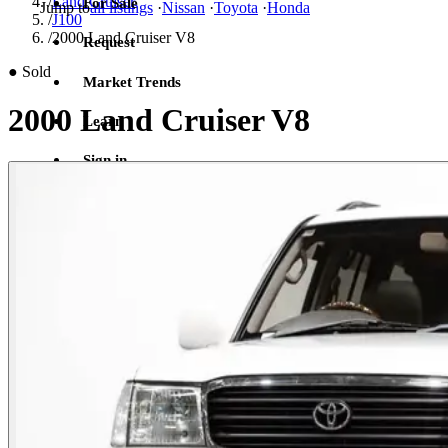
/
Land Cruiser
For Sale
Jump to
all listings
·
Nissan
·
Toyota
·
Honda
/
J100
/
2000 Land Cruiser V8
Request
●
Sold
Market Trends
2000 Land Cruiser V8
Learn
Sign in