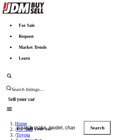
JDMBUYSELL
For Sale
Request
Market Trends
Learn
Search JDM listings
Sell your car
Search JDM listings
Home
Search
Sell your car
/
For Sale
/
Toyota