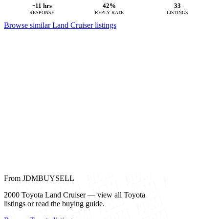
~11 hrs
42%
33
RESPONSE
REPLY RATE
LISTINGS
Browse similar Land Cruiser listings
From JDMBUYSELL
2000 Toyota Land Cruiser — view all Toyota
listings or read the buying guide.