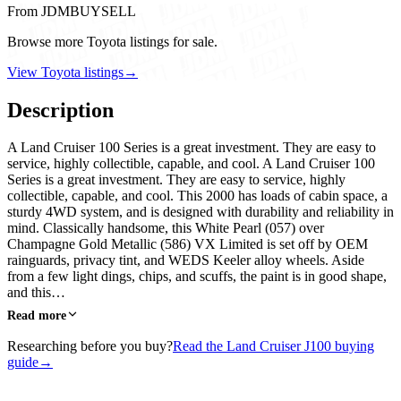
From JDMBUYSELL
Browse more Toyota listings for sale.
View Toyota listings
→
Description
A Land Cruiser 100 Series is a great investment. They are easy to
service, highly collectible, capable, and cool. A Land Cruiser 100
Series is a great investment. They are easy to service, highly
collectible, capable, and cool. This 2000 has loads of cabin space, a
sturdy 4WD system, and is designed with durability and reliability in
mind. Classically handsome, this White Pearl (057) over
Champagne Gold Metallic (586) VX Limited is set off by OEM
rainguards, privacy tint, and WEDS Keeler alloy wheels. Aside
from a few light dings, chips, and scuffs, the paint is in good shape,
and this…
Read more
Researching before you buy?
Read the Land Cruiser J100 buying
guide
→