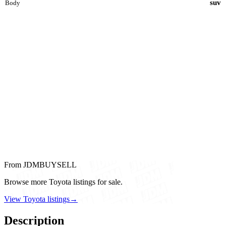
suv
Body
From JDMBUYSELL
Browse more Toyota listings for sale.
View Toyota listings
→
Description