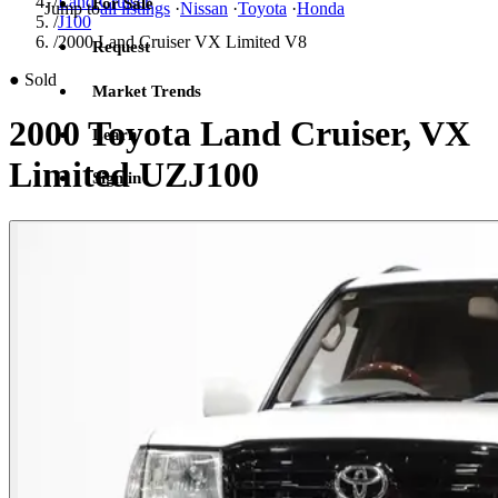
/
Land Cruiser
For Sale
Jump to
all listings
·
Nissan
·
Toyota
·
Honda
/
J100
/
2000 Land Cruiser VX Limited V8
Request
●
Sold
Market Trends
2000 Toyota Land Cruiser, VX
Learn
Limited UZJ100
Sign in