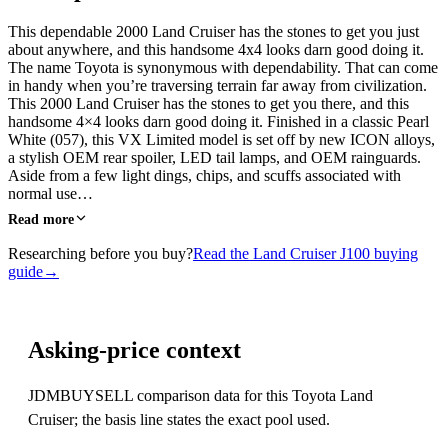
This dependable 2000 Land Cruiser has the stones to get you just
about anywhere, and this handsome 4x4 looks darn good doing it.
The name Toyota is synonymous with dependability. That can come
in handy when you’re traversing terrain far away from civilization.
This 2000 Land Cruiser has the stones to get you there, and this
handsome 4×4 looks darn good doing it. Finished in a classic Pearl
White (057), this VX Limited model is set off by new ICON alloys,
a stylish OEM rear spoiler, LED tail lamps, and OEM rainguards.
Aside from a few light dings, chips, and scuffs associated with
normal use…
Read more
Researching before you buy?
Read the Land Cruiser J100 buying
guide
→
Asking-price context
JDMBUYSELL comparison data for this Toyota Land
Cruiser; the basis line states the exact pool used.