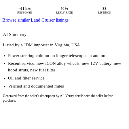
~11 hrs
46%
33
RESPONSE
REPLY RATE
LISTINGS
Browse similar Land Cruiser listings
AI Summary
Listed by a JDM importer in Virginia, USA.
Power steering column no longer telescopes in and out
Recent service: new ICON alloy wheels, new 12V battery, new
hood struts, new fuel filter
Oil and filter service
Verified and documented miles
Generated from the seller's description by AI. Verify details with the seller before
purchase.