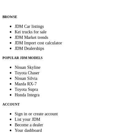
Helps us send relevant regional listings and pricing.
By subscribing, you consent to receive weekly featured-JDM-car emails. Unsubscribe
anytime.
BROWSE
JDM Car listings
Kei trucks for sale
JDM Market trends
JDM Import cost calculator
JDM Dealerships
POPULAR JDM MODELS
Nissan Skyline
Toyota Chaser
Nissan Silvia
Mazda RX-7
Toyota Supra
Honda Integra
ACCOUNT
Sign in or create account
List your JDM
Become a dealer
Your dashboard