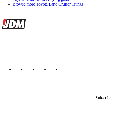
Browse more Toyota Land Cruiser listings →
Site footer
JDMBUYSELL
The marketplace for Japanese domestic market cars — listings from
dealers, private sellers, importers, and exporters across the USA,
Canada, Japan, and worldwide.
Marketplace updated daily
Featured JDM cars in your inbox
New listings from across the marketplace, sent weekly.
Email address
Subscribe
Country