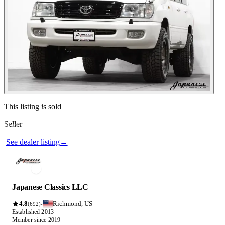
See dealer listing
→
Contact this seller
This listing is sold
Seller
Photos not available
See dealer listing
→
Japanese Classics LLC
4.8
Richmond, US
·
(692)
Established 2013
Member since 2019