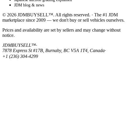
JDM blog & news
© 2026 JDMBUYSELL™. All rights reserved. · The #1 JDM
marketplace since 2009 — we don't buy or sell vehicles ourselves.
Prices and availability are set by sellers and may change without
notice.
JDMBUYSELL™
·
7878 Express St #17B, Burnaby, BC V5A 1T4, Canada
·
+1 (236) 304-4299