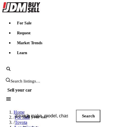
JDMBUYSELL
For Sale
Request
Market Trends
Learn
Search JDM listings
Sell your car
Search JDM listings
Home
Search
Sell your car
/
For Sale
/
Toyota