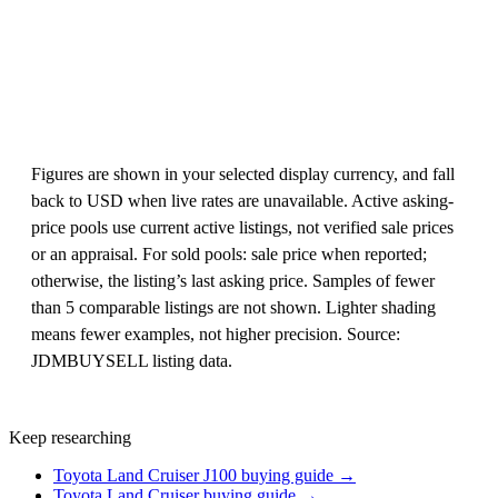
Figures are shown in your selected display currency, and fall
back to USD when live rates are unavailable. Active asking-
price pools use current active listings, not verified sale prices
or an appraisal. For sold pools: sale price when reported;
otherwise, the listing’s last asking price. Samples of fewer
than 5 comparable listings are not shown. Lighter shading
means fewer examples, not higher precision. Source:
JDMBUYSELL listing data.
Keep researching
Toyota Land Cruiser J100 buying guide →
Toyota Land Cruiser buying guide →