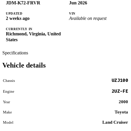
JDM-K72-FRVR
Jun 2026
UPDATED
VIN
2 weeks ago
Available on request
CURRENTLY IN
Richmond, Virginia, United
States
Specifications
Vehicle details
UZJ100
Chassis
2UZ-FE
Engine
2000
Year
Toyota
Make
Land Cruiser
Model