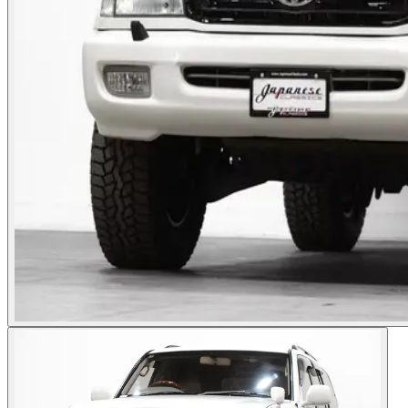
Photos not available