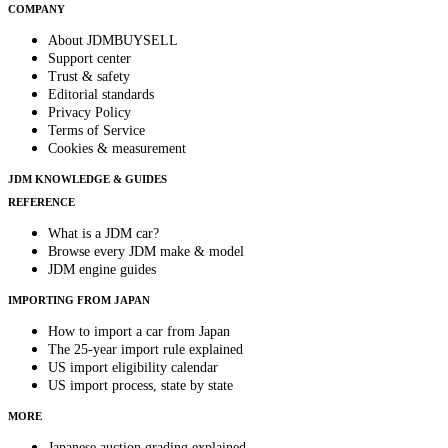
COMPANY
About JDMBUYSELL
Support center
Trust & safety
Editorial standards
Privacy Policy
Terms of Service
Cookies & measurement
JDM KNOWLEDGE & GUIDES
REFERENCE
What is a JDM car?
Browse every JDM make & model
JDM engine guides
IMPORTING FROM JAPAN
How to import a car from Japan
The 25-year import rule explained
US import eligibility calendar
US import process, state by state
MORE
Japanese auction grading explained