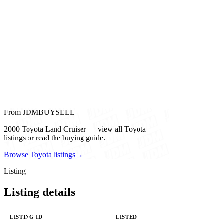
From JDMBUYSELL
2000 Toyota Land Cruiser — view all Toyota
listings or read the buying guide.
Browse Toyota listings
→
Listing
Listing details
LISTING ID
LISTED