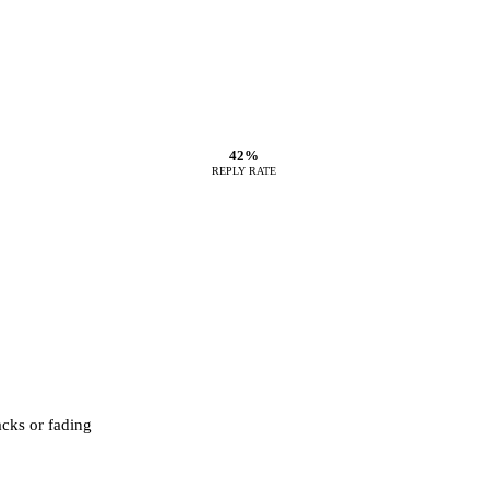
42%
REPLY RATE
acks or fading