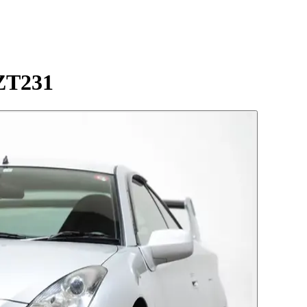
ZZT231