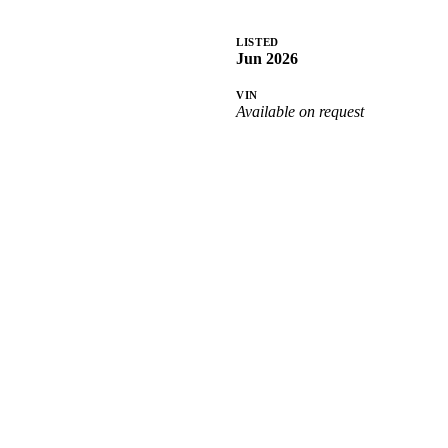
LISTED
Jun 2026
VIN
Available on request