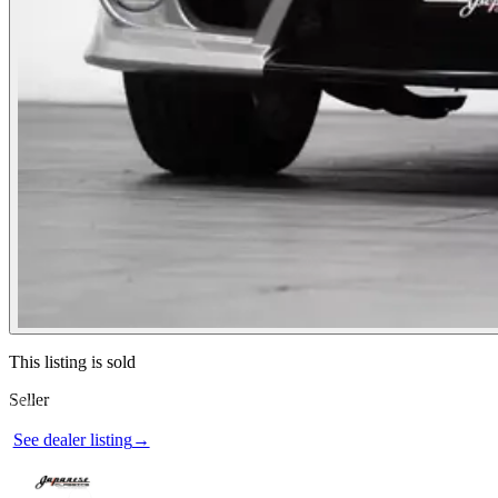
Contact this seller
This listing is sold
Seller
Photos not available
See dealer listing
→