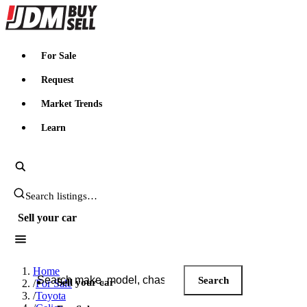
JDMBUYSELL
For Sale
Request
Market Trends
Learn
Search JDM listings
Sell your car
Search JDM listings
Home
Search
Sell your car
/
For Sale
/
Toyota