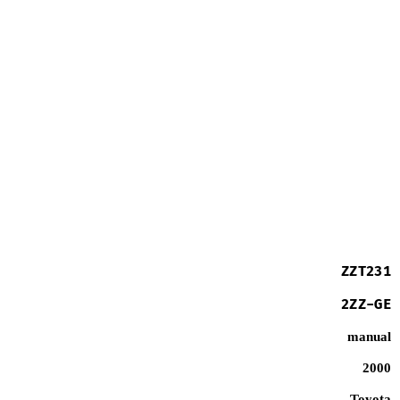
ZZT231
2ZZ-GE
manual
2000
Toyota