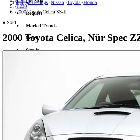
/
Celica
For Sale
Jump to
all listings
·
Nissan
·
Toyota
·
Honda
/
T230
/
2000 Toyota Celica SS-II
Request
●
Sold
Market Trends
2000 Toyota Celica, Nür Spec 
Learn
Sign in