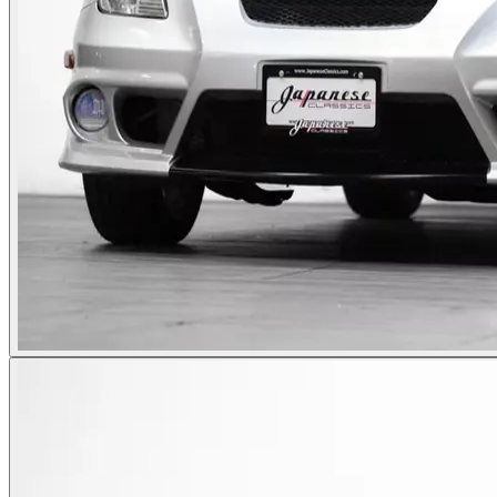
Photos not available
See dealer listing
→