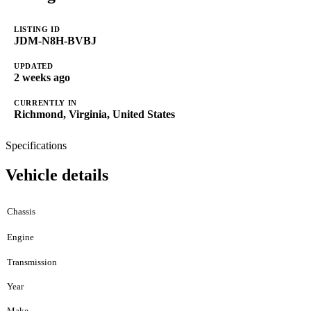
LISTING ID
JDM-N8H-BVBJ
UPDATED
2 weeks ago
CURRENTLY IN
Richmond, Virginia, United States
Specifications
Vehicle details
Chassis
Engine
Transmission
Year
Make