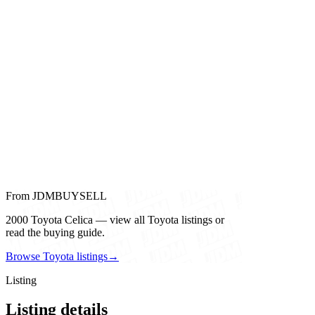
From JDMBUYSELL
2000 Toyota Celica — view all Toyota listings or
read the buying guide.
Browse Toyota listings
→
Listing
Listing details