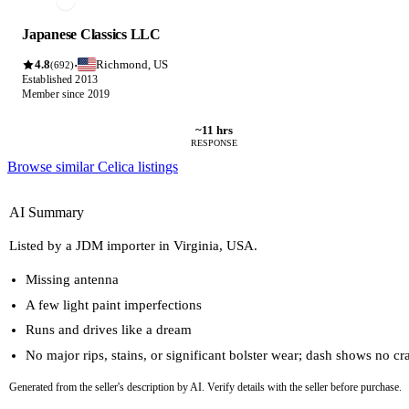
Japanese Classics LLC
4.8
Richmond, US
·
(692)
Established 2013
Member since 2019
~11 hrs
RESPONSE
Browse similar Celica listings
AI Summary
Listed by a JDM importer in Virginia, USA.
Missing antenna
A few light paint imperfections
Runs and drives like a dream
No major rips, stains, or significant bolster wear; dash shows no cr
Generated from the seller's description by AI. Verify details with the seller before purchase.