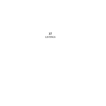
37
LISTINGS