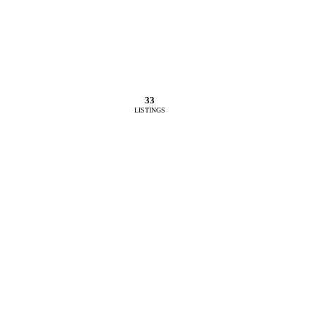
33
LISTINGS