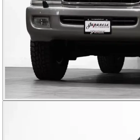
Photos not available
See dealer listing
→