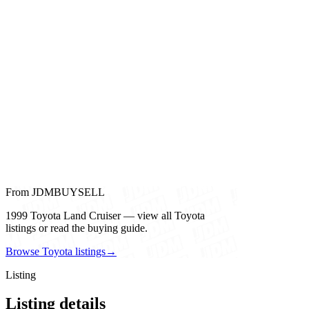
From JDMBUYSELL
1999 Toyota Land Cruiser — view all Toyota
listings or read the buying guide.
Browse Toyota listings
→
Listing
Listing details