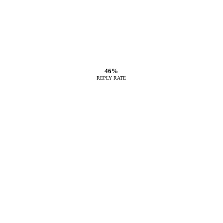
46%
REPLY RATE