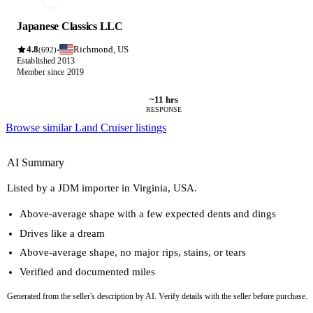
Japanese Classics LLC
4.8
Richmond, US
·
(692)
Established 2013
Member since 2019
~11 hrs
RESPONSE
Browse similar Land Cruiser listings
AI Summary
Listed by a JDM importer in Virginia, USA.
Above-average shape with a few expected dents and dings
Drives like a dream
Above-average shape, no major rips, stains, or tears
Verified and documented miles
Generated from the seller's description by AI. Verify details with the seller before purchase.