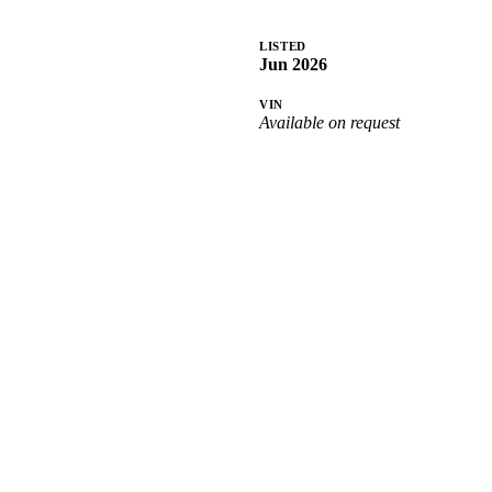
LISTED
Jun 2026
VIN
Available on request