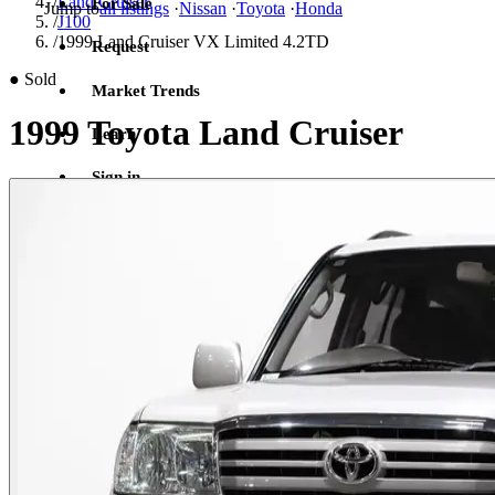
/
Land Cruiser
For Sale
Jump to
all listings
·
Nissan
·
Toyota
·
Honda
/
J100
/
1999 Land Cruiser VX Limited 4.2TD
Request
●
Sold
Market Trends
1999 Toyota Land Cruiser
Learn
Sign in