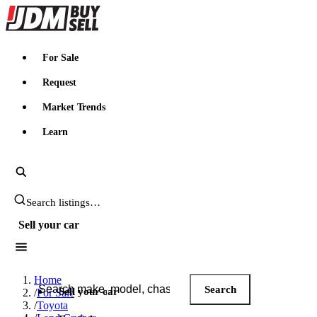
JDMBUYSELL
For Sale
Request
Market Trends
Learn
Search JDM listings
Sell your car
Search JDM listings
Home
Search
Sell your car
/
For Sale
/
Toyota