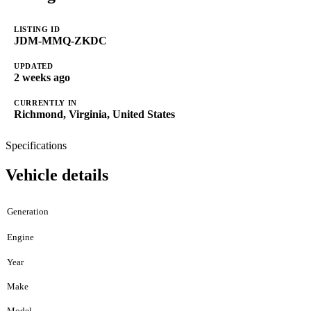
LISTING ID
JDM-MMQ-ZKDC
UPDATED
2 weeks ago
CURRENTLY IN
Richmond, Virginia, United States
Specifications
Vehicle details
Generation
Engine
Year
Make
Model