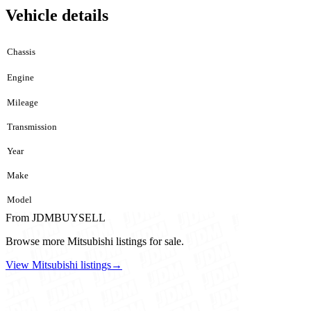
Vehicle details
Chassis
Engine
Mileage
Transmission
Year
Make
Model
From JDMBUYSELL
Browse more Mitsubishi listings for sale.
View Mitsubishi listings
→