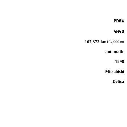
PD8W
4M40
167,372 km
104,000 mi
automatic
1998
Mitsubishi
Delica