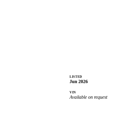
LISTED
Jun 2026
VIN
Available on request