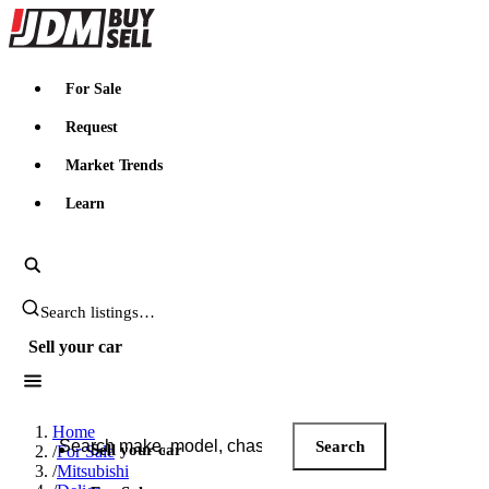
JDMBUYSELL
For Sale
Request
Market Trends
Learn
Search JDM listings
Sell your car
Search JDM listings
Home
Search
Sell your car
/
For Sale
/
Mitsubishi