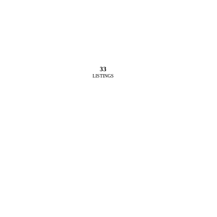
33
LISTINGS