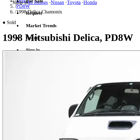
/
Delica
For Sale
Jump to
all listings
·
Nissan
·
Toyota
·
Honda
/
PD8W
/
1998 Delica Chamonix
Request
●
Sold
Market Trends
1998 Mitsubishi Delica, PD8W
Learn
Sign in