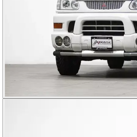
Photos not available
See dealer listing
→