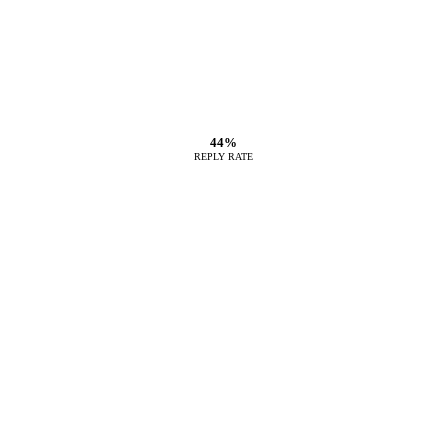
44%
REPLY RATE