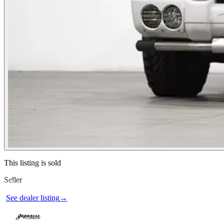
Contact this seller
This listing is sold
Seller
Photos not available
See dealer listing
→