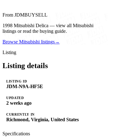
From JDMBUYSELL
1998 Mitsubishi Delica — view all Mitsubishi
listings or read the buying guide.
Browse Mitsubishi listings
→
Listing
Listing details
LISTING ID
JDM-N9A-HF5E
UPDATED
2 weeks ago
CURRENTLY IN
Richmond, Virginia, United States
Specifications