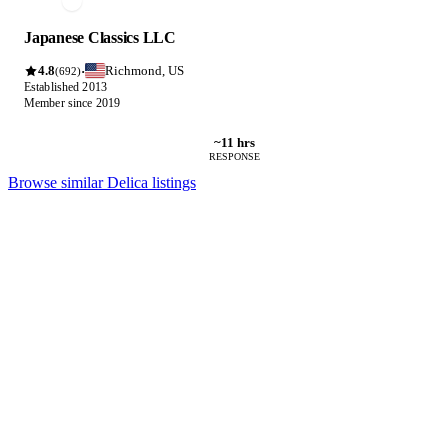
Japanese Classics LLC
4.8
Richmond, US
·
(692)
Established 2013
Member since 2019
~11 hrs
RESPONSE
Browse similar Delica listings