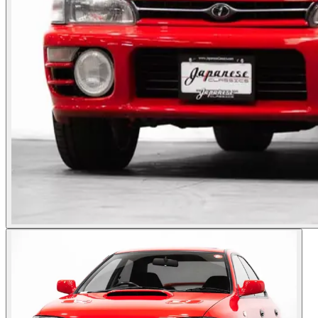
Photos not available
See dealer listing
→