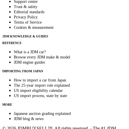
Support center
Trust & safety
Editorial standards
Privacy Policy
Terms of Service
Cookies & measurement
JDM KNOWLEDGE & GUIDES
REFERENCE
What is a JDM car?
Browse every JDM make & model
JDM engine guides
IMPORTING FROM JAPAN
How to import a car from Japan
The 25-year import rule explained
US import eligibility calendar
US import process, state by state
MORE
Japanese auction grading explained
JDM blog & news
© 2026 JDMBUYSELL™. All rights reserved. · The #1 JDM