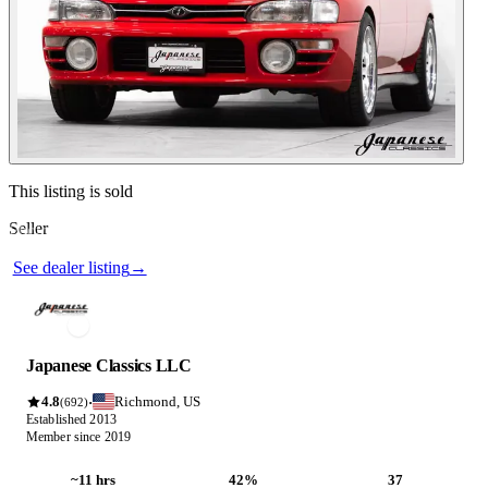
Contact this seller
This listing is sold
Seller
Photos not available
See dealer listing
→
Japanese Classics LLC
4.8
Richmond, US
·
(692)
Established 2013
Member since 2019
~11 hrs
42%
37