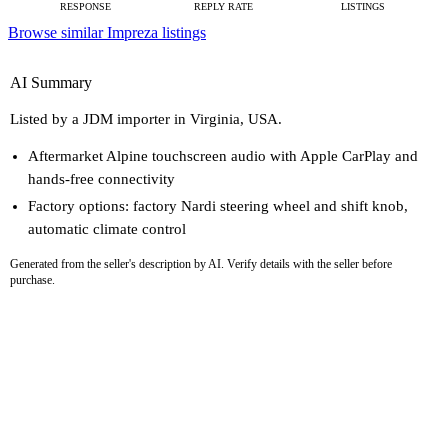
RESPONSE
REPLY RATE
LISTINGS
Browse similar Impreza listings
AI Summary
Listed by a JDM importer in Virginia, USA.
Aftermarket Alpine touchscreen audio with Apple CarPlay and
hands-free connectivity
Factory options: factory Nardi steering wheel and shift knob,
automatic climate control
Generated from the seller's description by AI. Verify details with the seller before
purchase.