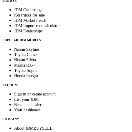
BROWSE
JDM Car listings
Kei trucks for sale
JDM Market trends
JDM Import cost calculator
JDM Dealerships
POPULAR JDM MODELS
Nissan Skyline
Toyota Chaser
Nissan Silvia
Mazda RX-7
Toyota Supra
Honda Integra
ACCOUNT
Sign in or create account
List your JDM
Become a dealer
Your dashboard
COMPANY
About JDMBUYSELL