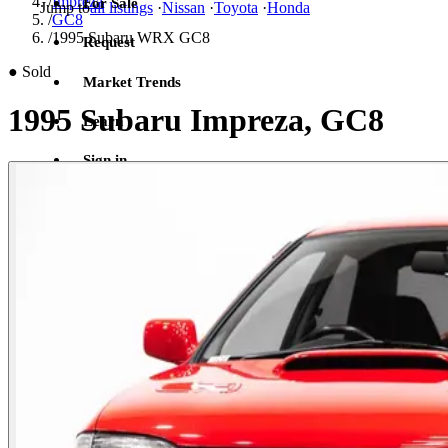
/
Impreza
For Sale
Jump to
all listings
·
Nissan
·
Toyota
·
Honda
/
GC8
/
1995 Subaru WRX GC8
Request
●
Sold
Market Trends
1995 Subaru Impreza, GC8
Learn
Sign in