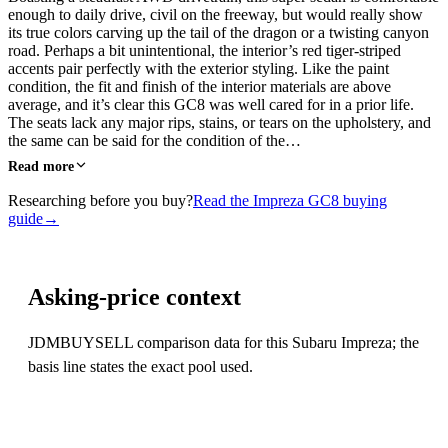
enough to daily drive, civil on the freeway, but would really show
its true colors carving up the tail of the dragon or a twisting canyon
road. Perhaps a bit unintentional, the interior’s red tiger-striped
accents pair perfectly with the exterior styling. Like the paint
condition, the fit and finish of the interior materials are above
average, and it’s clear this GC8 was well cared for in a prior life.
The seats lack any major rips, stains, or tears on the upholstery, and
the same can be said for the condition of the…
Read more
Researching before you buy?
Read the Impreza GC8 buying
guide
→
Asking-price context
JDMBUYSELL comparison data for this Subaru Impreza; the
basis line states the exact pool used.