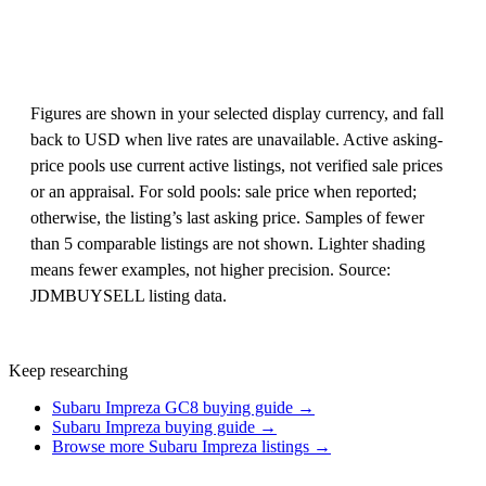
Figures are shown in your selected display currency, and fall
back to USD when live rates are unavailable. Active asking-
price pools use current active listings, not verified sale prices
or an appraisal. For sold pools: sale price when reported;
otherwise, the listing’s last asking price. Samples of fewer
than 5 comparable listings are not shown. Lighter shading
means fewer examples, not higher precision. Source:
JDMBUYSELL listing data.
Keep researching
Subaru Impreza GC8 buying guide →
Subaru Impreza buying guide →
Browse more Subaru Impreza listings →