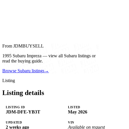
From JDMBUYSELL
1995 Subaru Impreza — view all Subaru listings or
read the buying guide.
Browse Subaru listings
→
Listing
Listing details
LISTING ID
LISTED
JDM-DFE-YB3T
May 2026
UPDATED
VIN
2 weeks ago
Available on request