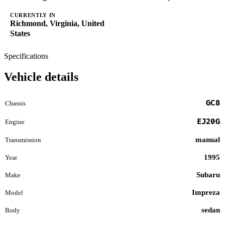
CURRENTLY IN
Richmond, Virginia, United
States
Specifications
Vehicle details
GC8
Chassis
EJ20G
Engine
manual
Transmission
1995
Year
Subaru
Make
Impreza
Model
sedan
Body