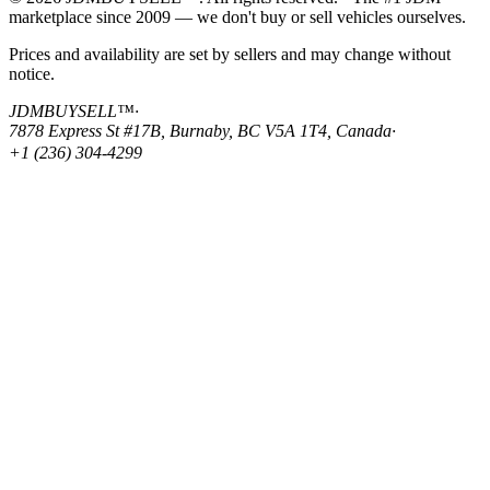
marketplace since 2009 — we don't buy or sell vehicles ourselves.
Prices and availability are set by sellers and may change without
notice.
JDMBUYSELL™
·
7878 Express St #17B, Burnaby, BC V5A 1T4, Canada
·
+1 (236) 304-4299