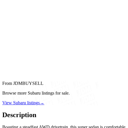
From JDMBUYSELL
Browse more Subaru listings for sale.
View Subaru listings
→
Description
Boasting a steadfast AWD drivetrain, this super sedan is comfortable