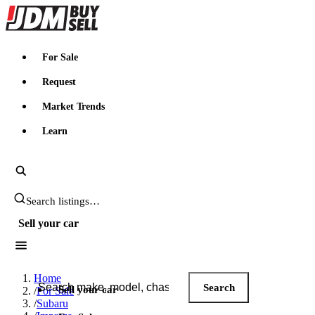
JDMBUYSELL
For Sale
Request
Market Trends
Learn
Search JDM listings
Sell your car
Search JDM listings
Home
Search
Sell your car
/
For Sale
/
Subaru