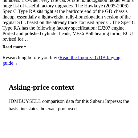
numbers. 1 Owner, very rare car. A rare homologation model with a
huge list of tasteful factory upgrades. The Hawkeye (2005-2006)
Spec C Type RA sits right at the hardcore end of the GD-chassis
lineup, essentially a lightweight, rally-homologation version of the
regular STI, based on the already track-focused Spec C. The Spec C
Type RA has the following factory specification: EJ207 engine,
Ported and polished cylinder heads, VF36 Ball bearing turbo, ECU
revised for…
Read more
Researching before you buy?
Read the Impreza GDB buying
guide
→
Asking-price context
JDMBUYSELL comparison data for this Subaru Impreza; the
basis line states the exact pool used.