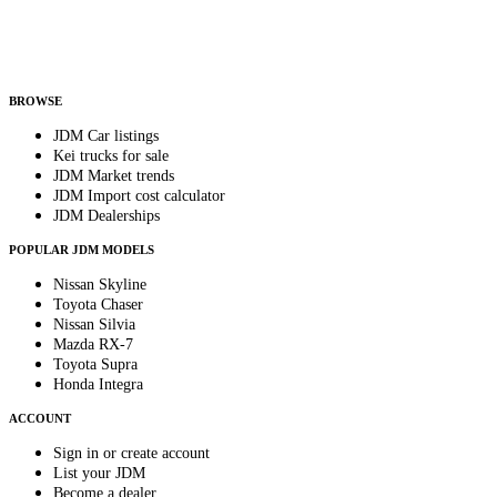
Helps us send relevant regional listings and pricing.
By subscribing, you consent to receive weekly featured-JDM-car emails. Unsubscribe
anytime.
BROWSE
JDM Car listings
Kei trucks for sale
JDM Market trends
JDM Import cost calculator
JDM Dealerships
POPULAR JDM MODELS
Nissan Skyline
Toyota Chaser
Nissan Silvia
Mazda RX-7
Toyota Supra
Honda Integra
ACCOUNT
Sign in or create account
List your JDM
Become a dealer