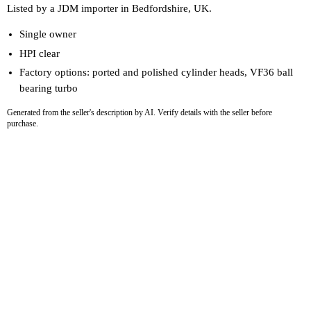
Listed by a JDM importer in Bedfordshire, UK.
Single owner
HPI clear
Factory options: ported and polished cylinder heads, VF36 ball
bearing turbo
Generated from the seller's description by AI. Verify details with the seller before
purchase.