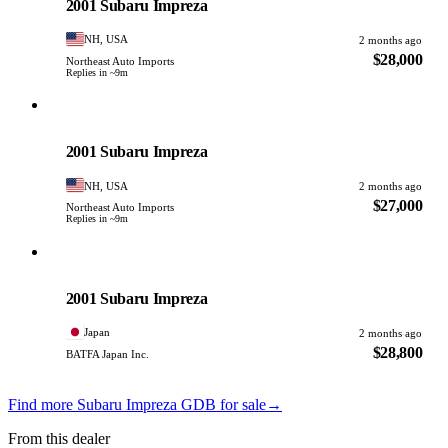
2001 Subaru Impreza
NH, USA
2 months ago
$28,000
Northeast Auto Imports
Replies in ~9m
Subaru
PHOTO PENDING
2001 Subaru Impreza
NH, USA
2 months ago
$27,000
Northeast Auto Imports
Replies in ~9m
Subaru
PHOTO PENDING
2001 Subaru Impreza
Japan
2 months ago
$28,800
BATFA Japan Inc.
Find more Subaru Impreza GDB for sale
→
From this dealer