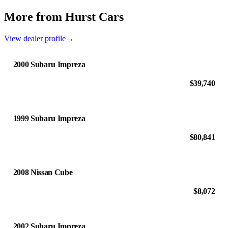
More from Hurst Cars
View dealer profile
→
2000 Subaru Impreza
$39,740
1999 Subaru Impreza
$80,841
2008 Nissan Cube
$8,072
2002 Subaru Impreza