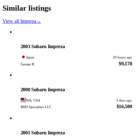
Similar listings
View all Impreza
→
Subaru
PHOTO PENDING
2003 Subaru Impreza
Japan
20 hours ago
$9,178
Garage R
Subaru
PHOTO PENDING
2000 Subaru Impreza
WA, USA
3 days ago
$16,500
RHD Specialties LLC
Subaru
PHOTO PENDING
2001 Subaru Impreza