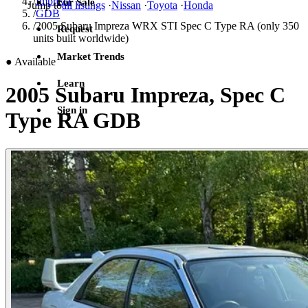
/
Impreza
For Sale
Jump to
all listings
·
Nissan
·
Toyota
·
Honda
/
GDB
/
2005 Subaru Impreza WRX STI Spec C Type RA (only 350
Request
units built worldwide)
Market Trends
●
Available
Learn
2005 Subaru Impreza, Spec C
Sign in
Type RA GDB