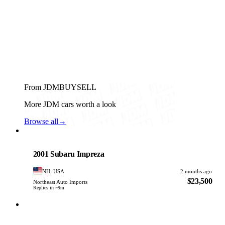
From JDMBUYSELL
More JDM cars worth a look
Browse all
→
Subaru
PHOTO PENDING
2001 Subaru Impreza
NH, USA
2 months ago
$23,500
Northeast Auto Imports
Replies in ~9m
Subaru
PHOTO PENDING