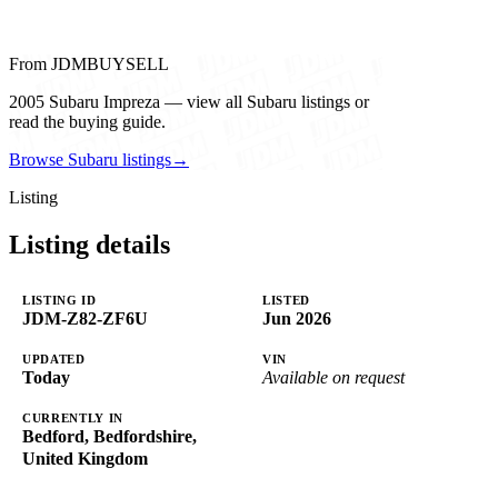
From JDMBUYSELL
2005 Subaru Impreza — view all Subaru listings or
read the buying guide.
Browse Subaru listings
→
Listing
Listing details
LISTING ID
LISTED
JDM-Z82-ZF6U
Jun 2026
UPDATED
VIN
Today
Available on request
CURRENTLY IN
Bedford, Bedfordshire,
United Kingdom