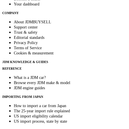
Your dashboard
COMPANY
About JDMBUYSELL
Support center
Trust & safety
Editorial standards
Privacy Policy
Terms of Service
Cookies & measurement
JDM KNOWLEDGE & GUIDES
REFERENCE
What is a JDM car?
Browse every JDM make & model
JDM engine guides
IMPORTING FROM JAPAN
How to import a car from Japan
The 25-year import rule explained
US import eligibility calendar
US import process, state by state