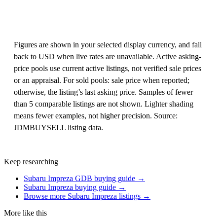
Figures are shown in your selected display currency, and fall
back to USD when live rates are unavailable. Active asking-
price pools use current active listings, not verified sale prices
or an appraisal. For sold pools: sale price when reported;
otherwise, the listing’s last asking price. Samples of fewer
than 5 comparable listings are not shown. Lighter shading
means fewer examples, not higher precision. Source:
JDMBUYSELL listing data.
Keep researching
Subaru Impreza GDB buying guide →
Subaru Impreza buying guide →
Browse more Subaru Impreza listings →
More like this