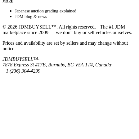
MORE
Japanese auction grading explained
JDM blog & news
© 2026 JDMBUYSELL™. All rights reserved. · The #1 JDM
marketplace since 2009 — we don't buy or sell vehicles ourselves.
Prices and availability are set by sellers and may change without
notice.
JDMBUYSELL™
·
7878 Express St #17B, Burnaby, BC V5A 1T4, Canada
·
+1 (236) 304-4299