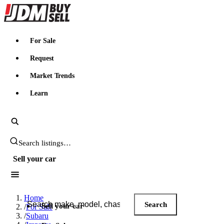
JDMBUYSELL
For Sale
Request
Market Trends
Learn
Search JDM listings
Sell your car
Search JDM listings
Home
Search
Sell your car
/
For Sale
/
Subaru