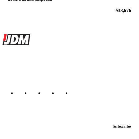
$33,676
Site footer
JDMBUYSELL
The marketplace for Japanese domestic market cars — listings from
dealers, private sellers, importers, and exporters across the USA,
Canada, Japan, and worldwide.
Marketplace updated daily
Featured JDM cars in your inbox
New listings from across the marketplace, sent weekly.
Email address
Subscribe
Country