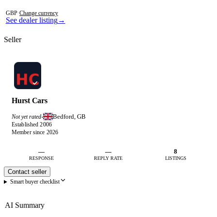
Photos not available
GBP
·
Change currency
See dealer listing
→
Seller
Hurst Cars
Bedford, GB
Not yet rated
·
Established 2006
Member since 2026
—
—
8
RESPONSE
REPLY RATE
LISTINGS
Contact seller
Smart buyer checklist
AI Summary