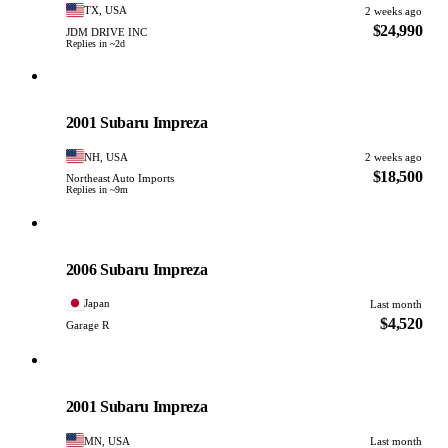
TX, USA
2 weeks ago
$24,990
JDM DRIVE INC
Replies in ~2d
Subaru
PHOTO PENDING
2001 Subaru Impreza
NH, USA
2 weeks ago
$18,500
Northeast Auto Imports
Replies in ~9m
Subaru
PHOTO PENDING
2006 Subaru Impreza
Japan
Last month
$4,520
Garage R
Subaru
PHOTO PENDING
2001 Subaru Impreza
MN, USA
Last month