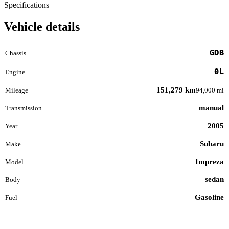
Specifications
Vehicle details
GDB
Chassis
0L
Engine
151,279 km
Mileage
94,000 mi
manual
Transmission
2005
Year
Subaru
Make
Impreza
Model
sedan
Body
Gasoline
Fuel