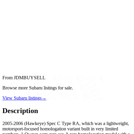
From JDMBUYSELL
Browse more Subaru listings for sale.
View Subaru listings
→
Description
2005-2006 (Hawkeye) Spec C Type RA, which was a lightweight,
motorsport-focused homologation variant built in very limited