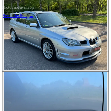
Photos not available
See dealer listing
→