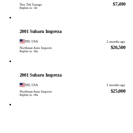
$7,490
Nen Tek Garage
Replies in ~3d
Subaru
PHOTO PENDING
2001 Subaru Impreza
NH, USA
2 months ago
$26,500
Northeast Auto Imports
Replies in ~9m
Subaru
PHOTO PENDING
2001 Subaru Impreza
NH, USA
2 months ago
$25,000
Northeast Auto Imports
Replies in ~9m