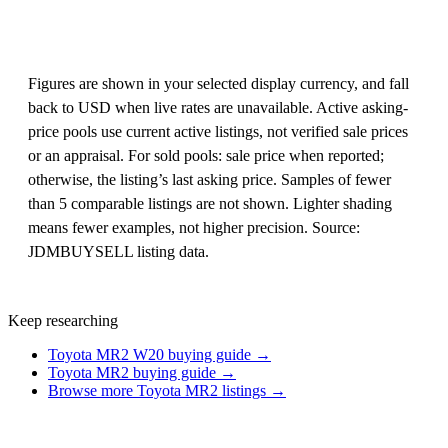
Figures are shown in your selected display currency, and fall
back to USD when live rates are unavailable. Active asking-
price pools use current active listings, not verified sale prices
or an appraisal. For sold pools: sale price when reported;
otherwise, the listing’s last asking price. Samples of fewer
than 5 comparable listings are not shown. Lighter shading
means fewer examples, not higher precision. Source:
JDMBUYSELL listing data.
Keep researching
Toyota MR2 W20 buying guide →
Toyota MR2 buying guide →
Browse more Toyota MR2 listings →