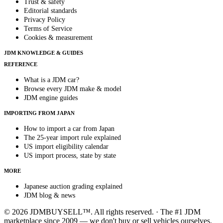
Trust & safety
Editorial standards
Privacy Policy
Terms of Service
Cookies & measurement
JDM KNOWLEDGE & GUIDES
REFERENCE
What is a JDM car?
Browse every JDM make & model
JDM engine guides
IMPORTING FROM JAPAN
How to import a car from Japan
The 25-year import rule explained
US import eligibility calendar
US import process, state by state
MORE
Japanese auction grading explained
JDM blog & news
© 2026 JDMBUYSELL™. All rights reserved. · The #1 JDM
marketplace since 2009 — we don't buy or sell vehicles ourselves.