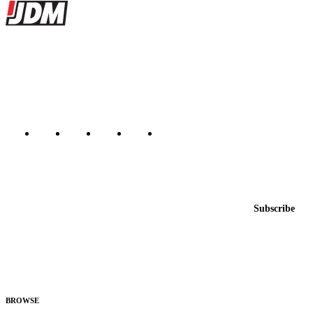
Site footer
JDMBUYSELL
The marketplace for Japanese domestic market cars — listings from
dealers, private sellers, importers, and exporters across the USA,
Canada, Japan, and worldwide.
Marketplace updated daily
Featured JDM cars in your inbox
New listings from across the marketplace, sent weekly.
Email address
Subscribe
Country
Helps us send relevant regional listings and pricing.
By subscribing, you consent to receive weekly featured-JDM-car emails. Unsubscribe
anytime.
BROWSE