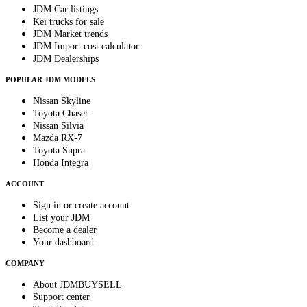
JDM Car listings
Kei trucks for sale
JDM Market trends
JDM Import cost calculator
JDM Dealerships
POPULAR JDM MODELS
Nissan Skyline
Toyota Chaser
Nissan Silvia
Mazda RX-7
Toyota Supra
Honda Integra
ACCOUNT
Sign in or create account
List your JDM
Become a dealer
Your dashboard
COMPANY
About JDMBUYSELL
Support center