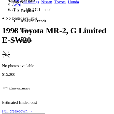
/
MR2
For Sale
Jump to
all listings
·
Nissan
·
Toyota
·
Honda
/
W20
/
Toyota MR2 G Limited
Request
●
No longer available
Market Trends
1998 Toyota MR-2, G Limited
Learn
E-SW20
Sign in
No photos available
Contact this seller
$15,200
JPY
·
Change currency
Estimated landed cost
Full breakdown →