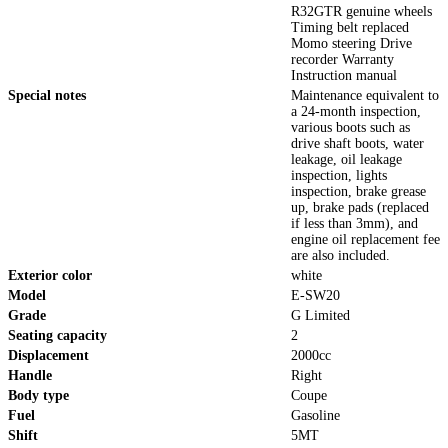
R32GTR genuine wheels
Timing belt replaced
Momo steering Drive
recorder Warranty
Instruction manual
Special notes
Maintenance equivalent to
a 24-month inspection,
various boots such as
drive shaft boots, water
leakage, oil leakage
inspection, lights
inspection, brake grease
up, brake pads (replaced
if less than 3mm), and
engine oil replacement fee
are also included.
Exterior color
white
Model
E-SW20
Grade
G Limited
Seating capacity
2
Displacement
2000cc
Handle
Right
Body type
Coupe
Fuel
Gasoline
Shift
5MT