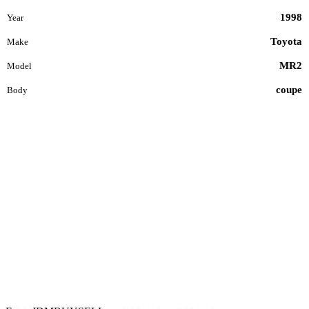
1998
Year
Toyota
Make
MR2
Model
coupe
Body