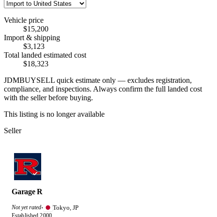
Vehicle price
$15,200
Import & shipping
$3,123
Total landed estimated cost
$18,323
JDMBUYSELL quick estimate only — excludes registration,
compliance, and inspections. Always confirm the full landed cost
with the seller before buying.
This listing is no longer available
Seller
Garage R
Tokyo, JP
Not yet rated
·
Established 2000