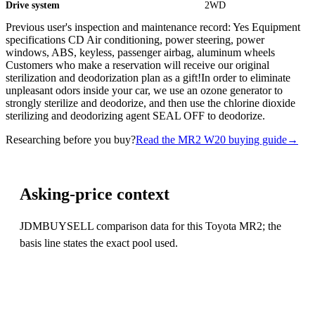
Drive system
2WD
Previous user's inspection and maintenance record: Yes Equipment
specifications CD Air conditioning, power steering, power
windows, ABS, keyless, passenger airbag, aluminum wheels
Customers who make a reservation will receive our original
sterilization and deodorization plan as a gift!In order to eliminate
unpleasant odors inside your car, we use an ozone generator to
strongly sterilize and deodorize, and then use the chlorine dioxide
sterilizing and deodorizing agent SEAL OFF to deodorize.
Researching before you buy?
Read the MR2 W20 buying guide
→
Asking-price context
JDMBUYSELL comparison data for this Toyota MR2; the
basis line states the exact pool used.