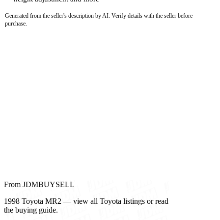
Generated from the seller's description by AI. Verify details with the seller before
purchase.
From JDMBUYSELL
1998 Toyota MR2 — view all Toyota listings or read
the buying guide.