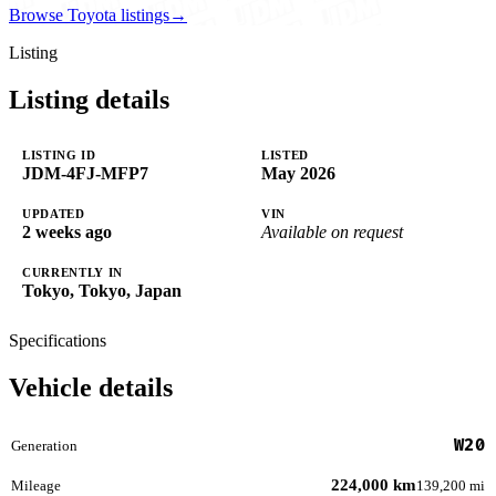
Browse Toyota listings
→
Listing
Listing details
LISTING ID
LISTED
JDM-4FJ-MFP7
May 2026
UPDATED
VIN
2 weeks ago
Available on request
CURRENTLY IN
Tokyo, Tokyo, Japan
Specifications
Vehicle details
W20
Generation
224,000 km
Mileage
139,200 mi