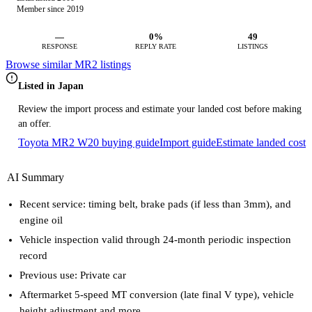
Member since 2019
—
0%
49
RESPONSE
REPLY RATE
LISTINGS
Browse similar MR2 listings
Listed in Japan
Review the import process and estimate your landed cost before making
an offer.
Toyota MR2 W20 buying guide
Import guide
Estimate landed cost
AI Summary
Recent service: timing belt, brake pads (if less than 3mm), and
engine oil
Vehicle inspection valid through 24-month periodic inspection
record
Previous use: Private car
Aftermarket 5-speed MT conversion (late final V type), vehicle
height adjustment and more