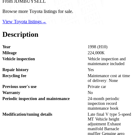
From JDMBUYSELL
Browse more Toyota listings for sale.
View Toyota listings
→
Description
Year
1998 (H10)
Mileage
224,000K
Vehicle inspection
Vehicle inspection and
maintenance included
Repair history
Yes
Recycling fee
Maintenance cost at time
of delivery: None
Previous user's use
Private car
Warranty
No
Periodic inspection and maintenance
24-month periodic
inspection record
maintenance book
Modification/tuning details
Late final V type 5-speed
MT Vehicle height
adjustment Exhaust
manifold Barnacle
muffler Genuine aero