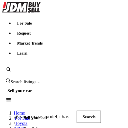
JDMBUYSELL
For Sale
Request
Market Trends
Learn
Search JDM listings
Sell your car
Search JDM listings
Home
Search
Sell your car
/
For Sale
/
Toyota