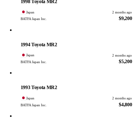
1998 Toyota MR2
Japan
2 months ago
$9,200
BATFA Japan Inc.
Toyota
PHOTO PENDING
1994 Toyota MR2
Japan
2 months ago
$5,200
BATFA Japan Inc.
Toyota
PHOTO PENDING
1993 Toyota MR2
Japan
2 months ago
$4,800
BATFA Japan Inc.