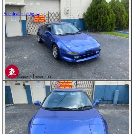
Photos not available
See dealer listing
→