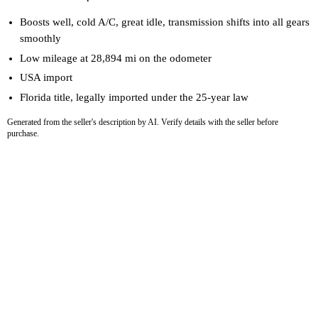
Boosts well, cold A/C, great idle, transmission shifts into all gears
smoothly
Low mileage at 28,894 mi on the odometer
USA import
Florida title, legally imported under the 25-year law
Generated from the seller's description by AI. Verify details with the seller before
purchase.