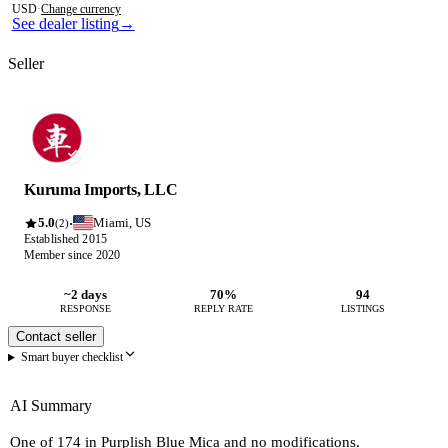
USD
·
Change currency
See dealer listing
→
Seller
Kuruma Imports, LLC
5.0
Miami, US
·
(2)
Established 2015
Member since 2020
~2 days
70%
94
RESPONSE
REPLY RATE
LISTINGS
Contact seller
Smart buyer checklist
AI Summary
One of 174 in Purplish Blue Mica and no modifications.