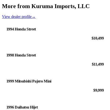
More from Kuruma Imports, LLC
View dealer profile
→
1994 Honda Street
$10,499
1998 Honda Street
$11,499
1999 Mitsubishi Pajero Mini
$9,999
1996 Daihatsu Hijet