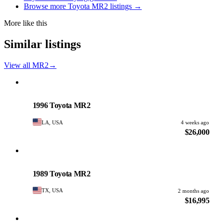
Browse more Toyota MR2 listings →
More like this
Similar listings
View all MR2
→
Toyota
PHOTO PENDING
1996 Toyota MR2
LA, USA
4 weeks ago
$26,000
Toyota
PHOTO PENDING
1989 Toyota MR2
TX, USA
2 months ago
$16,995