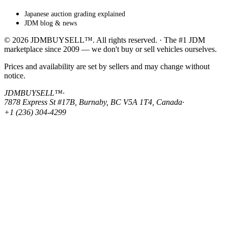
Japanese auction grading explained
JDM blog & news
© 2026 JDMBUYSELL™. All rights reserved. · The #1 JDM
marketplace since 2009 — we don't buy or sell vehicles ourselves.
Prices and availability are set by sellers and may change without
notice.
JDMBUYSELL™
·
7878 Express St #17B, Burnaby, BC V5A 1T4, Canada
·
+1 (236) 304-4299