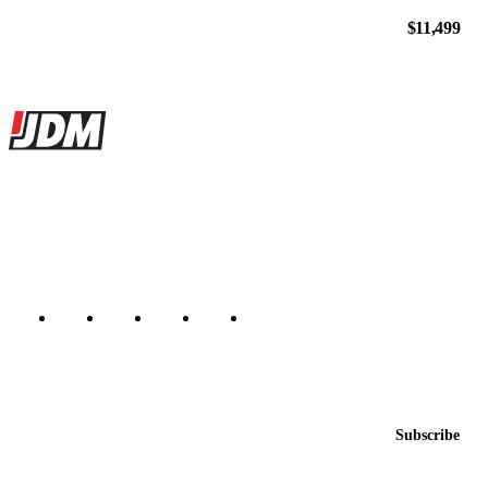
$11,499
Site footer
JDMBUYSELL
The marketplace for Japanese domestic market cars — listings from
dealers, private sellers, importers, and exporters across the USA,
Canada, Japan, and worldwide.
Marketplace updated daily
Featured JDM cars in your inbox
New listings from across the marketplace, sent weekly.
Email address
Subscribe
Country