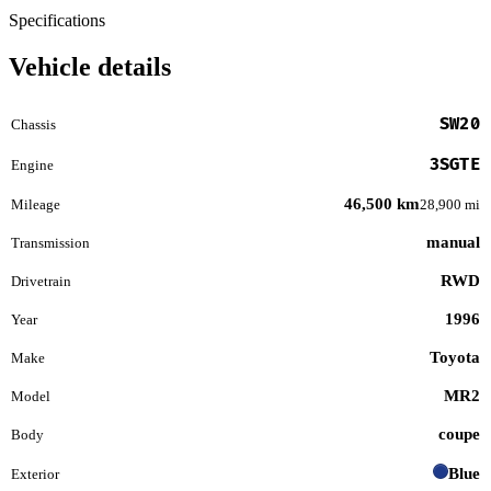
Specifications
Vehicle details
SW20
Chassis
3SGTE
Engine
46,500 km
Mileage
28,900 mi
manual
Transmission
RWD
Drivetrain
1996
Year
Toyota
Make
MR2
Model
coupe
Body
Blue
Exterior