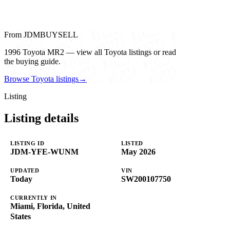
From JDMBUYSELL
1996 Toyota MR2 — view all Toyota listings or read
the buying guide.
Browse Toyota listings
→
Listing
Listing details
LISTING ID
LISTED
JDM-YFE-WUNM
May 2026
UPDATED
VIN
Today
SW200107750
CURRENTLY IN
Miami, Florida, United
States