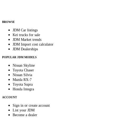
Helps us send relevant regional listings and pricing.
By subscribing, you consent to receive weekly featured-JDM-car emails. Unsubscribe
anytime.
BROWSE
JDM Car listings
Kei trucks for sale
JDM Market trends
JDM Import cost calculator
JDM Dealerships
POPULAR JDM MODELS
Nissan Skyline
Toyota Chaser
Nissan Silvia
Mazda RX-7
Toyota Supra
Honda Integra
ACCOUNT
Sign in or create account
List your JDM
Become a dealer