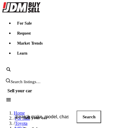
JDMBUYSELL
For Sale
Request
Market Trends
Learn
Search JDM listings
Sell your car
Search JDM listings
Home
Search
Sell your car
/
For Sale
/
Toyota