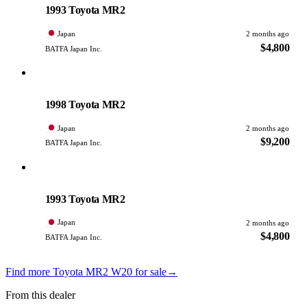
1993 Toyota MR2
Japan
2 months ago
$4,800
BATFA Japan Inc.
Toyota
PHOTO PENDING
1998 Toyota MR2
Japan
2 months ago
$9,200
BATFA Japan Inc.
Toyota
PHOTO PENDING
1993 Toyota MR2
Japan
2 months ago
$4,800
BATFA Japan Inc.
Find more Toyota MR2 W20 for sale
→
From this dealer