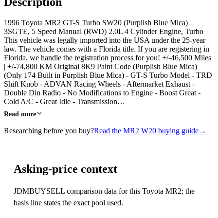
Description
1996 Toyota MR2 GT-S Turbo SW20 (Purplish Blue Mica)
3SGTE, 5 Speed Manual (RWD) 2.0L 4 Cylinder Engine, Turbo
This vehicle was legally imported into the USA under the 25-year
law. The vehicle comes with a Florida title. If you are registering in
Florida, we handle the registration process for you! +/-46,500 Miles
| +/-74,800 KM Original 8K9 Paint Code (Purplish Blue Mica)
(Only 174 Built in Purplish Blue Mica) - GT-S Turbo Model - TRD
Shift Knob - ADVAN Racing Wheels - Aftermarket Exhaust -
Double Din Radio - No Modifications to Engine - Boost Great -
Cold A/C - Great Idle - Transmission…
Read more
Researching before you buy?
Read the MR2 W20 buying guide
→
Asking-price context
JDMBUYSELL comparison data for this Toyota MR2; the
basis line states the exact pool used.