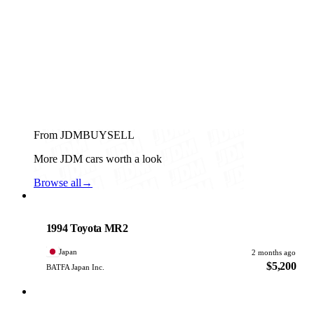
From JDMBUYSELL
More JDM cars worth a look
Browse all
→
Toyota
PHOTO PENDING
1994 Toyota MR2
Japan
2 months ago
$5,200
BATFA Japan Inc.
Toyota
PHOTO PENDING