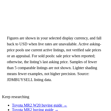
Figures are shown in your selected display currency, and fall
back to USD when live rates are unavailable. Active asking-
price pools use current active listings, not verified sale prices
or an appraisal. For sold pools: sale price when reported;
otherwise, the listing’s last asking price. Samples of fewer
than 5 comparable listings are not shown. Lighter shading
means fewer examples, not higher precision. Source:
JDMBUYSELL listing data.
Keep researching
Toyota MR2 W20 buying guide →
Toyota MR2 buying guide →