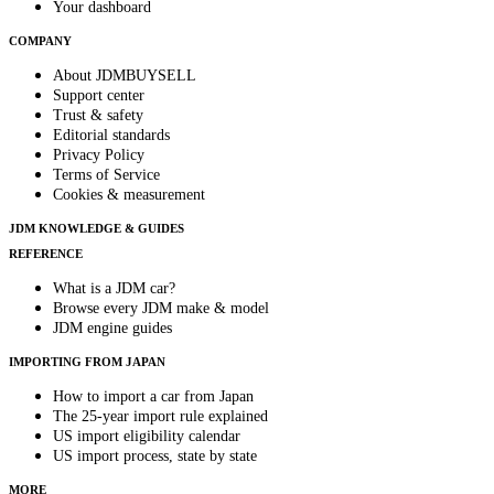
Your dashboard
COMPANY
About JDMBUYSELL
Support center
Trust & safety
Editorial standards
Privacy Policy
Terms of Service
Cookies & measurement
JDM KNOWLEDGE & GUIDES
REFERENCE
What is a JDM car?
Browse every JDM make & model
JDM engine guides
IMPORTING FROM JAPAN
How to import a car from Japan
The 25-year import rule explained
US import eligibility calendar
US import process, state by state
MORE