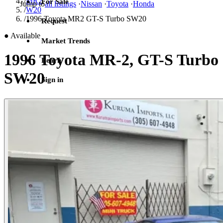
/
MR2
For Sale
Jump to
all listings
·
Nissan
·
Toyota
·
Honda
/
W20
/
1996 Toyota MR2 GT-S Turbo SW20
Request
●
Available
Market Trends
1996 Toyota MR-2, GT-S Turbo
Learn
SW20
Sign in