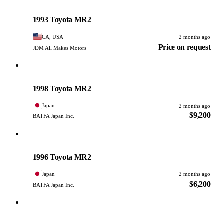
Toyota
PHOTO PENDING
1993 Toyota MR2
CA, USA
2 months ago
Price on request
JDM All Makes Motors
Toyota
PHOTO PENDING
1998 Toyota MR2
Japan
2 months ago
$9,200
BATFA Japan Inc.
Toyota
PHOTO PENDING
1996 Toyota MR2
Japan
2 months ago
$6,200
BATFA Japan Inc.
Toyota
PHOTO PENDING