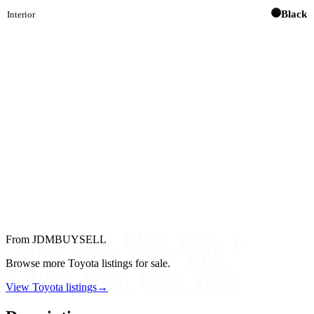
Black
Interior
From JDMBUYSELL
Browse more Toyota listings for sale.
View Toyota listings
→