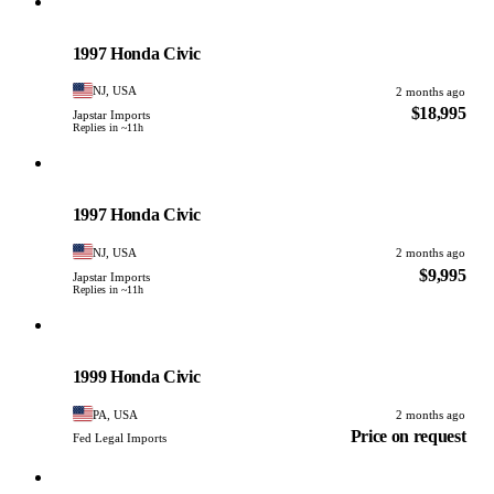
Honda
PHOTO PENDING
1997 Honda Civic
NJ, USA
2 months ago
$18,995
Japstar Imports
Replies in ~11h
Honda
PHOTO PENDING
1997 Honda Civic
NJ, USA
2 months ago
$9,995
Japstar Imports
Replies in ~11h
Honda
PHOTO PENDING
1999 Honda Civic
PA, USA
2 months ago
Price on request
Fed Legal Imports
Honda