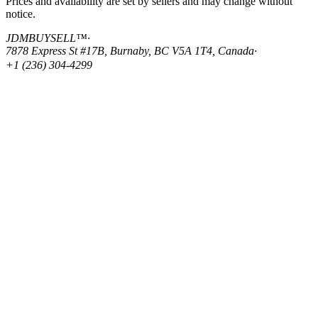
Prices and availability are set by sellers and may change without
notice.
JDMBUYSELL™
·
7878 Express St #17B, Burnaby, BC V5A 1T4, Canada
·
+1 (236) 304-4299