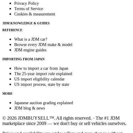
Privacy Policy
Terms of Service
Cookies & measurement
JDM KNOWLEDGE & GUIDES
REFERENCE
What is a JDM car?
Browse every JDM make & model
JDM engine guides
IMPORTING FROM JAPAN
How to import a car from Japan
The 25-year import rule explained
US import eligibility calendar
US import process, state by state
MORE
Japanese auction grading explained
JDM blog & news
© 2026 JDMBUYSELL™. All rights reserved. · The #1 JDM
marketplace since 2009 — we don't buy or sell vehicles ourselves.