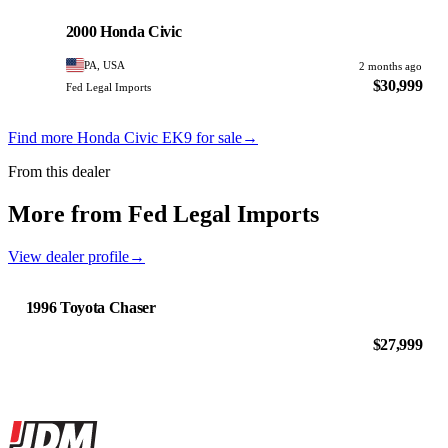
PHOTO PENDING
2000 Honda Civic
PA, USA
2 months ago
$30,999
Fed Legal Imports
Find more Honda Civic EK9 for sale
→
From this dealer
More from Fed Legal Imports
View dealer profile
→
1996 Toyota Chaser
$27,999
Site footer
JDMBUYSELL