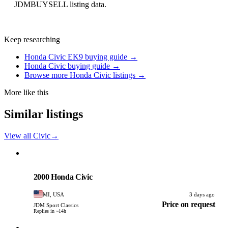
JDMBUYSELL listing data.
Keep researching
Honda Civic EK9 buying guide →
Honda Civic buying guide →
Browse more Honda Civic listings →
More like this
Similar listings
View all Civic
→
Honda
PHOTO PENDING
2000 Honda Civic
MI, USA
3 days ago
Price on request
JDM Sport Classics
Replies in ~14h