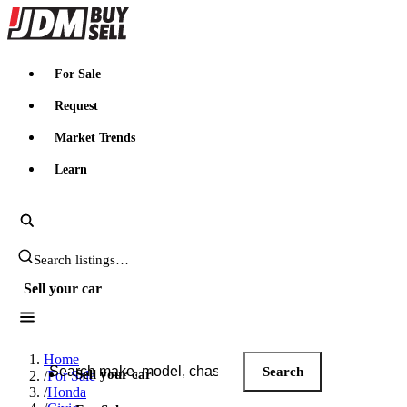
JDMBUYSELL
For Sale
Request
Market Trends
Learn
Search JDM listings
Sell your car
Search JDM listings
Home
Search
Sell your car
/
For Sale
/
Honda