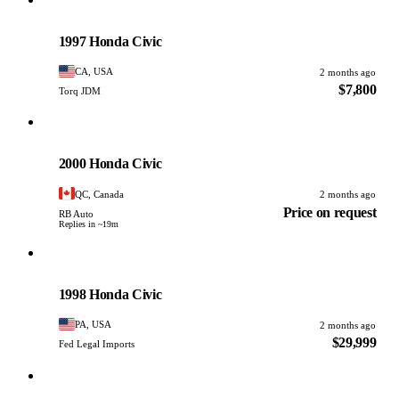
Honda
PHOTO PENDING
1997 Honda Civic
CA, USA
2 months ago
$7,800
Torq JDM
Honda
PHOTO PENDING
2000 Honda Civic
QC, Canada
2 months ago
Price on request
RB Auto
Replies in ~19m
Honda
PHOTO PENDING
1998 Honda Civic
PA, USA
2 months ago
$29,999
Fed Legal Imports
Honda