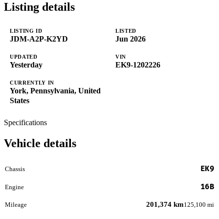
Listing details
LISTING ID
LISTED
JDM-A2P-K2YD
Jun 2026
UPDATED
VIN
Yesterday
EK9-1202226
CURRENTLY IN
York, Pennsylvania, United
States
Specifications
Vehicle details
EK9
Chassis
16B
Engine
201,374 km
Mileage
125,100 mi