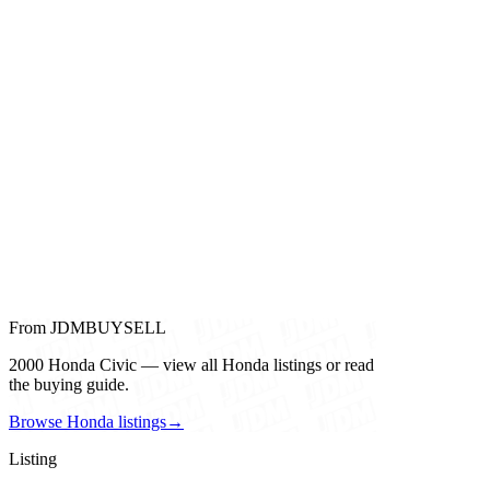
From JDMBUYSELL
2000 Honda Civic — view all Honda listings or read
the buying guide.
Browse Honda listings
→
Listing