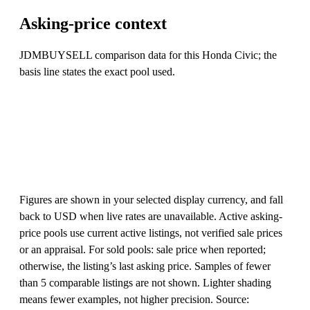
Asking-price context
JDMBUYSELL comparison data for this Honda Civic; the
basis line states the exact pool used.
Figures are shown in your selected display currency, and fall
back to USD when live rates are unavailable. Active asking-
price pools use current active listings, not verified sale prices
or an appraisal. For sold pools: sale price when reported;
otherwise, the listing’s last asking price. Samples of fewer
than 5 comparable listings are not shown. Lighter shading
means fewer examples, not higher precision. Source: