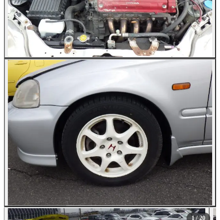
All Photos (20)
1
/ 20