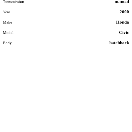
manual
Transmission
2000
Year
Honda
Make
Civic
Model
hatchback
Body