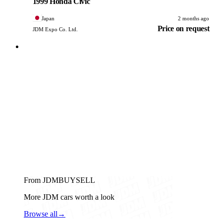
1999 Honda Civic
Japan
2 months ago
Price on request
JDM Expo Co. Ltd.
From JDMBUYSELL
More JDM cars worth a look
Browse all
→