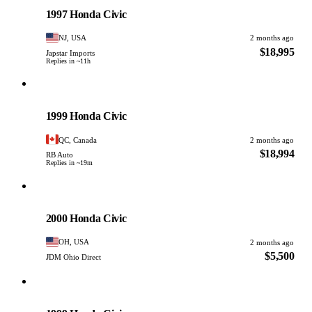
PHOTO PENDING
1997 Honda Civic
NJ, USA
2 months ago
$18,995
Japstar Imports
Replies in ~11h
Honda
PHOTO PENDING
1999 Honda Civic
QC, Canada
2 months ago
$18,994
RB Auto
Replies in ~19m
Honda
PHOTO PENDING
2000 Honda Civic
OH, USA
2 months ago
$5,500
JDM Ohio Direct
Honda
PHOTO PENDING