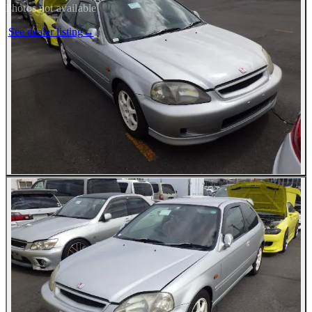
Photos not available
See dealer listing
→