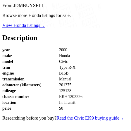
From JDMBUYSELL
Browse more Honda listings for sale.
View Honda listings
→
Description
year
2000
make
Honda
model
Civic
trim
Type R-X
engine
B16B
transmission
Manual
odometer (kilometers)
201375
mileage
125128
chassis number
EK9-1202226
location
In Transit
price
$0
Researching before you buy?
Read the Civic EK9 buying guide
→