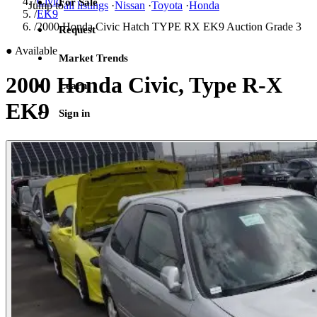
/
Civic
For Sale
Jump to
all listings
·
Nissan
·
Toyota
·
Honda
/
EK9
/
2000 Honda Civic Hatch TYPE RX EK9 Auction Grade 3
Request
●
Available
Market Trends
2000 Honda Civic, Type R-X
Learn
EK9
Sign in