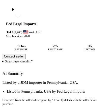
F
Fed Legal Imports
4.8
York, US
·
(1,460)
Member since 2020
~5 hrs
2%
107
RESPONSE
REPLY RATE
LISTINGS
Contact seller
Smart buyer checklist
AI Summary
Listed by a JDM importer in Pennsylvania, USA.
Listed in Pennsylvania, USA by Fed Legal Imports
Generated from the seller's description by AI. Verify details with the seller before
purchase.