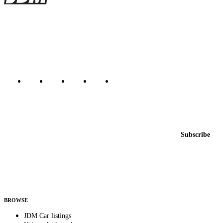
The marketplace for Japanese domestic market cars — listings from
dealers, private sellers, importers, and exporters across the USA,
Canada, Japan, and worldwide.
Marketplace updated daily
Featured JDM cars in your inbox
New listings from across the marketplace, sent weekly.
Email address
Subscribe
Country
Helps us send relevant regional listings and pricing.
By subscribing, you consent to receive weekly featured-JDM-car emails. Unsubscribe
anytime.
BROWSE
JDM Car listings