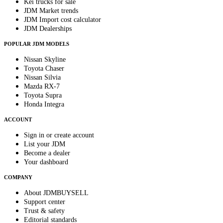
Kei trucks for sale
JDM Market trends
JDM Import cost calculator
JDM Dealerships
POPULAR JDM MODELS
Nissan Skyline
Toyota Chaser
Nissan Silvia
Mazda RX-7
Toyota Supra
Honda Integra
ACCOUNT
Sign in or create account
List your JDM
Become a dealer
Your dashboard
COMPANY
About JDMBUYSELL
Support center
Trust & safety
Editorial standards