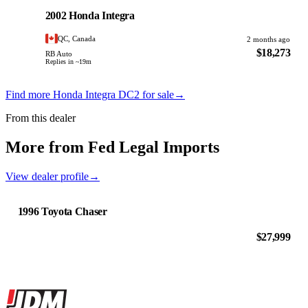
PHOTO PENDING
2002 Honda Integra
QC, Canada
2 months ago
$18,273
RB Auto
Replies in ~19m
Find more Honda Integra DC2 for sale
→
From this dealer
More from Fed Legal Imports
View dealer profile
→
1996 Toyota Chaser
$27,999
Site footer
JDMBUYSELL