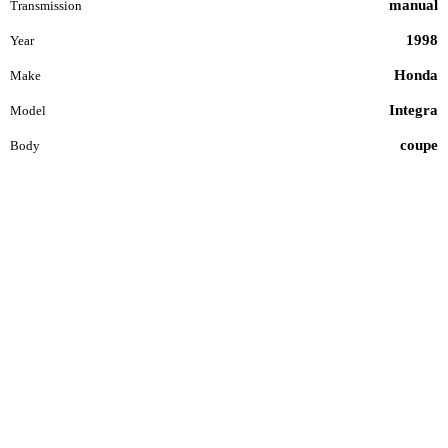
manual
Transmission
1998
Year
Honda
Make
Integra
Model
coupe
Body