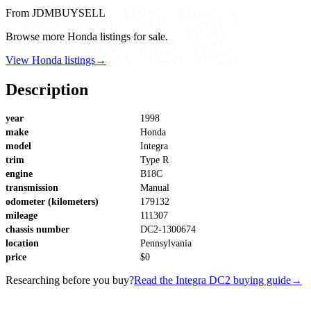
From JDMBUYSELL
Browse more Honda listings for sale.
View Honda listings
→
Description
year
1998
make
Honda
model
Integra
trim
Type R
engine
B18C
transmission
Manual
odometer (kilometers)
179132
mileage
111307
chassis number
DC2-1300674
location
Pennsylvania
price
$0
Researching before you buy?
Read the Integra DC2 buying guide
→