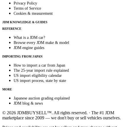
Privacy Policy
Terms of Service
Cookies & measurement
JDM KNOWLEDGE & GUIDES
REFERENCE
What is a JDM car?
Browse every JDM make & model
JDM engine guides
IMPORTING FROM JAPAN
How to import a car from Japan
The 25-year import rule explained
US import eligibility calendar
US import process, state by state
MORE
Japanese auction grading explained
JDM blog & news
© 2026 JDMBUYSELL™. All rights reserved. · The #1 JDM
marketplace since 2009 — we don't buy or sell vehicles ourselves.