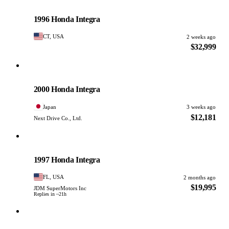
Honda
PHOTO PENDING
1996 Honda Integra
CT, USA
2 weeks ago
$32,999
Honda
PHOTO PENDING
2000 Honda Integra
Japan
3 weeks ago
$12,181
Next Drive Co., Ltd.
Honda
PHOTO PENDING
1997 Honda Integra
FL, USA
2 months ago
$19,995
JDM SuperMotors Inc
Replies in ~21h
Honda
PHOTO PENDING