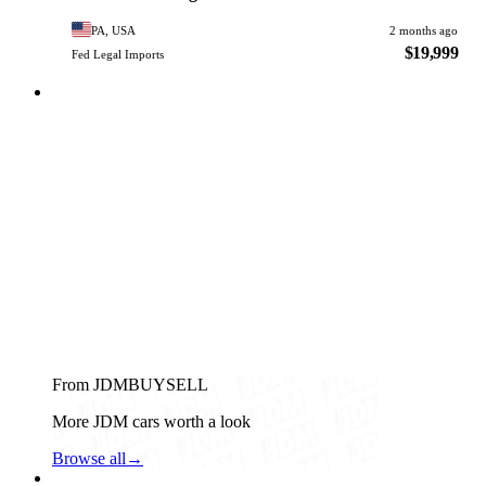
PA, USA
2 months ago
$19,999
Fed Legal Imports
From JDMBUYSELL
More JDM cars worth a look
Browse all
→