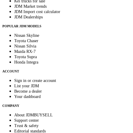
Kei trucks for sale
JDM Market trends
JDM Import cost calculator
JDM Dealerships
POPULAR JDM MODELS
Nissan Skyline
Toyota Chaser
Nissan Silvia
Mazda RX-7
Toyota Supra
Honda Integra
ACCOUNT
Sign in or create account
List your JDM
Become a dealer
Your dashboard
COMPANY
About JDMBUYSELL
Support center
Trust & safety
Editorial standards