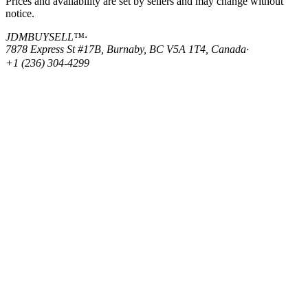
Prices and availability are set by sellers and may change without
notice.
JDMBUYSELL™
·
7878 Express St #17B, Burnaby, BC V5A 1T4, Canada
·
+1 (236) 304-4299