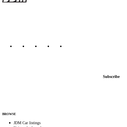
The marketplace for Japanese domestic market cars — listings from
dealers, private sellers, importers, and exporters across the USA,
Canada, Japan, and worldwide.
Marketplace updated daily
Featured JDM cars in your inbox
New listings from across the marketplace, sent weekly.
Email address
Subscribe
Country
Helps us send relevant regional listings and pricing.
By subscribing, you consent to receive weekly featured-JDM-car emails. Unsubscribe
anytime.
BROWSE
JDM Car listings