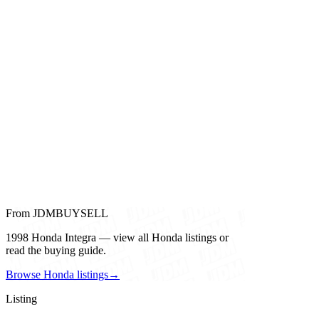
From JDMBUYSELL
1998 Honda Integra — view all Honda listings or
read the buying guide.
Browse Honda listings
→
Listing