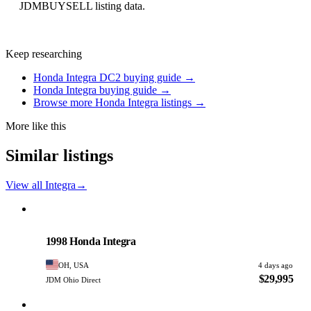
JDMBUYSELL listing data.
Keep researching
Honda Integra DC2 buying guide →
Honda Integra buying guide →
Browse more Honda Integra listings →
More like this
Similar listings
View all Integra
→
Honda
PHOTO PENDING
1998 Honda Integra
OH, USA
4 days ago
$29,995
JDM Ohio Direct