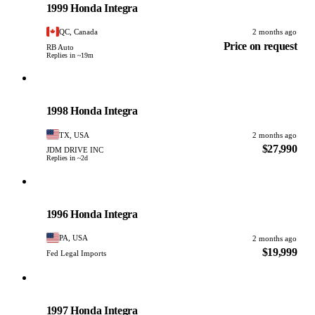
1999 Honda Integra
QC, Canada
2 months ago
Price on request
RB Auto
Replies in ~19m
Honda
PHOTO PENDING
1998 Honda Integra
TX, USA
2 months ago
$27,990
JDM DRIVE INC
Replies in ~2d
Honda
PHOTO PENDING
1996 Honda Integra
PA, USA
2 months ago
$19,999
Fed Legal Imports
Honda
PHOTO PENDING
1997 Honda Integra