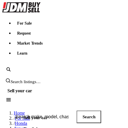
JDMBUYSELL
For Sale
Request
Market Trends
Learn
Search JDM listings
Sell your car
Search JDM listings
Home
Search
Sell your car
/
For Sale
/
Honda