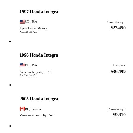
Honda
PHOTO PENDING
1997 Honda Integra
SC, USA
7 months ago
$23,450
Japan Direct Motors
Replies in ~2d
Honda
PHOTO PENDING
1996 Honda Integra
FL, USA
Last year
$36,499
Kuruma Imports, LLC
Replies in ~2d
Honda
PHOTO PENDING
2005 Honda Integra
BC, Canada
3 weeks ago
$9,810
Vancouver Velocity Cars
Honda