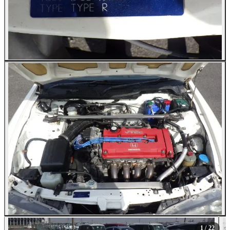
All Photos (22)
1
/ 22