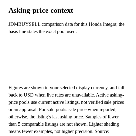
Asking-price context
JDMBUYSELL comparison data for this Honda Integra; the
basis line states the exact pool used.
Figures are shown in your selected display currency, and fall
back to USD when live rates are unavailable. Active asking-
price pools use current active listings, not verified sale prices
or an appraisal. For sold pools: sale price when reported;
otherwise, the listing’s last asking price. Samples of fewer
than 5 comparable listings are not shown. Lighter shading
means fewer examples, not higher precision. Source: