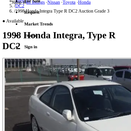
/
Integra
For Sale
Jump to
all listings
·
Nissan
·
Toyota
·
Honda
/
DC2
/
1998 Honda Integra Type R DC2 Auction Grade 3
Request
●
Available
Market Trends
1998 Honda Integra, Type R
Learn
DC2
Sign in