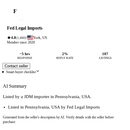
F
Fed Legal Imports
4.8
York, US
·
(1,460)
Member since 2020
~5 hrs
2%
107
RESPONSE
REPLY RATE
LISTINGS
Contact seller
Smart buyer checklist
AI Summary
Listed by a JDM importer in Pennsylvania, USA.
Listed in Pennsylvania, USA by Fed Legal Imports
Generated from the seller's description by AI. Verify details with the seller before
purchase.