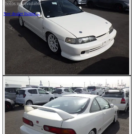
Photos not available
See dealer listing
→