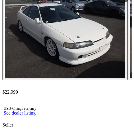
Contact this seller
$22,999
Photos not available
USD
·
Change currency
See dealer listing
→
Seller