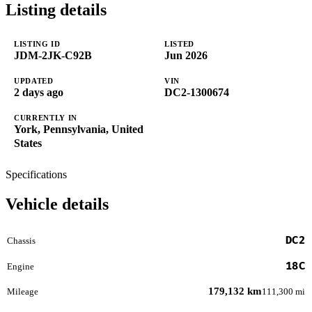
Listing details
LISTING ID
LISTED
JDM-2JK-C92B
Jun 2026
UPDATED
VIN
2 days ago
DC2-1300674
CURRENTLY IN
York, Pennsylvania, United
States
Specifications
Vehicle details
DC2
Chassis
18C
Engine
179,132 km
Mileage
111,300 mi