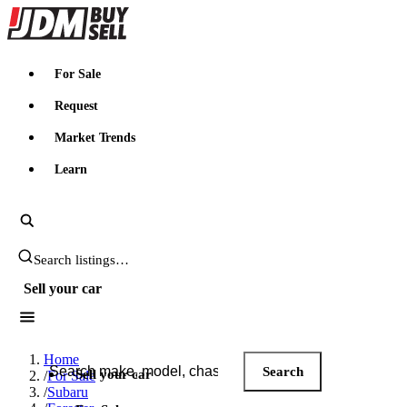
JDMBUYSELL
For Sale
Request
Market Trends
Learn
Search JDM listings
Sell your car
Search JDM listings
Home
Search
Sell your car
/
For Sale
/
Subaru