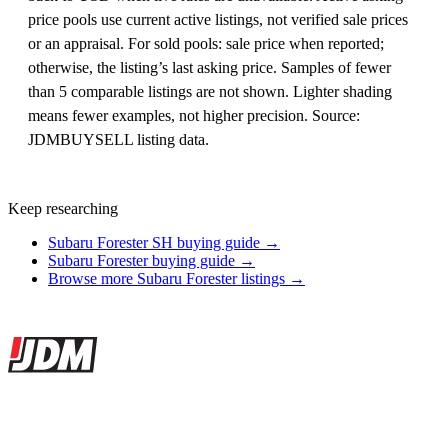
price pools use current active listings, not verified sale prices
or an appraisal. For sold pools: sale price when reported;
otherwise, the listing’s last asking price. Samples of fewer
than 5 comparable listings are not shown. Lighter shading
means fewer examples, not higher precision. Source:
JDMBUYSELL listing data.
Keep researching
Subaru Forester SH buying guide →
Subaru Forester buying guide →
Browse more Subaru Forester listings →
Site footer
JDMBUYSELL
The marketplace for Japanese domestic market cars — listings from
dealers, private sellers, importers, and exporters across the USA,
Canada, Japan, and worldwide.