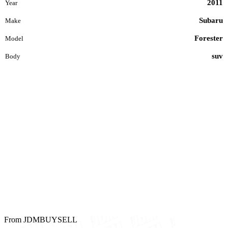
2011
Year
Subaru
Make
Forester
Model
suv
Body
From JDMBUYSELL