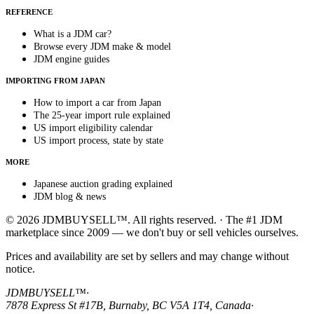
REFERENCE
What is a JDM car?
Browse every JDM make & model
JDM engine guides
IMPORTING FROM JAPAN
How to import a car from Japan
The 25-year import rule explained
US import eligibility calendar
US import process, state by state
MORE
Japanese auction grading explained
JDM blog & news
© 2026 JDMBUYSELL™. All rights reserved. · The #1 JDM
marketplace since 2009 — we don't buy or sell vehicles ourselves.
Prices and availability are set by sellers and may change without
notice.
JDMBUYSELL™
·
7878 Express St #17B, Burnaby, BC V5A 1T4, Canada
·