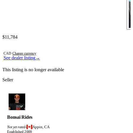
Contact this seller
$11,784
Photos not available
CAD
·
Change currency
See dealer listing
→
This listing is no longer available
Seller
Bonsai Rides
Appin, CA
Not yet rated
·
Established 2009