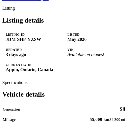
Listing
Listing details
LISTING ID
LISTED
JDM-SHF-YZSW
May 2026
UPDATED
VIN
3 days ago
Available on request
CURRENTLY IN
Appin, Ontario, Canada
Specifications
Vehicle details
SH
Generation
55,000 km
Mileage
34,200 mi