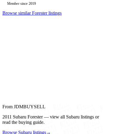
Member since 2019
Browse similar Forester listings
From JDMBUYSELL
2011 Subaru Forester — view all Subaru listings or
read the buying guide.
Browse Subaru listings
→