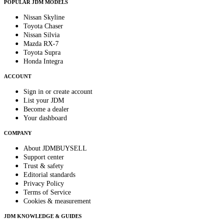
POPULAR JDM MODELS
Nissan Skyline
Toyota Chaser
Nissan Silvia
Mazda RX-7
Toyota Supra
Honda Integra
ACCOUNT
Sign in or create account
List your JDM
Become a dealer
Your dashboard
COMPANY
About JDMBUYSELL
Support center
Trust & safety
Editorial standards
Privacy Policy
Terms of Service
Cookies & measurement
JDM KNOWLEDGE & GUIDES