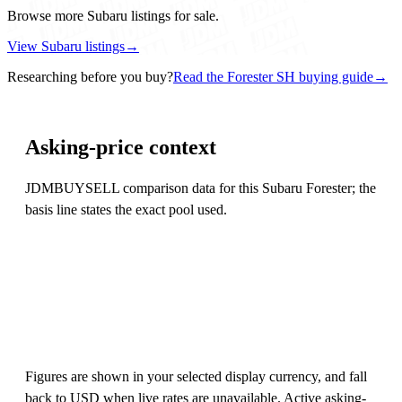
Browse more Subaru listings for sale.
View Subaru listings
→
Researching before you buy?
Read the Forester SH buying guide
→
Asking-price context
JDMBUYSELL comparison data for this Subaru Forester; the
basis line states the exact pool used.
Figures are shown in your selected display currency, and fall
back to USD when live rates are unavailable. Active asking-