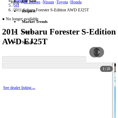
/
Forester
For Sale
Jump to
all listings
·
Nissan
·
Toyota
·
Honda
/
SH
/
2011 Subaru Forester S-Edition AWD EJ25T
Request
●
No longer available
Market Trends
2011 Subaru Forester S-Edition
Learn
AWD EJ25T
Sign in
1
/ 25
Photos not available
See dealer listing
→