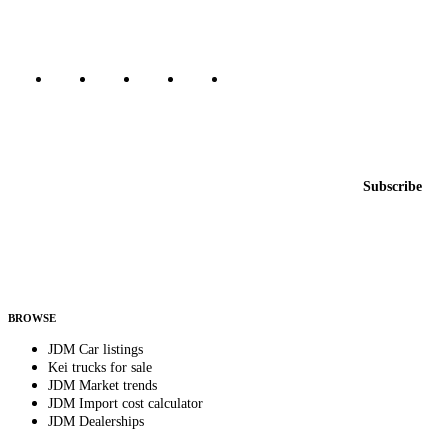
Marketplace updated daily
Featured JDM cars in your inbox
New listings from across the marketplace, sent weekly.
Email address
Subscribe
Country
Helps us send relevant regional listings and pricing.
By subscribing, you consent to receive weekly featured-JDM-car emails. Unsubscribe
anytime.
BROWSE
JDM Car listings
Kei trucks for sale
JDM Market trends
JDM Import cost calculator
JDM Dealerships