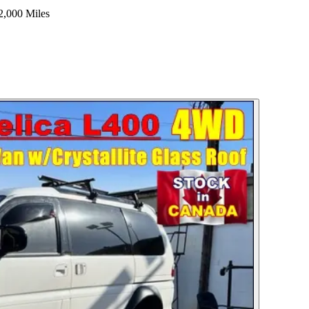
2,000 Miles