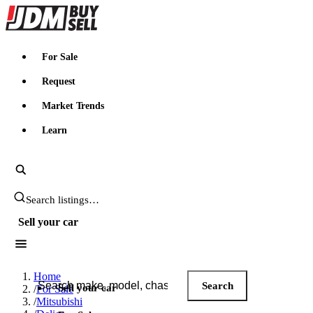
JDMBUYSELL
For Sale
Request
Market Trends
Learn
Search JDM listings
Sell your car
Search JDM listings
Home
Search
Sell your car
/
For Sale
/
Mitsubishi