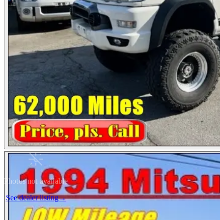
Photos not available
See dealer listing
→