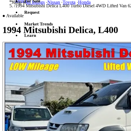
/
Delica
For Sale
Jump to
all listings
·
Nissan
·
Toyota
·
Honda
/
1994 Mitsubishi Delica L400 Turbo Diesel 4WD Lifted Van 6
Request
●
Available
Market Trends
1994 Mitsubishi Delica, L400
Learn
Sign in