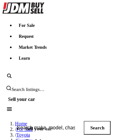
JDMBUYSELL
For Sale
Request
Market Trends
Learn
Search JDM listings
Sell your car
Search JDM listings
Home
Search
Sell your car
/
For Sale
/
Toyota