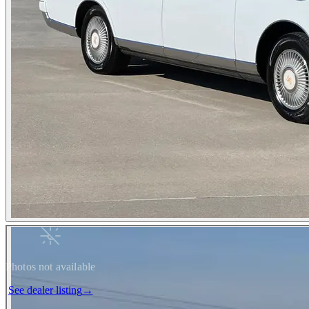
Photos not available
See dealer listing
→