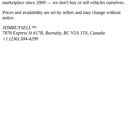
marketplace since 2009 — we don't buy or sell vehicles ourselves.
Prices and availability are set by sellers and may change without
notice.
JDMBUYSELL™
·
7878 Express St #17B, Burnaby, BC V5A 1T4, Canada
·
+1 (236) 304-4299