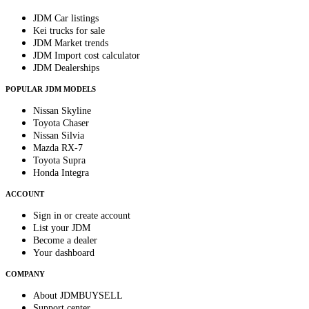
JDM Car listings
Kei trucks for sale
JDM Market trends
JDM Import cost calculator
JDM Dealerships
POPULAR JDM MODELS
Nissan Skyline
Toyota Chaser
Nissan Silvia
Mazda RX-7
Toyota Supra
Honda Integra
ACCOUNT
Sign in or create account
List your JDM
Become a dealer
Your dashboard
COMPANY
About JDMBUYSELL
Support center