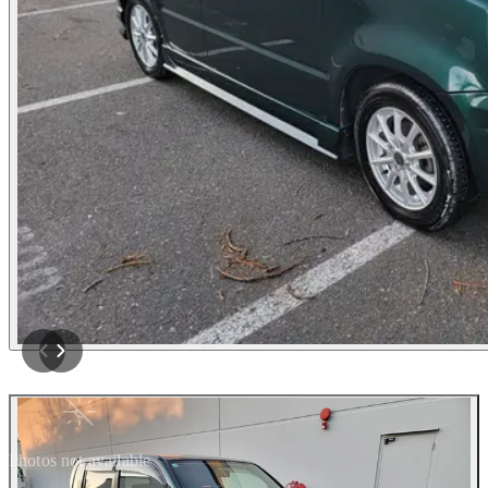
Photos not available