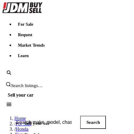
JDMBUYSELL
For Sale
Request
Market Trends
Learn
Search JDM listings
Sell your car
Search JDM listings
Home
Search
Sell your car
/
For Sale
/
Honda