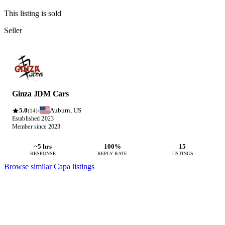
This listing is sold
Seller
Ginza JDM Cars
5.0
Auburn, US
·
(14)
Established 2023
Member since 2023
~5 hrs
100%
15
RESPONSE
REPLY RATE
LISTINGS
Browse similar Capa listings