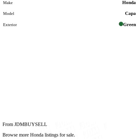
Honda
Make
Capa
Model
Green
Exterior
From JDMBUYSELL
Browse more Honda listings for sale.