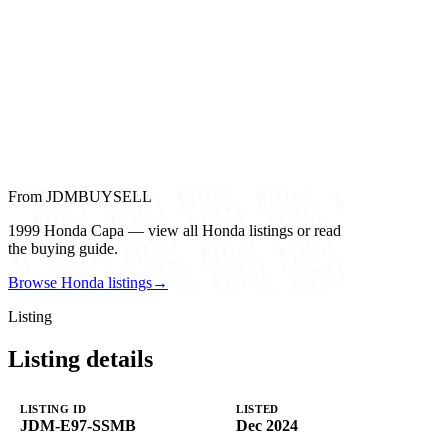
From JDMBUYSELL
1999 Honda Capa — view all Honda listings or read
the buying guide.
Browse Honda listings
→
Listing
Listing details
LISTING ID
LISTED
JDM-E97-SSMB
Dec 2024