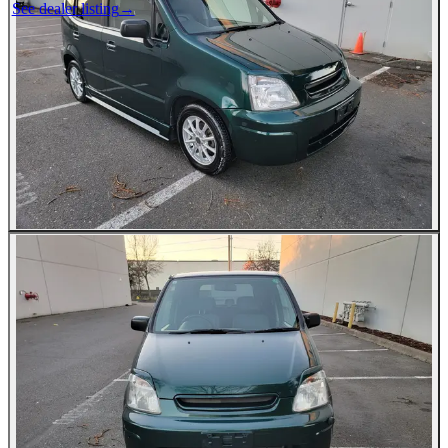
See dealer listing
→