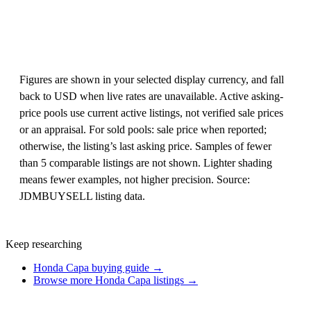
Figures are shown in your selected display currency, and fall
back to USD when live rates are unavailable. Active asking-
price pools use current active listings, not verified sale prices
or an appraisal. For sold pools: sale price when reported;
otherwise, the listing’s last asking price. Samples of fewer
than 5 comparable listings are not shown. Lighter shading
means fewer examples, not higher precision. Source:
JDMBUYSELL listing data.
Keep researching
Honda Capa buying guide →
Browse more Honda Capa listings →