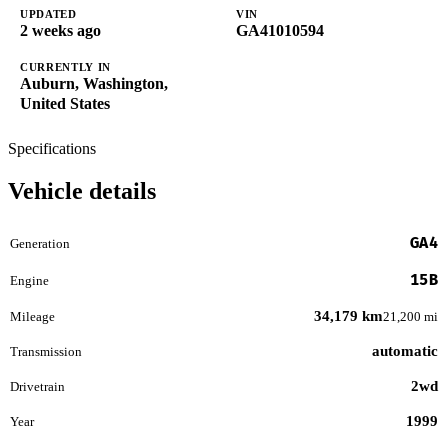
UPDATED
VIN
2 weeks ago
GA41010594
CURRENTLY IN
Auburn, Washington,
United States
Specifications
Vehicle details
GA4
Generation
15B
Engine
34,179 km
Mileage
21,200 mi
automatic
Transmission
2wd
Drivetrain
1999
Year