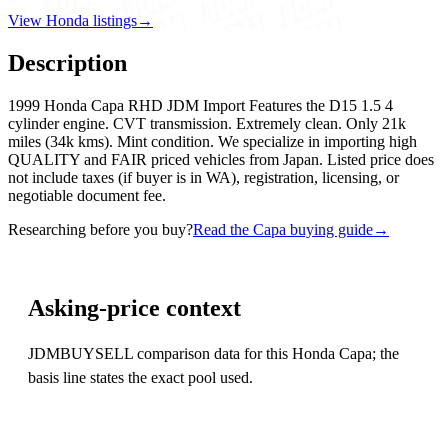
View Honda listings
→
Description
1999 Honda Capa RHD JDM Import Features the D15 1.5 4
cylinder engine. CVT transmission. Extremely clean. Only 21k
miles (34k kms). Mint condition. We specialize in importing high
QUALITY and FAIR priced vehicles from Japan. Listed price does
not include taxes (if buyer is in WA), registration, licensing, or
negotiable document fee.
Researching before you buy?
Read the Capa buying guide
→
Asking-price context
JDMBUYSELL comparison data for this Honda Capa; the
basis line states the exact pool used.