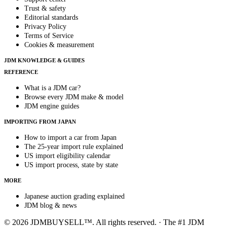
Trust & safety
Editorial standards
Privacy Policy
Terms of Service
Cookies & measurement
JDM KNOWLEDGE & GUIDES
REFERENCE
What is a JDM car?
Browse every JDM make & model
JDM engine guides
IMPORTING FROM JAPAN
How to import a car from Japan
The 25-year import rule explained
US import eligibility calendar
US import process, state by state
MORE
Japanese auction grading explained
JDM blog & news
© 2026 JDMBUYSELL™. All rights reserved. · The #1 JDM