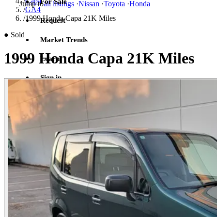
/
Capa
For Sale
Jump to
all listings
·
Nissan
·
Toyota
·
Honda
/
GA4
/
1999 Honda Capa 21K Miles
Request
●
Sold
Market Trends
1999 Honda Capa 21K Miles
Learn
Sign in