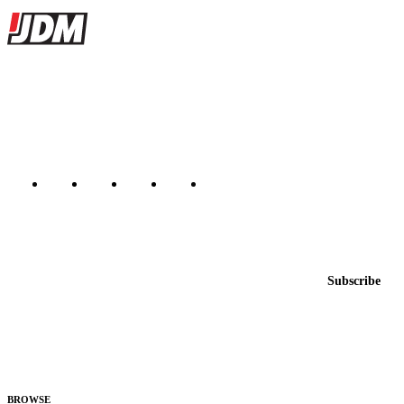
Site footer
JDMBUYSELL
The marketplace for Japanese domestic market cars — listings from
dealers, private sellers, importers, and exporters across the USA,
Canada, Japan, and worldwide.
Marketplace updated daily
Featured JDM cars in your inbox
New listings from across the marketplace, sent weekly.
Email address
Subscribe
Country
Helps us send relevant regional listings and pricing.
By subscribing, you consent to receive weekly featured-JDM-car emails. Unsubscribe
anytime.
BROWSE