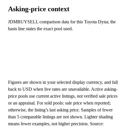
Asking-price context
JDMBUYSELL comparison data for this Toyota Dyna; the
basis line states the exact pool used.
Figures are shown in your selected display currency, and fall
back to USD when live rates are unavailable. Active asking-
price pools use current active listings, not verified sale prices
or an appraisal. For sold pools: sale price when reported;
otherwise, the listing’s last asking price. Samples of fewer
than 5 comparable listings are not shown. Lighter shading
means fewer examples, not higher precision. Source: