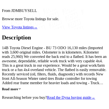
From JDMBUYSELL
Browse more Toyota listings for sale.
View Toyota listings
→
Description
14B Toyota Diesel Engine - BU 73 ODO 16,130 miles (Imported
with 3,600 original miles. Odometer is in kilometers. Kilometer
reads 25,960) We converted the back end to a flatbed. It has been an
awesome, dependable, reliable work truck with very capable 4x4.
This is a great truck in our experience. Would be a great work/farm
truck or a fun 4x4 overland vehicle. The flatbed is easily removable.
Recently serviced (oil, filters, fluids, diagnostic) with records New
front All-Season Winter rated tires Brake controller for towing
Added rear frame member for heavier loads and towing - Truck…
Read more
Researching before you buy?
Read the Dyna buying guide
→