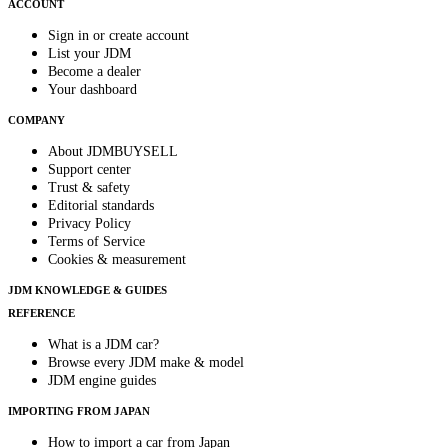
ACCOUNT
Sign in or create account
List your JDM
Become a dealer
Your dashboard
COMPANY
About JDMBUYSELL
Support center
Trust & safety
Editorial standards
Privacy Policy
Terms of Service
Cookies & measurement
JDM KNOWLEDGE & GUIDES
REFERENCE
What is a JDM car?
Browse every JDM make & model
JDM engine guides
IMPORTING FROM JAPAN
How to import a car from Japan