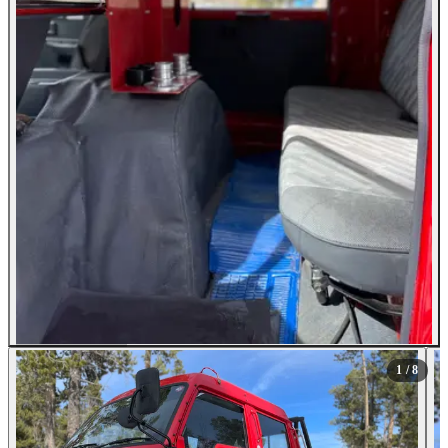
All Photos (8)
1
/ 8