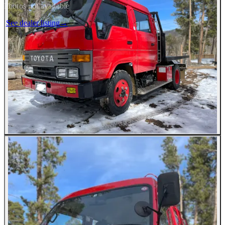
Photos not available
See dealer listing
→