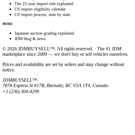
The 25-year import rule explained
US import eligibility calendar
US import process, state by state
MORE
Japanese auction grading explained
JDM blog & news
© 2026 JDMBUYSELL™. All rights reserved. · The #1 JDM
marketplace since 2009 — we don't buy or sell vehicles ourselves.
Prices and availability are set by sellers and may change without
notice.
JDMBUYSELL™
·
7878 Express St #17B, Burnaby, BC V5A 1T4, Canada
·
+1 (236) 304-4299