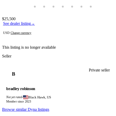
Photos not available
Contact this seller
$25,500
See dealer listing
→
USD
·
Change currency
This listing is no longer available
Seller
Private seller
B
bradley robinson
Black Hawk, US
Not yet rated
·
Member since 2023
Browse similar Dyna listings