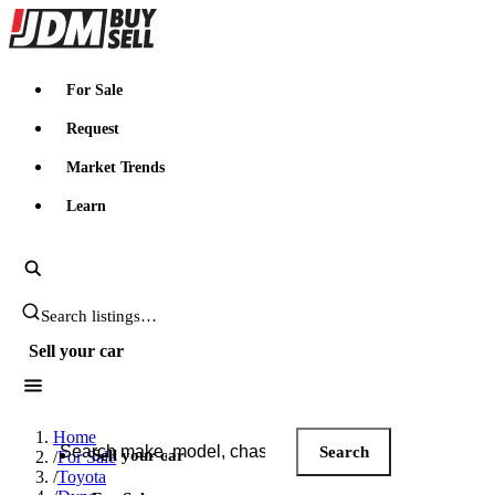
JDMBUYSELL
For Sale
Request
Market Trends
Learn
Search JDM listings
Sell your car
Search JDM listings
Home
Search
Sell your car
/
For Sale
/
Toyota