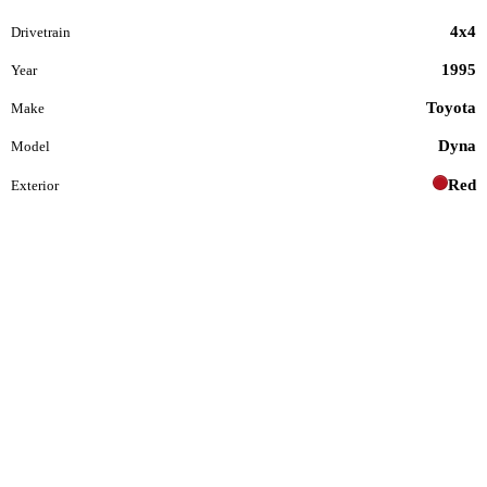
4x4
Drivetrain
1995
Year
Toyota
Make
Dyna
Model
Red
Exterior