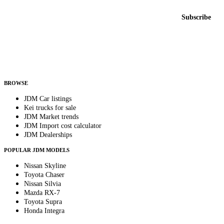
Email address
Subscribe
Country
Helps us send relevant regional listings and pricing.
By subscribing, you consent to receive weekly featured-JDM-car emails. Unsubscribe
anytime.
BROWSE
JDM Car listings
Kei trucks for sale
JDM Market trends
JDM Import cost calculator
JDM Dealerships
POPULAR JDM MODELS
Nissan Skyline
Toyota Chaser
Nissan Silvia
Mazda RX-7
Toyota Supra
Honda Integra