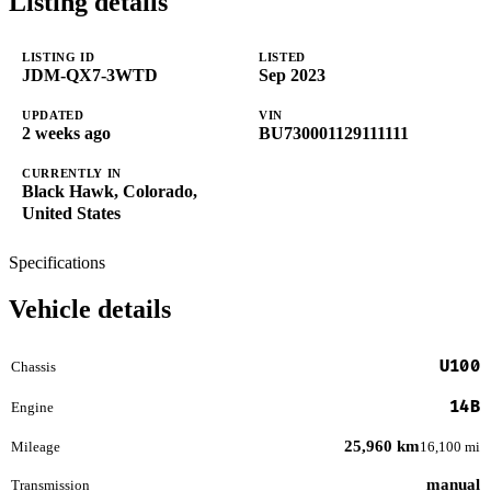
Listing details
LISTING ID
LISTED
JDM-QX7-3WTD
Sep 2023
UPDATED
VIN
2 weeks ago
BU730001129111111
CURRENTLY IN
Black Hawk, Colorado,
United States
Specifications
Vehicle details
U100
Chassis
14B
Engine
25,960 km
Mileage
16,100 mi
manual
Transmission