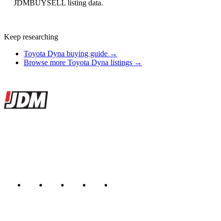
JDMBUYSELL listing data.
Keep researching
Toyota Dyna buying guide →
Browse more Toyota Dyna listings →
Site footer
JDMBUYSELL
The marketplace for Japanese domestic market cars — listings from
dealers, private sellers, importers, and exporters across the USA,
Canada, Japan, and worldwide.
Marketplace updated daily
Featured JDM cars in your inbox
New listings from across the marketplace, sent weekly.