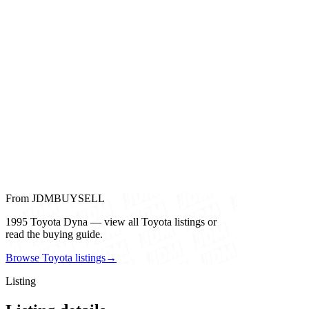
From JDMBUYSELL
1995 Toyota Dyna — view all Toyota listings or
read the buying guide.
Browse Toyota listings
→
Listing