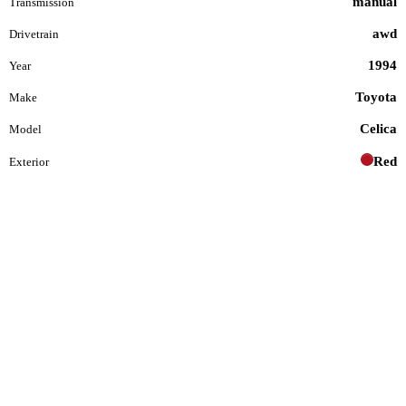
manual
Transmission
awd
Drivetrain
1994
Year
Toyota
Make
Celica
Model
Red
Exterior