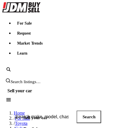
JDMBUYSELL
For Sale
Request
Market Trends
Learn
Search JDM listings
Sell your car
Search JDM listings
Home
Search
Sell your car
/
For Sale
/
Toyota