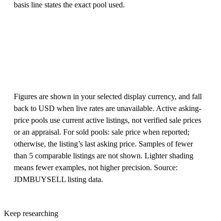
basis line states the exact pool used.
Figures are shown in your selected display currency, and fall
back to USD when live rates are unavailable. Active asking-
price pools use current active listings, not verified sale prices
or an appraisal. For sold pools: sale price when reported;
otherwise, the listing’s last asking price. Samples of fewer
than 5 comparable listings are not shown. Lighter shading
means fewer examples, not higher precision. Source:
JDMBUYSELL listing data.
Keep researching