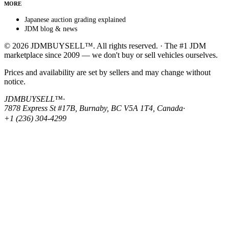
MORE
Japanese auction grading explained
JDM blog & news
© 2026 JDMBUYSELL™. All rights reserved. · The #1 JDM
marketplace since 2009 — we don't buy or sell vehicles ourselves.
Prices and availability are set by sellers and may change without
notice.
JDMBUYSELL™
·
7878 Express St #17B, Burnaby, BC V5A 1T4, Canada
·
+1 (236) 304-4299