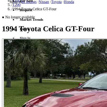
/
Celica
For Sale
Jump to
all listings
·
Nissan
·
Toyota
·
Honda
/
T200
/
1994 Toyota Celica GT-Four
Request
●
No longer available
Market Trends
1994 Toyota Celica GT-Four
Learn
Sign in