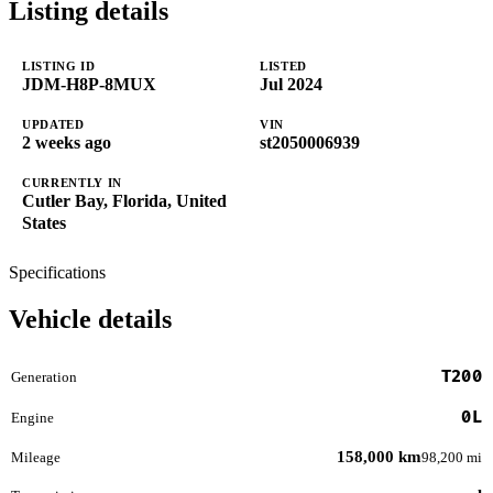
Listing details
LISTING ID
LISTED
JDM-H8P-8MUX
Jul 2024
UPDATED
VIN
2 weeks ago
st2050006939
CURRENTLY IN
Cutler Bay, Florida, United
States
Specifications
Vehicle details
T200
Generation
0L
Engine
158,000 km
Mileage
98,200 mi