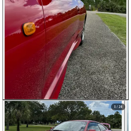
All Photos (24)
1
/ 24