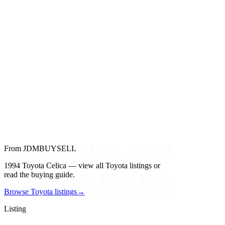
From JDMBUYSELL
1994 Toyota Celica — view all Toyota listings or
read the buying guide.
Browse Toyota listings
→
Listing