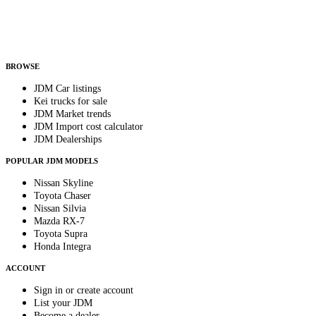
Helps us send relevant regional listings and pricing.
By subscribing, you consent to receive weekly featured-JDM-car emails. Unsubscribe
anytime.
BROWSE
JDM Car listings
Kei trucks for sale
JDM Market trends
JDM Import cost calculator
JDM Dealerships
POPULAR JDM MODELS
Nissan Skyline
Toyota Chaser
Nissan Silvia
Mazda RX-7
Toyota Supra
Honda Integra
ACCOUNT
Sign in or create account
List your JDM
Become a dealer