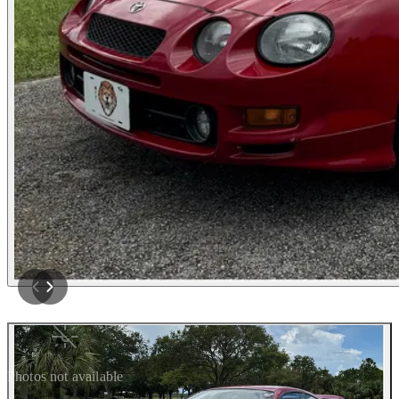
Photos not available