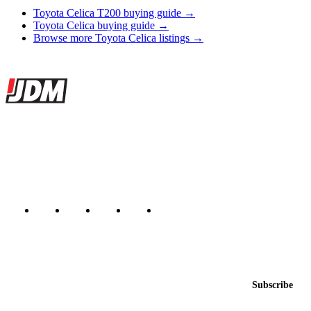
Toyota Celica T200 buying guide →
Toyota Celica buying guide →
Browse more Toyota Celica listings →
Site footer
JDMBUYSELL
The marketplace for Japanese domestic market cars — listings from
dealers, private sellers, importers, and exporters across the USA,
Canada, Japan, and worldwide.
Marketplace updated daily
Featured JDM cars in your inbox
New listings from across the marketplace, sent weekly.
Email address
Subscribe
Country