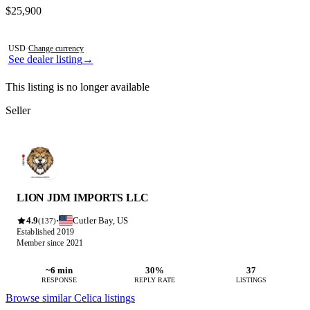
Contact this seller
$25,900
Photos not available
USD
·
Change currency
See dealer listing
→
This listing is no longer available
Seller
LION JDM IMPORTS LLC
4.9
Cutler Bay, US
·
(137)
Established 2019
Member since 2021
~6 min
30%
37
RESPONSE
REPLY RATE
LISTINGS
Browse similar Celica listings