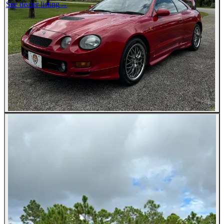
See dealer listing
→