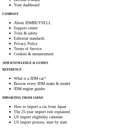
Your dashboard
COMPANY
About JDMBUYSELL
Support center
Trust & safety
Editorial standards
Privacy Policy
Terms of Service
Cookies & measurement
JDM KNOWLEDGE & GUIDES
REFERENCE
What is a JDM car?
Browse every JDM make & model
JDM engine guides
IMPORTING FROM JAPAN
How to import a car from Japan
The 25-year import rule explained
US import eligibility calendar
US import process, state by state