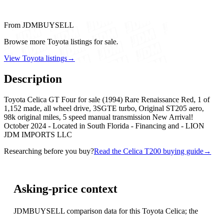
From JDMBUYSELL
Browse more Toyota listings for sale.
View Toyota listings
→
Description
Toyota Celica GT Four for sale (1994) Rare Renaissance Red, 1 of
1,152 made, all wheel drive, 3SGTE turbo, Original ST205 aero,
98k original miles, 5 speed manual transmission New Arrival!
October 2024 - Located in South Florida - Financing and - LION
JDM IMPORTS LLC
Researching before you buy?
Read the Celica T200 buying guide
→
Asking-price context
JDMBUYSELL comparison data for this Toyota Celica; the