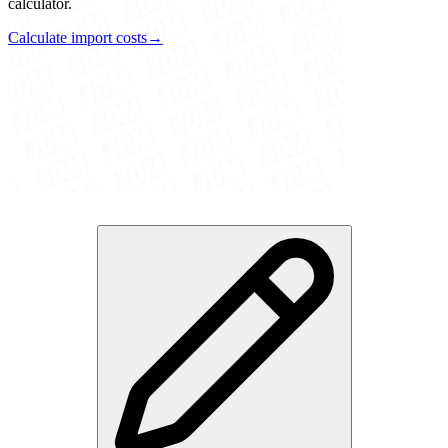
calculator.
Calculate import costs
→