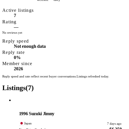
exporting Japanese
Active listings
used vehicles to
7
buyers worldwide,
Rating
catering to both
—
No reviews yet
individual buyers and
Reply speed
trade importers. They
Not enough data
offer multilingual
Reply rate
customer support,
0%
Member since
auction sourcing, and
2026
direct delivery
Reply speed and rate reflect recent buyer conversations.
Listings refreshed today.
services, with
Listings
(7)
banking through
MUFG Bank's
Hamamatsu Branch.
Suzuki
PHOTO PENDING
1996 Suzuki Jimny
Japan
7 days ago