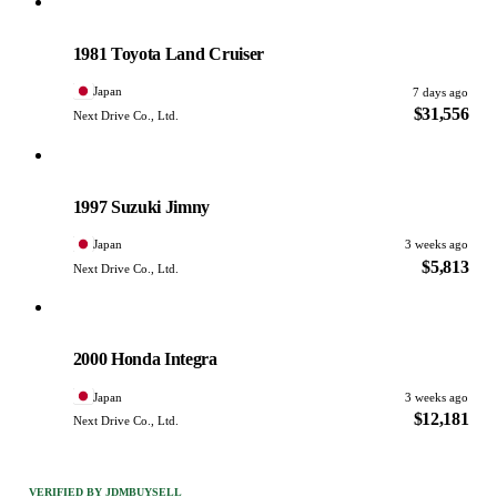
Toyota
PHOTO PENDING
1981 Toyota Land Cruiser
Japan
7 days ago
$31,556
Next Drive Co., Ltd.
Suzuki
PHOTO PENDING
1997 Suzuki Jimny
Japan
3 weeks ago
$5,813
Next Drive Co., Ltd.
Honda
PHOTO PENDING
2000 Honda Integra
Japan
3 weeks ago
$12,181
Next Drive Co., Ltd.
VERIFIED BY JDMBUYSELL