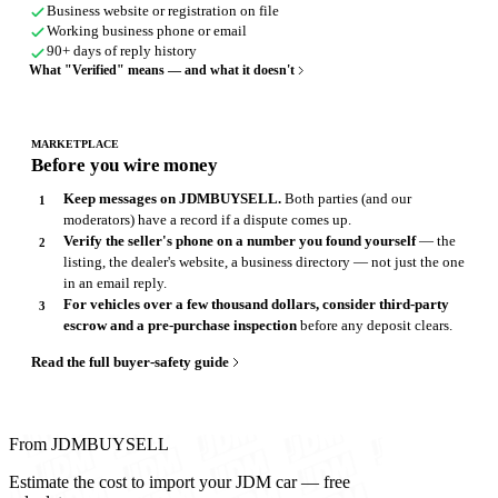
Business website or registration on file
Working business phone or email
90+ days of reply history
What "Verified" means — and what it doesn't
MARKETPLACE
Before you wire money
Keep messages on JDMBUYSELL.
Both parties (and our
moderators) have a record if a dispute comes up.
Verify the seller's phone on a number you found yourself
— the
listing, the dealer's website, a business directory — not just the one
in an email reply.
For vehicles over a few thousand dollars, consider third-party
escrow and a pre-purchase inspection
before any deposit clears.
Read the full buyer-safety guide
From JDMBUYSELL
Estimate the cost to import your JDM car — free