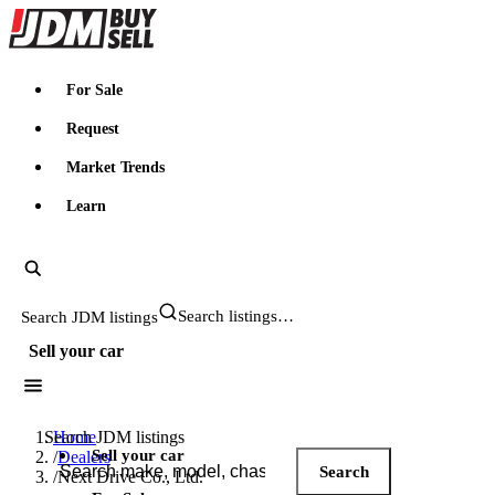
JDMBUYSELL
For Sale
Request
Market Trends
Learn
Search JDM listings
Sell your car
Search JDM listings
Home
Sell your car
/
Dealers
Search
/
Next Drive Co., Ltd.