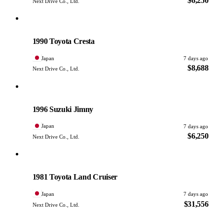
$6,250
Next Drive Co., Ltd.
Toyota
PHOTO PENDING
1990 Toyota Cresta
Japan
7 days ago
$8,688
Next Drive Co., Ltd.
Suzuki
PHOTO PENDING
1996 Suzuki Jimny
Japan
7 days ago
$6,250
Next Drive Co., Ltd.
Toyota
PHOTO PENDING
1981 Toyota Land Cruiser
Japan
7 days ago
$31,556
Next Drive Co., Ltd.