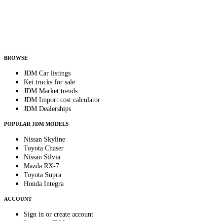
Country
Helps us send relevant regional listings and pricing.
By subscribing, you consent to receive weekly featured-JDM-car emails. Unsubscribe
anytime.
BROWSE
JDM Car listings
Kei trucks for sale
JDM Market trends
JDM Import cost calculator
JDM Dealerships
POPULAR JDM MODELS
Nissan Skyline
Toyota Chaser
Nissan Silvia
Mazda RX-7
Toyota Supra
Honda Integra
ACCOUNT
Sign in or create account