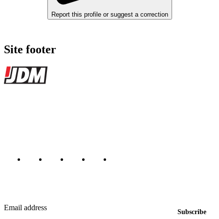
Report this profile or suggest a correction
Site footer
JDMBUYSELL
The marketplace for Japanese domestic market cars — listings from
dealers, private sellers, importers, and exporters across the USA,
Canada, Japan, and worldwide.
Marketplace updated daily
Featured JDM cars in your inbox
New listings from across the marketplace, sent weekly.
Email address
Subscribe