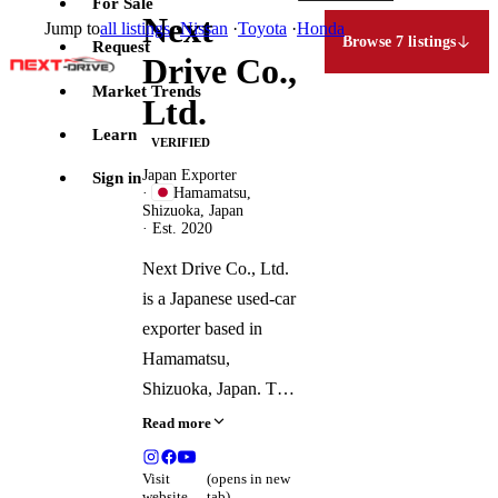
For Sale
Next
Jump to
all listings
·
Nissan
·
Toyota
·
Honda
Browse 7 listings
Request
Drive Co.,
Market Trends
Ltd.
Learn
VERIFIED
Japan Exporter
Sign in
·
Hamamatsu,
Shizuoka, Japan
· Est. 2020
Next Drive Co., Ltd.
is a Japanese used-car
exporter based in
Hamamatsu,
Shizuoka, Japan. The
company operates an
Read more
online platform for
purchasing and
Visit
(opens in new
website
tab)