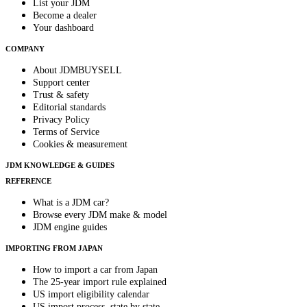
List your JDM
Become a dealer
Your dashboard
COMPANY
About JDMBUYSELL
Support center
Trust & safety
Editorial standards
Privacy Policy
Terms of Service
Cookies & measurement
JDM KNOWLEDGE & GUIDES
REFERENCE
What is a JDM car?
Browse every JDM make & model
JDM engine guides
IMPORTING FROM JAPAN
How to import a car from Japan
The 25-year import rule explained
US import eligibility calendar
US import process, state by state