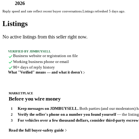
2026
Reply speed and rate reflect recent buyer conversations.
Listings refreshed 5 days ago.
Listings
No active listings from this seller right now.
VERIFIED BY JDMBUYSELL
Business website or registration on file
Working business phone or email
90+ days of reply history
What "Verified" means — and what it doesn't
MARKETPLACE
Before you wire money
Keep messages on JDMBUYSELL.
Both parties (and our moderators) ha
Verify the seller's phone on a number you found yourself
— the listing,
For vehicles over a few thousand dollars, consider third-party escrow
Read the full buyer-safety guide