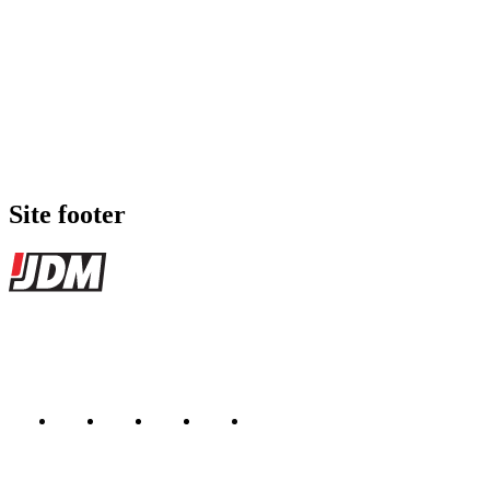
Site footer
JDMBUYSELL
The marketplace for Japanese domestic market cars — listings from de
Marketplace updated daily
Featured JDM cars in your inbox