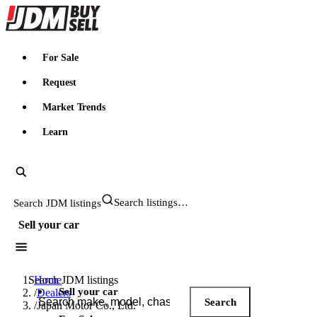
JDMBUYSELL
For Sale
Request
Market Trends
Learn
Search JDM listings
Sell your car
Search JDM listings
Home
Sell your car
/
Dealers
Search
/
Japan Motor Co., Ltd.