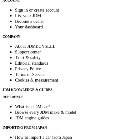
ACCOUNT
Sign in or create account
List your JDM
Become a dealer
Your dashboard
COMPANY
About JDMBUYSELL
Support center
Trust & safety
Editorial standards
Privacy Policy
Terms of Service
Cookies & measurement
JDM KNOWLEDGE & GUIDES
REFERENCE
What is a JDM car?
Browse every JDM make & model
JDM engine guides
IMPORTING FROM JAPAN
How to import a car from Japan