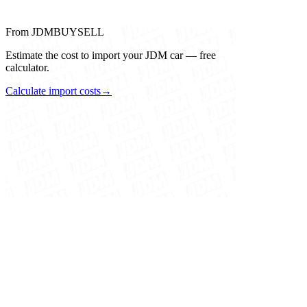
From JDMBUYSELL
Estimate the cost to import your JDM car — free
calculator.
Calculate import costs
→