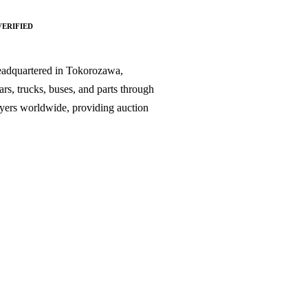
VERIFIED
headquartered in Tokorozawa,
s, trucks, buses, and parts through
buyers worldwide, providing auction