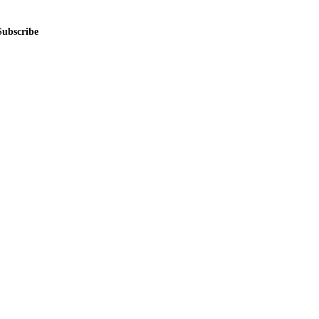
Subscribe
me.