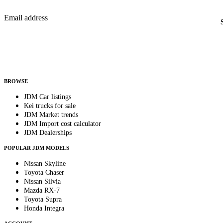
New listings from across the marketplace, sent weekly.
Email address
Country
Helps us send relevant regional listings and pricing.
By subscribing, you consent to receive weekly featured-JDM-car emails. Unsubscribe anyti
BROWSE
JDM Car listings
Kei trucks for sale
JDM Market trends
JDM Import cost calculator
JDM Dealerships
POPULAR JDM MODELS
Nissan Skyline
Toyota Chaser
Nissan Silvia
Mazda RX-7
Toyota Supra
Honda Integra