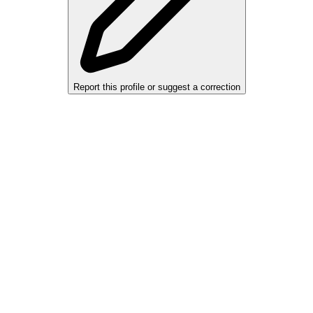
Report this profile or suggest a correction
alers, private sellers, importers, and exporters across the USA, Canad