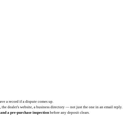
ve a record if a dispute comes up.
 the dealer's website, a business directory — not just the one in an email reply.
 and a pre-purchase inspection
before any deposit clears.