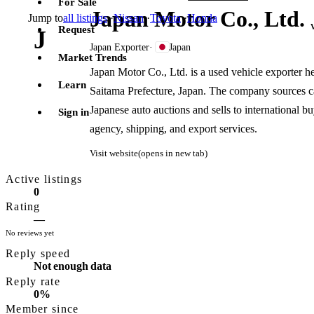
For Sale
Japan Motor Co., Ltd.
Jump to
all listings
·
Nissan
·
Toyota
·
Honda
Request
J
Japan Exporter
·
Japan
Market Trends
Japan Motor Co., Ltd. is a used vehicle exporter 
Learn
Saitama Prefecture, Japan. The company sources car
Japanese auto auctions and sells to international 
Sign in
agency, shipping, and export services.
Visit website
(opens in new tab)
Active listings
0
Rating
—
No reviews yet
Reply speed
Not enough data
Reply rate
0%
Member since