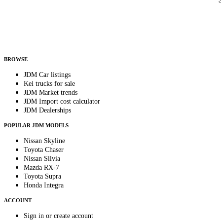
Country
Helps us send relevant regional listings and pricing.
By subscribing, you consent to receive weekly featured-JDM-car emails. Unsubscribe anyti
BROWSE
JDM Car listings
Kei trucks for sale
JDM Market trends
JDM Import cost calculator
JDM Dealerships
POPULAR JDM MODELS
Nissan Skyline
Toyota Chaser
Nissan Silvia
Mazda RX-7
Toyota Supra
Honda Integra
ACCOUNT
Sign in or create account