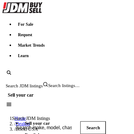
JDMBUYSELL
For Sale
Request
Market Trends
Learn
Search JDM listings
Sell your car
Search JDM listings
Home
Sell your car
/
Dealers
Search
/
Boeki USA