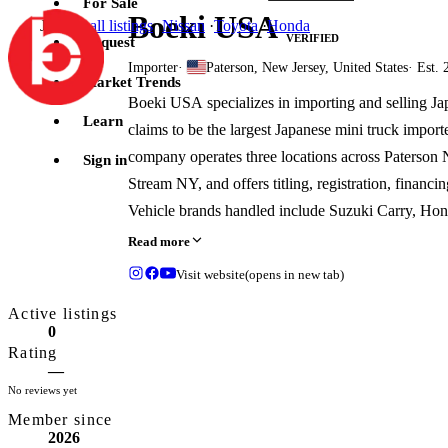
For Sale
Boeki USA
Jump to
all listings
·
Nissan
·
Toyota
·
Honda
VERIFIED
Request
Importer
·
Paterson, New Jersey, United States
· Est. 
Market Trends
Boeki USA specializes in importing and selling Ja
Learn
claims to be the largest Japanese mini truck import
company operates three locations across Paterson
Sign in
Stream NY, and offers titling, registration, financin
Vehicle brands handled include Suzuki Carry, Hond
Minicab, and Subaru Sambar.
Read more
Visit website
(opens in new tab)
Active listings
0
Rating
—
No reviews yet
Member since
2026