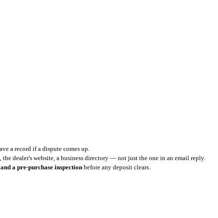
ve a record if a dispute comes up.
 the dealer's website, a business directory — not just the one in an email reply.
 and a pre-purchase inspection
before any deposit clears.