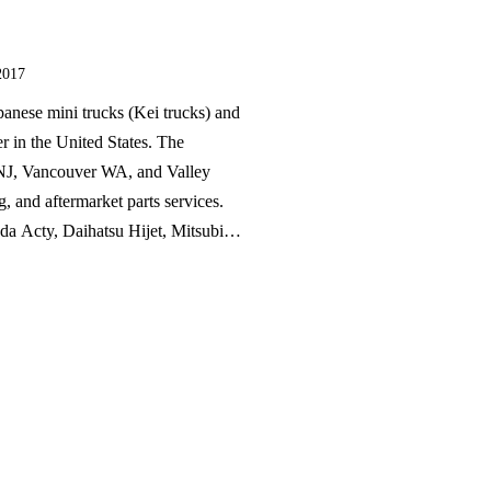
2017
panese mini trucks (Kei trucks) and
er in the United States. The
 NJ, Vancouver WA, and Valley
g, and aftermarket parts services.
a Acty, Daihatsu Hijet, Mitsubishi