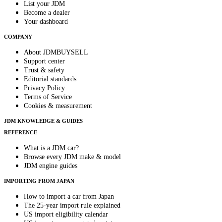
List your JDM
Become a dealer
Your dashboard
COMPANY
About JDMBUYSELL
Support center
Trust & safety
Editorial standards
Privacy Policy
Terms of Service
Cookies & measurement
JDM KNOWLEDGE & GUIDES
REFERENCE
What is a JDM car?
Browse every JDM make & model
JDM engine guides
IMPORTING FROM JAPAN
How to import a car from Japan
The 25-year import rule explained
US import eligibility calendar