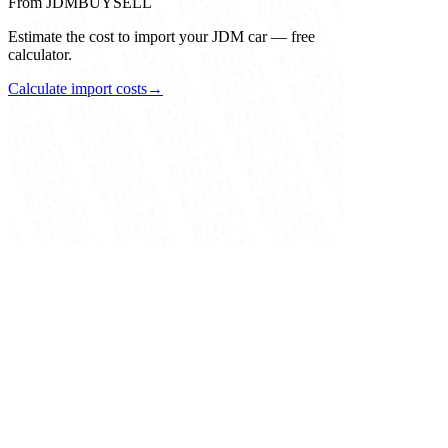
From JDMBUYSELL
Estimate the cost to import your JDM car — free
calculator.
Calculate import costs
→