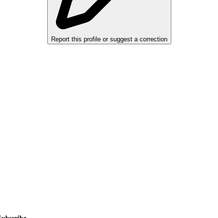
Report this profile or suggest a correction
alers, private sellers, importers, and exporters across the USA, Canad