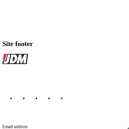
Site footer
JDMBUYSELL
The marketplace for Japanese domestic market cars — listings from de
Marketplace updated daily
Featured JDM cars in your inbox
New listings from across the marketplace, sent weekly.
Email address