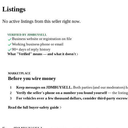
Listings
No active listings from this seller right now.
VERIFIED BY JDMBUYSELL
Business website or registration on file
Working business phone or email
90+ days of reply history
What "Verified" means — and what it doesn't
MARKETPLACE
Before you wire money
Keep messages on JDMBUYSELL.
Both parties (and our moderators) ha
Verify the seller's phone on a number you found yourself
— the listing,
For vehicles over a few thousand dollars, consider third-party escrow
Read the full buyer-safety guide