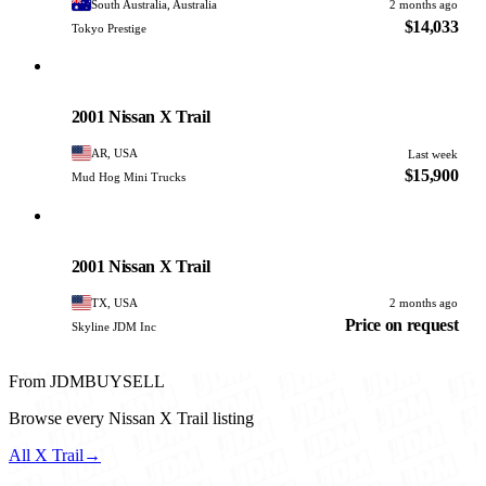
South Australia, Australia
2 months ago
$14,033
Tokyo Prestige
Nissan
PHOTO PENDING
2001 Nissan X Trail
AR, USA
Last week
$15,900
Mud Hog Mini Trucks
Nissan
PHOTO PENDING
2001 Nissan X Trail
TX, USA
2 months ago
Price on request
Skyline JDM Inc
From JDMBUYSELL
Browse every Nissan X Trail listing
All X Trail
→