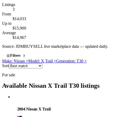
Listings
3
From
$14,033
Up to
$15,900
Average
$14,967
Source: JDMBUYSELL live marketplace data — updated daily.
Filters
3
Make: Nissan
×
Model: X Trail
×
Generation: T30
×
Sort
For sale
Available Nissan X Trail T30 listings
Nissan
PHOTO PENDING
2004 Nissan X Trail