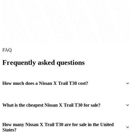
FAQ
Frequently asked questions
How much does a Nissan X Trail T30 cost?
What is the cheapest Nissan X Trail T30 for sale?
How many Nissan X Trail T30 are for sale in the United
States?