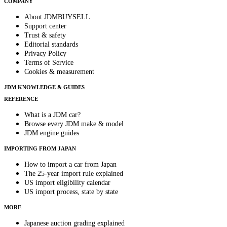
COMPANY
About JDMBUYSELL
Support center
Trust & safety
Editorial standards
Privacy Policy
Terms of Service
Cookies & measurement
JDM KNOWLEDGE & GUIDES
REFERENCE
What is a JDM car?
Browse every JDM make & model
JDM engine guides
IMPORTING FROM JAPAN
How to import a car from Japan
The 25-year import rule explained
US import eligibility calendar
US import process, state by state
MORE
Japanese auction grading explained