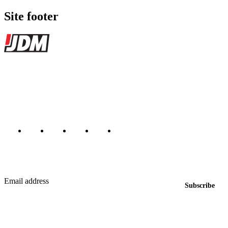
Site footer
JDMBUYSELL
The marketplace for Japanese domestic market cars — listings from
dealers, private sellers, importers, and exporters across the USA,
Canada, Japan, and worldwide.
Marketplace updated daily
Featured JDM cars in your inbox
New listings from across the marketplace, sent weekly.
Email address
Subscribe
Country