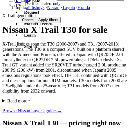
/
X Trail
For Sale
Verified dealers only
/
T30
Jump to
all listings
·
Nissan
·
Toyota
·
Honda
Request
X Trail generation
Cancel
Apply filters
Market Trends
Nissan X Trail T30 for sale
Learn
X-Trail listings span the T30 (2000-2007) and T31 (2007-2013)
Sign in
generations. The T30 is a compact SUV built on a platform shared
with the Almera and Primera, offered in Japan with QR20DE 2.0L
four-cylinder or QR25DE 2.5L powertrains; a JDM-exclusive X-
Trail GT variant added the SR20VET turbocharged 2.0L producing
280 PS (206 kW) from 2001, discontinued when Japan's 2005
emissions regulations took effect. The T31 continued with QR25DE
and diesel options for non-JDM markets. T30 models from 2000 are
US-eligible under the 25-year rule; T31 models from 2007 enter
eligibility from 2032 onward.
Read more
Browse Nissan buyer's guides
→
Nissan X Trail T30 — pricing right now