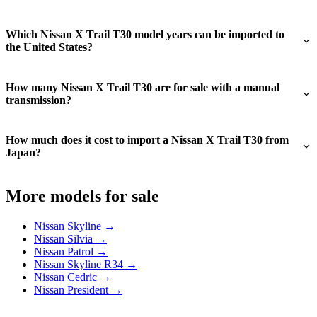
Which Nissan X Trail T30 model years can be imported to
the United States?
How many Nissan X Trail T30 are for sale with a manual
transmission?
How much does it cost to import a Nissan X Trail T30 from
Japan?
More models for sale
Nissan Skyline →
Nissan Silvia →
Nissan Patrol →
Nissan Skyline R34 →
Nissan Cedric →
Nissan President →