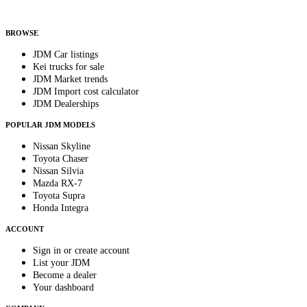
Helps us send relevant regional listings and pricing.
By subscribing, you consent to receive weekly featured-JDM-car emails. Unsubscribe
anytime.
BROWSE
JDM Car listings
Kei trucks for sale
JDM Market trends
JDM Import cost calculator
JDM Dealerships
POPULAR JDM MODELS
Nissan Skyline
Toyota Chaser
Nissan Silvia
Mazda RX-7
Toyota Supra
Honda Integra
ACCOUNT
Sign in or create account
List your JDM
Become a dealer
Your dashboard