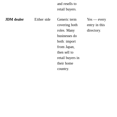
and resells to
retail buyers.
JDM dealer
Either side
Generic term
Yes — every
covering both
entry in this
roles. Many
directory.
businesses do
both: import
from Japan,
then sell to
retail buyers in
their home
country.