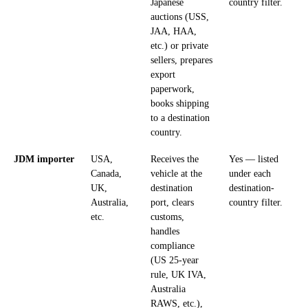
Japanese
country filter.
auctions (USS,
JAA, HAA,
etc.) or private
sellers, prepares
export
paperwork,
books shipping
to a destination
country.
JDM importer
USA,
Receives the
Yes — listed
Canada,
vehicle at the
under each
UK,
destination
destination-
Australia,
port, clears
country filter.
etc.
customs,
handles
compliance
(US 25-year
rule, UK IVA,
Australia
RAWS, etc.),