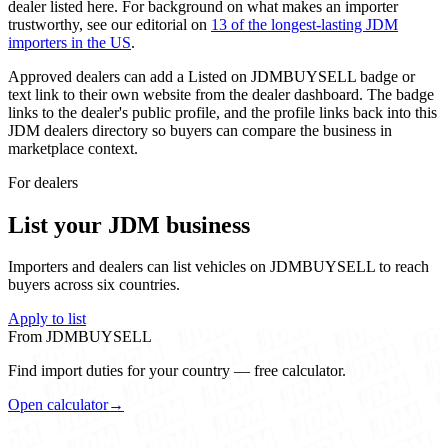
dealer listed here. For background on what makes an importer
trustworthy, see our editorial on
13 of the longest-lasting JDM
importers in the US
.
Approved dealers can add a
Listed on JDMBUYSELL
badge or
text link to their own website from the dealer dashboard. The badge
links to the dealer's public profile, and the profile links back into this
JDM dealers directory so buyers can compare the business in
marketplace context.
For dealers
List your JDM business
Importers and dealers can list vehicles on JDMBUYSELL to reach
buyers across six countries.
Apply to list
From JDMBUYSELL
Find import duties for your country — free calculator.
Open calculator
→