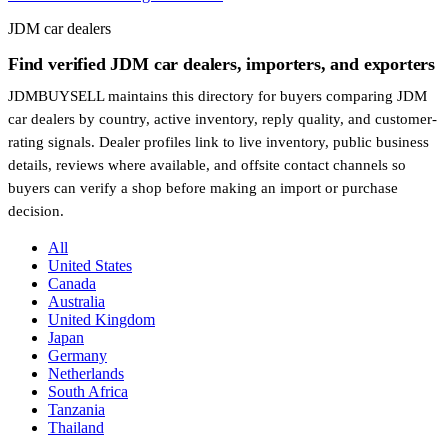
JDM car dealers
Find verified JDM car dealers, importers, and exporters
JDMBUYSELL maintains this directory for buyers comparing JDM
car dealers by country, active inventory, reply quality, and customer-
rating signals. Dealer profiles link to live inventory, public business
details, reviews where available, and offsite contact channels so
buyers can verify a shop before making an import or purchase
decision.
All
United States
Canada
Australia
United Kingdom
Japan
Germany
Netherlands
South Africa
Tanzania
Thailand