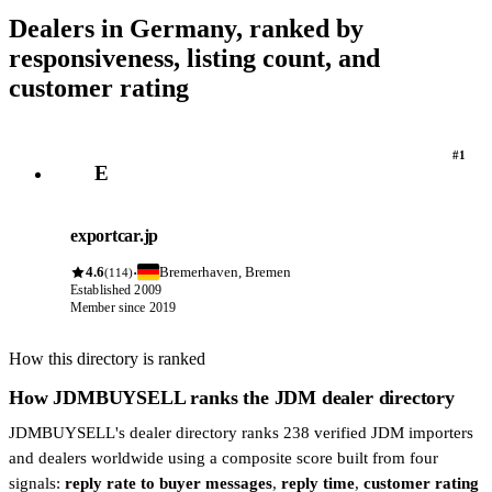
Dealers in Germany, ranked by
responsiveness, listing count, and
customer rating
#1
E
exportcar.jp
4.6
Bremerhaven, Bremen
·
(114)
Established 2009
Member since 2019
How this directory is ranked
How JDMBUYSELL ranks the JDM dealer directory
JDMBUYSELL's dealer directory ranks 238 verified JDM importers
and dealers worldwide using a composite score built from four
signals:
reply rate to buyer messages
,
reply time
,
customer rating