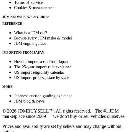
Terms of Service
Cookies & measurement
JDM KNOWLEDGE & GUIDES
REFERENCE
What is a JDM car?
Browse every JDM make & model
JDM engine guides
IMPORTING FROM JAPAN
How to import a car from Japan
The 25-year import rule explained
US import eligibility calendar
US import process, state by state
MORE
Japanese auction grading explained
JDM blog & news
© 2026 JDMBUYSELL™. All rights reserved. · The #1 JDM
marketplace since 2009 — we don't buy or sell vehicles ourselves.
Prices and availability are set by sellers and may change without
notice.