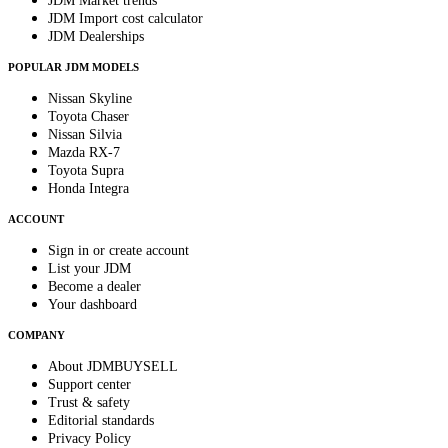
JDM Market trends
JDM Import cost calculator
JDM Dealerships
POPULAR JDM MODELS
Nissan Skyline
Toyota Chaser
Nissan Silvia
Mazda RX-7
Toyota Supra
Honda Integra
ACCOUNT
Sign in or create account
List your JDM
Become a dealer
Your dashboard
COMPANY
About JDMBUYSELL
Support center
Trust & safety
Editorial standards
Privacy Policy