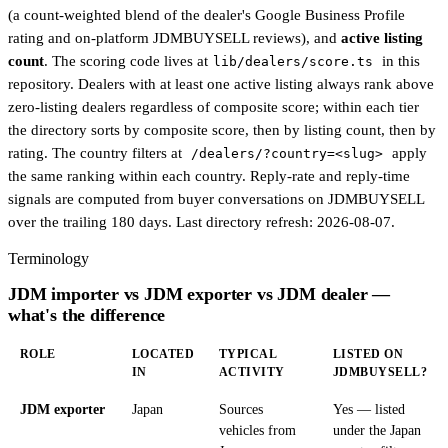
(a count-weighted blend of the dealer's Google Business Profile
rating and on-platform JDMBUYSELL reviews), and
active listing
count
. The scoring code lives at
in this
lib/dealers/score.ts
repository. Dealers with at least one active listing always rank above
zero-listing dealers regardless of composite score; within each tier
the directory sorts by composite score, then by listing count, then by
rating. The country filters at
apply
/dealers/?country=<slug>
the same ranking within each country. Reply-rate and reply-time
signals are computed from buyer conversations on JDMBUYSELL
over the trailing 180 days. Last directory refresh:
2026-08-07
.
Terminology
JDM importer vs JDM exporter vs JDM dealer —
what's the difference
ROLE
LOCATED
TYPICAL
LISTED ON
IN
ACTIVITY
JDMBUYSELL?
JDM exporter
Japan
Sources
Yes — listed
vehicles from
under the Japan