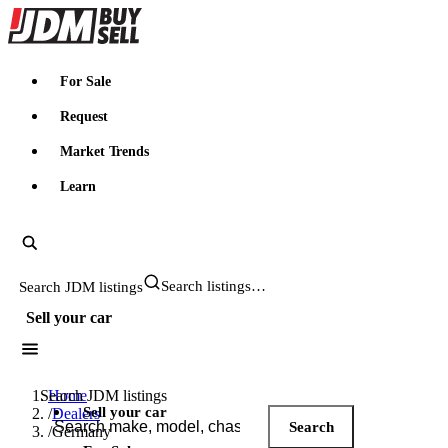
JDMBUYSELL
For Sale
Request
Market Trends
Learn
Search JDM listings
Sell your car
Search JDM listings
Home
Sell your car
/
Dealers
Search
/
Germany