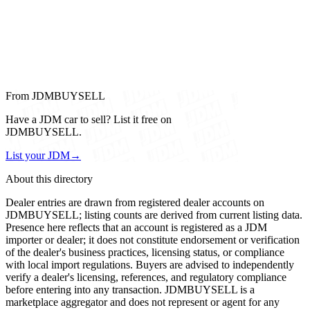
From JDMBUYSELL
Have a JDM car to sell? List it free on
JDMBUYSELL.
List your JDM
→
About this directory
Dealer entries are drawn from registered dealer accounts on
JDMBUYSELL; listing counts are derived from current listing data.
Presence here reflects that an account is registered as a JDM
importer or dealer; it does not constitute endorsement or verification
of the dealer's business practices, licensing status, or compliance
with local import regulations. Buyers are advised to independently
verify a dealer's licensing, references, and regulatory compliance
before entering into any transaction. JDMBUYSELL is a
marketplace aggregator and does not represent or agent for any