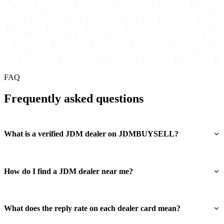
FAQ
Frequently asked questions
What is a verified JDM dealer on JDMBUYSELL?
How do I find a JDM dealer near me?
What does the reply rate on each dealer card mean?