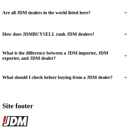
Are all JDM dealers in the world listed here?
How does JDMBUYSELL rank JDM dealers?
What is the difference between a JDM importer, JDM
exporter, and JDM dealer?
What should I check before buying from a JDM dealer?
Site footer
JDMBUYSELL