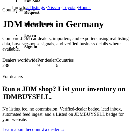
For Sale
Jump to
all listings
·
Nissan
·
Toyota
·
Honda
Country directory
Request
JDM dealers in Germany
Market Trends
Learn
Compare JDM car dealers, importers, and exporters using real listing
data, buyer-response signals, and verified business details where
Sign in
available.
Dealers worldwide
Per dealer
Countries
238
9
6
For dealers
Run a JDM shop? List your inventory on
JDMBUYSELL.
No listing fee, no commission. Verified-dealer badge, lead inbox,
automated feed ingest, and a Listed on JDMBUYSELL badge for
your website.
Learn about becoming a dealer →