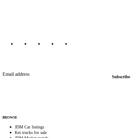
The marketplace for Japanese domestic market cars — listings from
dealers, private sellers, importers, and exporters across the USA,
Canada, Japan, and worldwide.
Marketplace updated daily
Featured JDM cars in your inbox
New listings from across the marketplace, sent weekly.
Email address
Subscribe
Country
Helps us send relevant regional listings and pricing.
By subscribing, you consent to receive weekly featured-JDM-car emails. Unsubscribe
anytime.
BROWSE
JDM Car listings
Kei trucks for sale