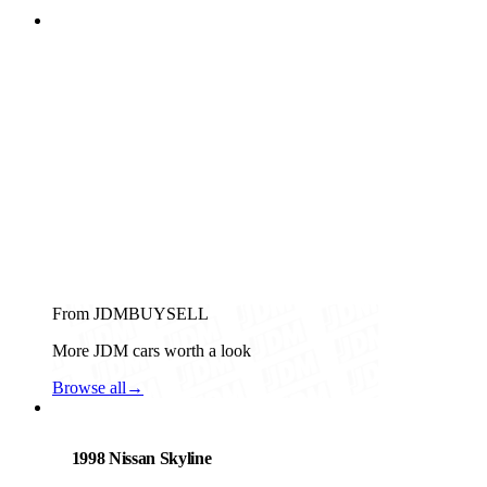
From JDMBUYSELL
More JDM cars worth a look
Browse all
→
Nissan
PHOTO PENDING
1998 Nissan Skyline