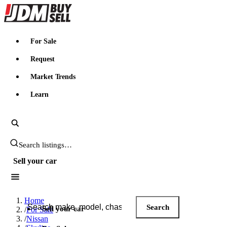
JDMBUYSELL
For Sale
Request
Market Trends
Learn
Search JDM listings
Sell your car
Search JDM listings
Home
Search
Sell your car
/
For Sale
/
Nissan