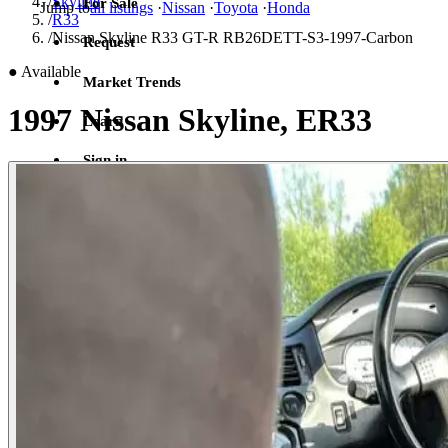
/
Skyline
For Sale
Jump to
all listings
·
Nissan
·
Toyota
·
Honda
/
R33
/
Nissan Skyline R33 GT-R RB26DETT-S3-1997-Carbon
Request
●
Available
Market Trends
1997 Nissan Skyline, ER33
Learn
Sign in