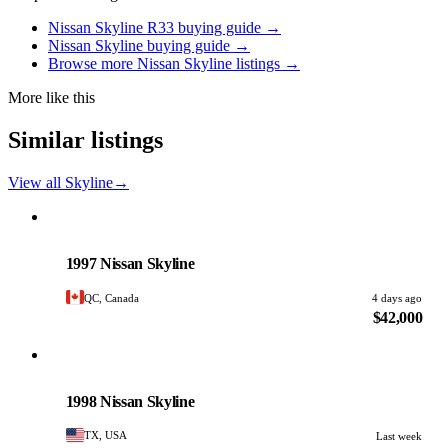
Nissan Skyline R33 buying guide →
Nissan Skyline buying guide →
Browse more Nissan Skyline listings →
More like this
Similar listings
View all Skyline
→
Nissan
PHOTO PENDING
1997 Nissan Skyline
QC, Canada
4 days ago
$42,000
Nissan
PHOTO PENDING
1998 Nissan Skyline
TX, USA
Last week