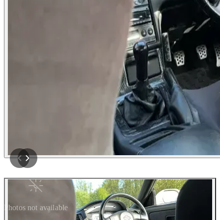
Photos not available