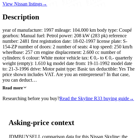
View Nissan listings
→
Description
year of manufacture: 1997 mileage: 104.000 km body type: Coupé
gearbox: Manual fuel: Petrol power: 208 kW (283 pk) reference
number: 2481 first registration date: 18-02-1997 license plate: S-
154-ZP number of doors: 2 number of seats: 4 top speed: 250 km/h
wheelbase: 257 cm engine displacement: 2.600 cc number of
cylinders: 6 colour: White motor vehicle tax: € 0,- to € 0,- quarterly
weight (empty): 1.610 kg model date from: 19-11-1992 model date
to: 21-3-1996 drive: Motor paint type: Basic tax deductible: Yes The
price shown includes VAT. Are you an entrepreneur? In that case,
you can deduct…
Read more
Researching before you buy?
Read the Skyline R33 buying guide
→
Asking-price context
JDMBUYSELL comparison data for this Nissan Skyline; the