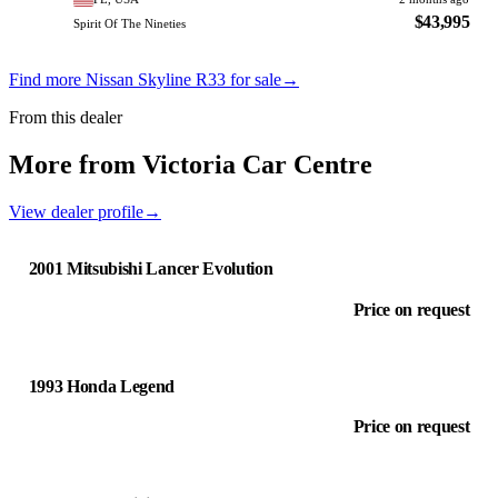
$43,995
Spirit Of The Nineties
Find more Nissan Skyline R33 for sale
→
From this dealer
More from Victoria Car Centre
View dealer profile
→
2001 Mitsubishi Lancer Evolution
Price on request
1993 Honda Legend
Price on request