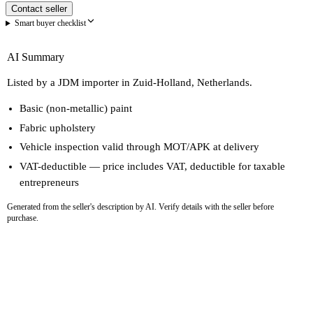
Contact seller
Smart buyer checklist
AI Summary
Listed by a JDM importer in Zuid-Holland, Netherlands.
Basic (non-metallic) paint
Fabric upholstery
Vehicle inspection valid through MOT/APK at delivery
VAT-deductible — price includes VAT, deductible for taxable
entrepreneurs
Generated from the seller's description by AI. Verify details with the seller before
purchase.