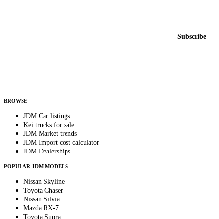
Featured JDM cars in your inbox
New listings from across the marketplace, sent weekly.
Email address
Subscribe
Country
Helps us send relevant regional listings and pricing.
By subscribing, you consent to receive weekly featured-JDM-car emails. Unsubscribe
anytime.
BROWSE
JDM Car listings
Kei trucks for sale
JDM Market trends
JDM Import cost calculator
JDM Dealerships
POPULAR JDM MODELS
Nissan Skyline
Toyota Chaser
Nissan Silvia
Mazda RX-7
Toyota Supra