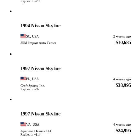
Replies in ~21h
Nissan
PHOTO PENDING
1994 Nissan Skyline
SC, USA
2 weeks ago
$10,685
JDM Import Auto Center
Nissan
PHOTO PENDING
1997 Nissan Skyline
FL, USA
4 weeks ago
$38,995
Craft Sports, Inc.
Replies in ~5h
Nissan
PHOTO PENDING
1997 Nissan Skyline
VA, USA
4 weeks ago
$24,995
Japanese Classics LLC
Replies in ~11h