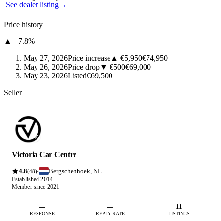
See dealer listing
→
Price history
▲ +7.8%
May 27, 2026
Price increase
▲ €5,950
€74,950
May 26, 2026
Price drop
▼ €500
€69,000
May 23, 2026
Listed
€69,500
Seller
Victoria Car Centre
4.8
Bergschenhoek, NL
·
(48)
Established 2014
Member since 2021
—
—
11
RESPONSE
REPLY RATE
LISTINGS