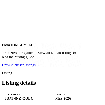
From JDMBUYSELL
1997 Nissan Skyline — view all Nissan listings or
read the buying guide.
Browse Nissan listings
→
Listing
Listing details
LISTING ID
LISTED
JDM-4NZ-QQBC
May 2026