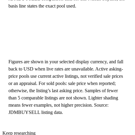
basis line states the exact pool used.
Figures are shown in your selected display currency, and fall
back to USD when live rates are unavailable. Active asking-
price pools use current active listings, not verified sale prices
or an appraisal. For sold pools: sale price when reported;
otherwise, the listing’s last asking price. Samples of fewer
than 5 comparable listings are not shown. Lighter shading
means fewer examples, not higher precision. Source:
JDMBUYSELL listing data.
Keep researching