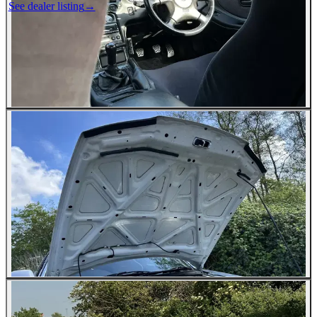
See dealer listing
→