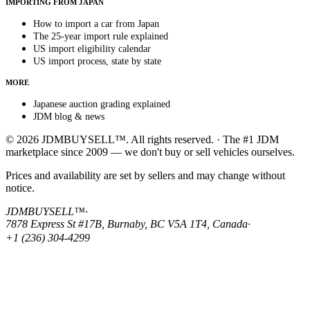
IMPORTING FROM JAPAN
How to import a car from Japan
The 25-year import rule explained
US import eligibility calendar
US import process, state by state
MORE
Japanese auction grading explained
JDM blog & news
© 2026 JDMBUYSELL™. All rights reserved. · The #1 JDM
marketplace since 2009 — we don't buy or sell vehicles ourselves.
Prices and availability are set by sellers and may change without
notice.
JDMBUYSELL™
·
7878 Express St #17B, Burnaby, BC V5A 1T4, Canada
·
+1 (236) 304-4299