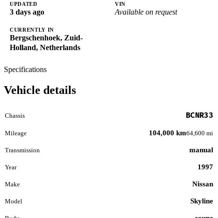
UPDATED
VIN
3 days ago
Available on request
CURRENTLY IN
Bergschenhoek, Zuid-
Holland, Netherlands
Specifications
Vehicle details
BCNR33
Chassis
104,000 km
Mileage
64,600 mi
manual
Transmission
1997
Year
Nissan
Make
Skyline
Model