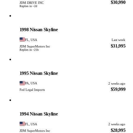
$30,990
JDM DRIVE INC
Replies in ~2d
Nissan
PHOTO PENDING
1998 Nissan Skyline
FL, USA
Last week
$31,995
JDM SuperMotors Inc
Replies in ~21h
Nissan
PHOTO PENDING
1995 Nissan Skyline
PA, USA
2 weeks ago
$59,999
Fed Legal Imports
Nissan
PHOTO PENDING
1994 Nissan Skyline
FL, USA
2 weeks ago
$28,995
JDM SuperMotors Inc