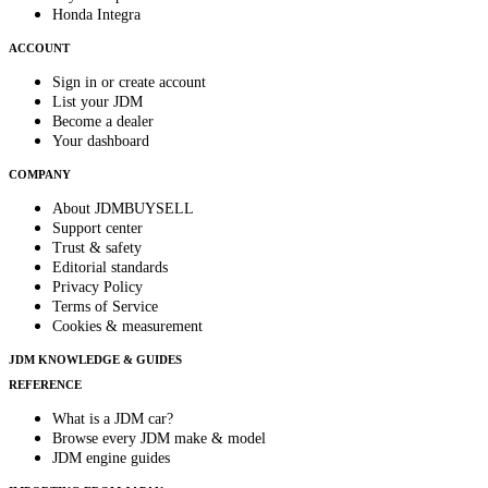
Honda Integra
ACCOUNT
Sign in or create account
List your JDM
Become a dealer
Your dashboard
COMPANY
About JDMBUYSELL
Support center
Trust & safety
Editorial standards
Privacy Policy
Terms of Service
Cookies & measurement
JDM KNOWLEDGE & GUIDES
REFERENCE
What is a JDM car?
Browse every JDM make & model
JDM engine guides