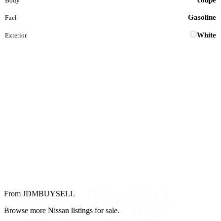
coupe
Body
Gasoline
Fuel
White
Exterior
From JDMBUYSELL
Browse more Nissan listings for sale.