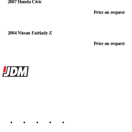
2007 Honda Civic
Price on request
2004 Nissan Fairlady Z
Price on request
Site footer
JDMBUYSELL
The marketplace for Japanese domestic market cars — listings from
dealers, private sellers, importers, and exporters across the USA,
Canada, Japan, and worldwide.
Marketplace updated daily