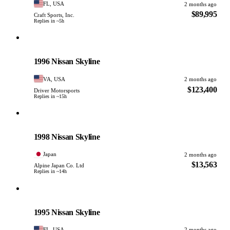
FL, USA
2 months ago
$89,995
Craft Sports, Inc.
Replies in ~5h
Nissan
PHOTO PENDING
1996 Nissan Skyline
VA, USA
2 months ago
$123,400
Driver Motorsports
Replies in ~15h
Nissan
PHOTO PENDING
1998 Nissan Skyline
Japan
2 months ago
$13,563
Alpine Japan Co. Ltd
Replies in ~14h
Nissan
PHOTO PENDING
1995 Nissan Skyline
FL, USA
2 months ago