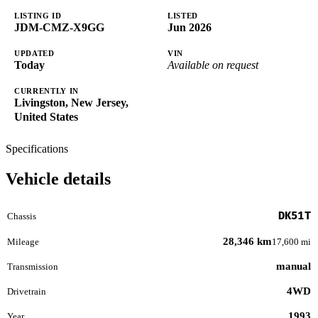
LISTING ID
LISTED
JDM-CMZ-X9GG
Jun 2026
UPDATED
VIN
Today
Available on request
CURRENTLY IN
Livingston, New Jersey,
United States
Specifications
Vehicle details
DK51T
Chassis
28,346 km
Mileage
17,600 mi
manual
Transmission
4WD
Drivetrain
1993
Year