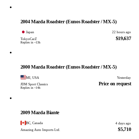
Mazda
PHOTO PENDING
2004 Mazda Roadster (Eunos Roadster / MX-5)
Japan
22 hours ago
$19,637
TokyoCarZ
Replies in ~13h
Mazda
PHOTO PENDING
2000 Mazda Roadster (Eunos Roadster / MX-5)
MI, USA
Yesterday
Price on request
JDM Sport Classics
Replies in ~14h
Mazda
PHOTO PENDING
2009 Mazda Biante
BC, Canada
4 days ago
$5,710
Amazing Auto Imports Ltd.