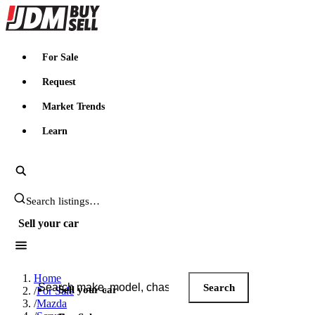
JDMBUYSELL
For Sale
Request
Market Trends
Learn
Search JDM listings
Sell your car
Search JDM listings
Home
Search
Sell your car
/
For Sale
/
Mazda