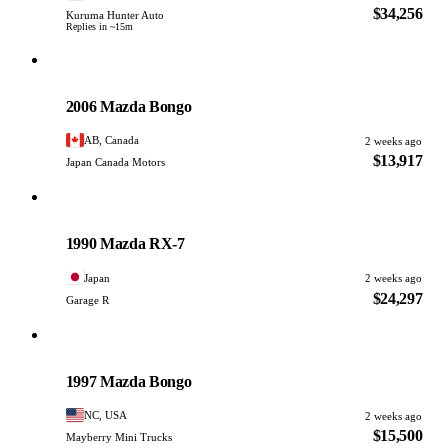
$34,256
Kuruma Hunter Auto
Replies in ~15m
Mazda
PHOTO PENDING
2006 Mazda Bongo
AB, Canada
2 weeks ago
$13,917
Japan Canada Motors
Mazda
PHOTO PENDING
1990 Mazda RX-7
Japan
2 weeks ago
$24,297
Garage R
Mazda
PHOTO PENDING
1997 Mazda Bongo
NC, USA
2 weeks ago
$15,500
Mayberry Mini Trucks