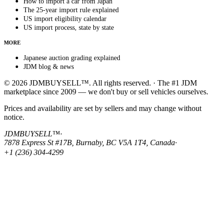
How to import a car from Japan
The 25-year import rule explained
US import eligibility calendar
US import process, state by state
MORE
Japanese auction grading explained
JDM blog & news
© 2026 JDMBUYSELL™. All rights reserved. · The #1 JDM
marketplace since 2009 — we don't buy or sell vehicles ourselves.
Prices and availability are set by sellers and may change without
notice.
JDMBUYSELL™
·
7878 Express St #17B, Burnaby, BC V5A 1T4, Canada
·
+1 (236) 304-4299