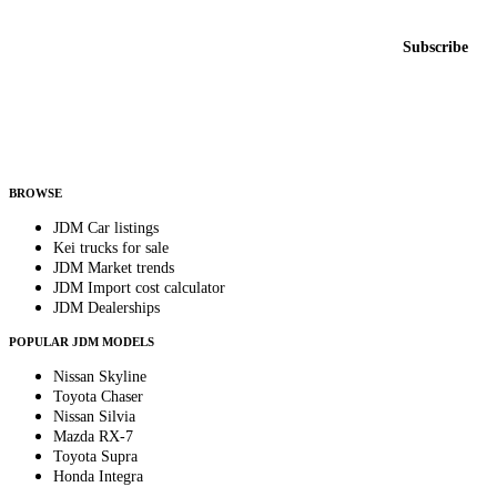
New listings from across the marketplace, sent weekly.
Email address
Subscribe
Country
Helps us send relevant regional listings and pricing.
By subscribing, you consent to receive weekly featured-JDM-car emails. Unsubscribe
anytime.
BROWSE
JDM Car listings
Kei trucks for sale
JDM Market trends
JDM Import cost calculator
JDM Dealerships
POPULAR JDM MODELS
Nissan Skyline
Toyota Chaser
Nissan Silvia
Mazda RX-7
Toyota Supra
Honda Integra