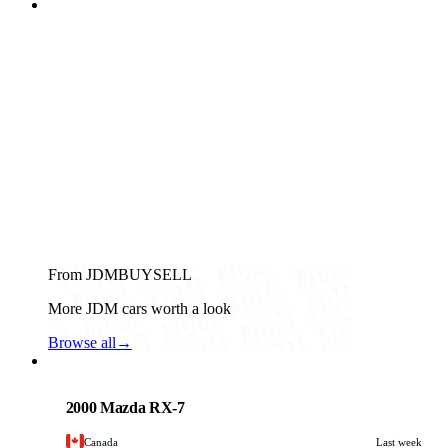
From JDMBUYSELL
More JDM cars worth a look
Browse all
→
Mazda
PHOTO PENDING
2000 Mazda RX-7
Canada
Last week