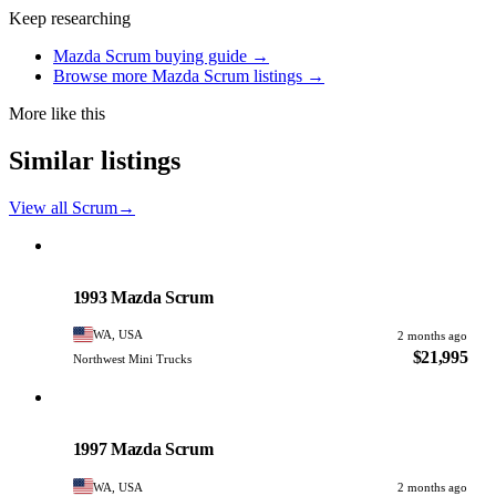
Keep researching
Mazda Scrum buying guide →
Browse more Mazda Scrum listings →
More like this
Similar listings
View all Scrum
→
Mazda
PHOTO PENDING
1993 Mazda Scrum
WA, USA
2 months ago
$21,995
Northwest Mini Trucks
Mazda
PHOTO PENDING
1997 Mazda Scrum
WA, USA
2 months ago