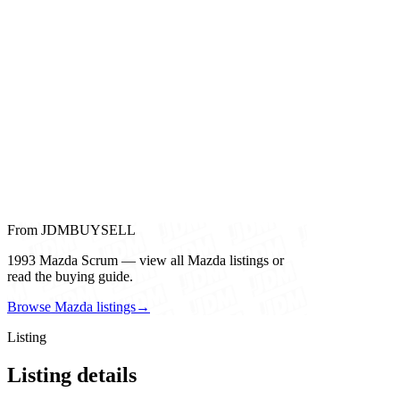
From JDMBUYSELL
1993 Mazda Scrum — view all Mazda listings or
read the buying guide.
Browse Mazda listings
→
Listing
Listing details