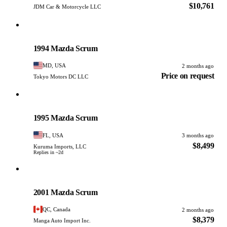
$10,761
JDM Car & Motorcycle LLC
Mazda
PHOTO PENDING
1994 Mazda Scrum
MD, USA
2 months ago
Price on request
Tokyo Motors DC LLC
Mazda
PHOTO PENDING
1995 Mazda Scrum
FL, USA
3 months ago
$8,499
Kuruma Imports, LLC
Replies in ~2d
Mazda
PHOTO PENDING
2001 Mazda Scrum
QC, Canada
2 months ago
$8,379
Manga Auto Import Inc.