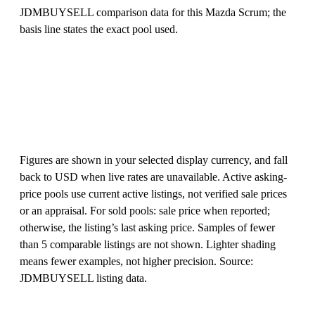
JDMBUYSELL comparison data for this Mazda Scrum; the
basis line states the exact pool used.
Figures are shown in your selected display currency, and fall
back to USD when live rates are unavailable. Active asking-
price pools use current active listings, not verified sale prices
or an appraisal. For sold pools: sale price when reported;
otherwise, the listing’s last asking price. Samples of fewer
than 5 comparable listings are not shown. Lighter shading
means fewer examples, not higher precision. Source:
JDMBUYSELL listing data.