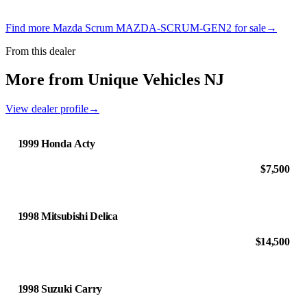
Find more Mazda Scrum MAZDA-SCRUM-GEN2 for sale
→
From this dealer
More from Unique Vehicles NJ
View dealer profile
→
1999 Honda Acty
$7,500
1998 Mitsubishi Delica
$14,500
1998 Suzuki Carry