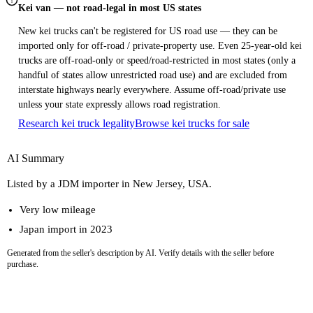
Kei van — not road-legal in most US states
New kei trucks can't be registered for US road use — they can be
imported only for off-road / private-property use. Even 25-year-old kei
trucks are off-road-only or speed/road-restricted in most states (only a
handful of states allow unrestricted road use) and are excluded from
interstate highways nearly everywhere. Assume off-road/private use
unless your state expressly allows road registration.
Research kei truck legality
Browse kei trucks for sale
AI Summary
Listed by a JDM importer in New Jersey, USA.
Very low mileage
Japan import in 2023
Generated from the seller's description by AI. Verify details with the seller before
purchase.