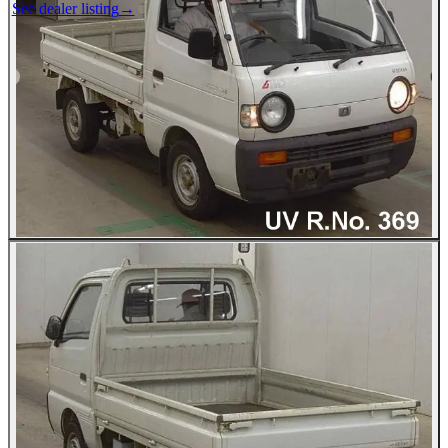
See dealer listing
→