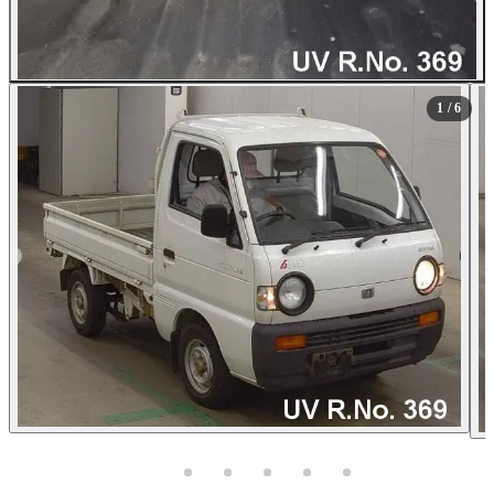
1
/ 6