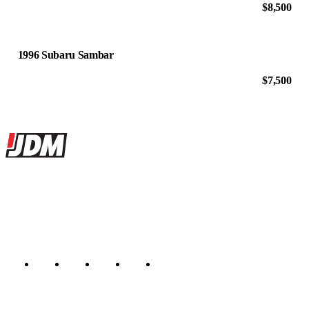
$8,500
1996 Subaru Sambar
$7,500
Site footer
JDMBUYSELL
The marketplace for Japanese domestic market cars — listings from
dealers, private sellers, importers, and exporters across the USA,
Canada, Japan, and worldwide.
Marketplace updated daily
Featured JDM cars in your inbox