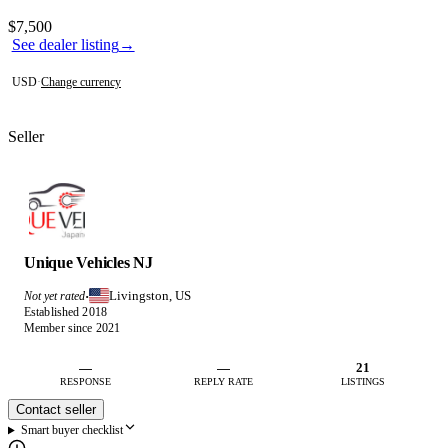
Photos not available
Contact this seller
$7,500
See dealer listing
→
USD
·
Change currency
Seller
Unique Vehicles NJ
Livingston, US
Not yet rated
·
Established 2018
Member since 2021
—
—
21
RESPONSE
REPLY RATE
LISTINGS
Contact seller
Smart buyer checklist