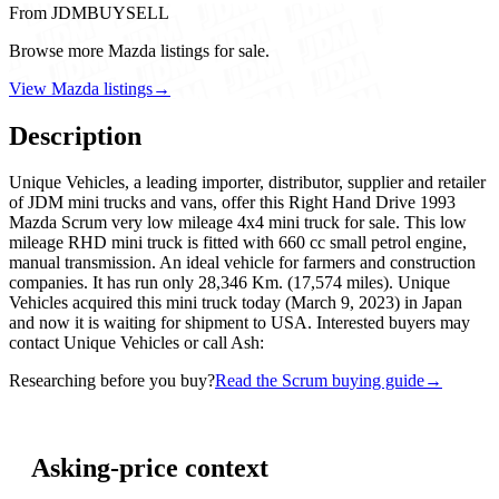
From JDMBUYSELL
Browse more Mazda listings for sale.
View Mazda listings
→
Description
Unique Vehicles, a leading importer, distributor, supplier and retailer
of JDM mini trucks and vans, offer this Right Hand Drive 1993
Mazda Scrum very low mileage 4x4 mini truck for sale. This low
mileage RHD mini truck is fitted with 660 cc small petrol engine,
manual transmission. An ideal vehicle for farmers and construction
companies. It has run only 28,346 Km. (17,574 miles). Unique
Vehicles acquired this mini truck today (March 9, 2023) in Japan
and now it is waiting for shipment to USA. Interested buyers may
contact Unique Vehicles or call Ash:
Researching before you buy?
Read the Scrum buying guide
→
Asking-price context