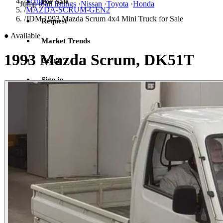
/
Scrum
For Sale
Jump to
all listings
·
Nissan
·
Toyota
·
Honda
/
MAZDA-SCRUM-GEN2
/
JDM 1993 Mazda Scrum 4x4 Mini Truck for Sale
Request
●
Available
Market Trends
1993 Mazda Scrum, DK51T
Learn
Sign in