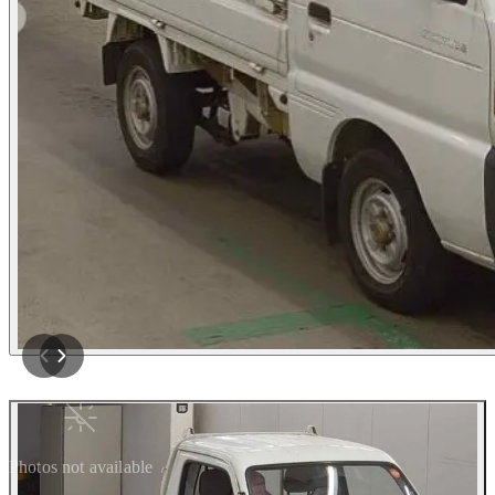
Photos not available