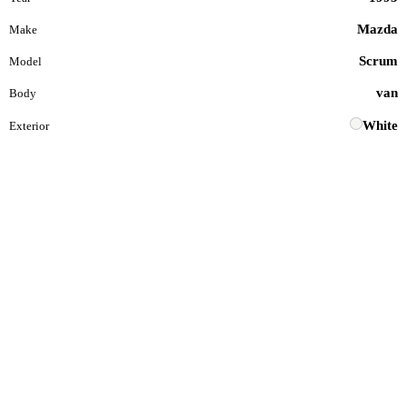
Mazda
Make
Scrum
Model
van
Body
White
Exterior