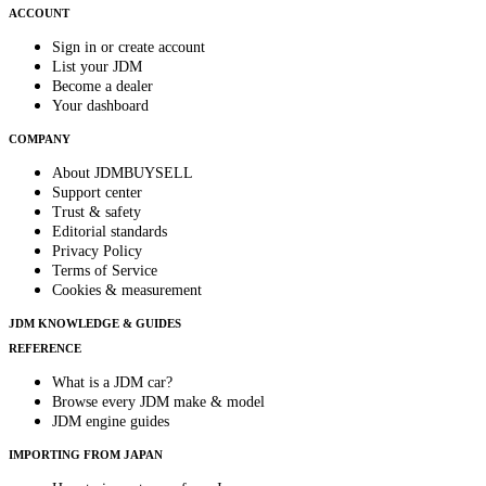
ACCOUNT
Sign in or create account
List your JDM
Become a dealer
Your dashboard
COMPANY
About JDMBUYSELL
Support center
Trust & safety
Editorial standards
Privacy Policy
Terms of Service
Cookies & measurement
JDM KNOWLEDGE & GUIDES
REFERENCE
What is a JDM car?
Browse every JDM make & model
JDM engine guides
IMPORTING FROM JAPAN