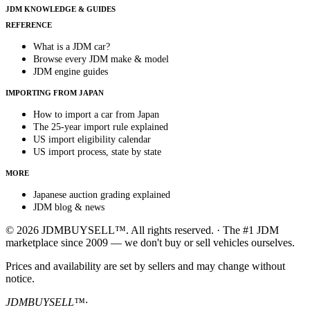
JDM KNOWLEDGE & GUIDES
REFERENCE
What is a JDM car?
Browse every JDM make & model
JDM engine guides
IMPORTING FROM JAPAN
How to import a car from Japan
The 25-year import rule explained
US import eligibility calendar
US import process, state by state
MORE
Japanese auction grading explained
JDM blog & news
© 2026 JDMBUYSELL™. All rights reserved. · The #1 JDM
marketplace since 2009 — we don't buy or sell vehicles ourselves.
Prices and availability are set by sellers and may change without
notice.
JDMBUYSELL™
·