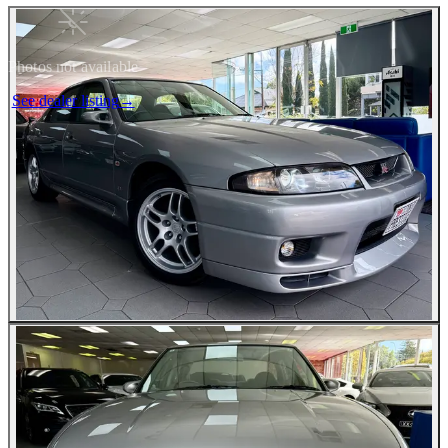
Photos not available
See dealer listing
→