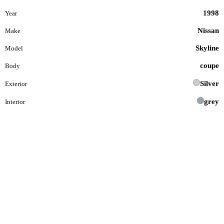
1998
Year
Nissan
Make
Skyline
Model
coupe
Body
Silver
Exterior
grey
Interior