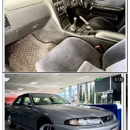
1
/ 5