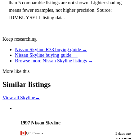
than 5 comparable listings are not shown. Lighter shading
means fewer examples, not higher precision. Source:
JDMBUYSELL listing data.
Keep researching
Nissan Skyline R33 buying guide →
Nissan Skyline buying guide →
Browse more Nissan Skyline listings →
More like this
Similar listings
View all Skyline
→
Nissan
PHOTO PENDING
1997 Nissan Skyline
QC, Canada
5 days ago