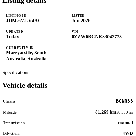
Listing details
LISTING ID
LISTED
JDM-6VJ-V4AC
Jun 2026
UPDATED
VIN
Today
6ZZW0BCNR33042778
CURRENTLY IN
Marryatville, South
Australia, Australia
Specifications
Vehicle details
BCNR33
Chassis
81,269 km
Mileage
50,500 mi
manual
Transmission
4WD
Drivetrain