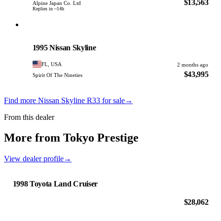
$13,563
Alpine Japan Co. Ltd
Replies in ~14h
Nissan
PHOTO PENDING
1995 Nissan Skyline
FL, USA
2 months ago
$43,995
Spirit Of The Nineties
Find more Nissan Skyline R33 for sale
→
From this dealer
More from Tokyo Prestige
View dealer profile
→
1998 Toyota Land Cruiser
$28,062