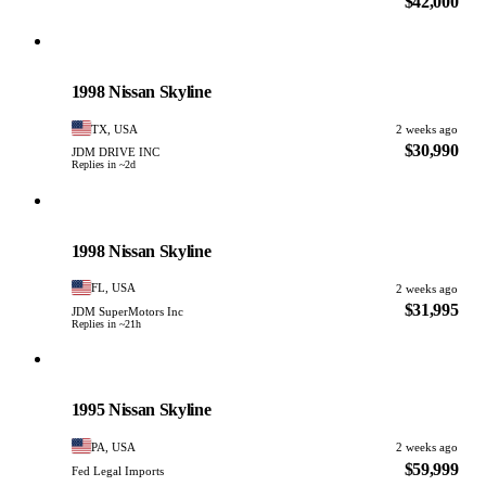
$42,000
Nissan
PHOTO PENDING
1998 Nissan Skyline
TX, USA
2 weeks ago
$30,990
JDM DRIVE INC
Replies in ~2d
Nissan
PHOTO PENDING
1998 Nissan Skyline
FL, USA
2 weeks ago
$31,995
JDM SuperMotors Inc
Replies in ~21h
Nissan
PHOTO PENDING
1995 Nissan Skyline
PA, USA
2 weeks ago
$59,999
Fed Legal Imports