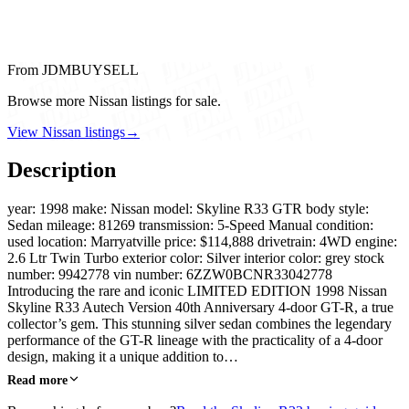
From JDMBUYSELL
Browse more Nissan listings for sale.
View Nissan listings
→
Description
year: 1998 make: Nissan model: Skyline R33 GTR body style:
Sedan mileage: 81269 transmission: 5-Speed Manual condition:
used location: Marryatville price: $114,888 drivetrain: 4WD engine:
2.6 Ltr Twin Turbo exterior color: Silver interior color: grey stock
number: 9942778 vin number: 6ZZW0BCNR33042778
Introducing the rare and iconic LIMITED EDITION 1998 Nissan
Skyline R33 Autech Version 40th Anniversary 4-door GT-R, a true
collector’s gem. This stunning silver sedan combines the legendary
performance of the GT-R lineage with the practicality of a 4-door
design, making it a unique addition to…
Read more