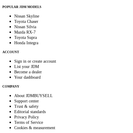
POPULAR JDM MODELS
Nissan Skyline
Toyota Chaser
Nissan Silvia
Mazda RX-7
Toyota Supra
Honda Integra
ACCOUNT
Sign in or create account
List your JDM
Become a dealer
Your dashboard
COMPANY
About JDMBUYSELL
Support center
Trust & safety
Editorial standards
Privacy Policy
Terms of Service
Cookies & measurement