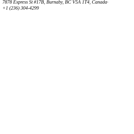
7878 Express St #17B, Burnaby, BC V5A 1T4, Canada
·
+1 (236) 304-4299