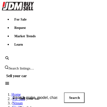
JDMBUYSELL
For Sale
Request
Market Trends
Learn
Search JDM listings
Sell your car
Search JDM listings
Home
Search
Sell your car
/
For Sale
/
Nissan