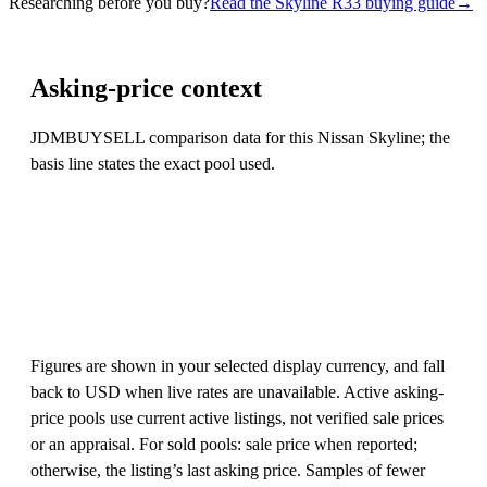
Researching before you buy?
Read the Skyline R33 buying guide
→
Asking-price context
JDMBUYSELL comparison data for this Nissan Skyline; the
basis line states the exact pool used.
Figures are shown in your selected display currency, and fall
back to USD when live rates are unavailable. Active asking-
price pools use current active listings, not verified sale prices
or an appraisal. For sold pools: sale price when reported;
otherwise, the listing’s last asking price. Samples of fewer