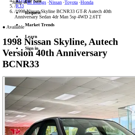
/
Skyline
For Sale
Jump to
all listings
·
Nissan
·
Toyota
·
Honda
/
R33
/
1998 Nissan Skyline BCNR33 GT-R Autech 40th
Request
Anniversary Sedan 4dr Man 5sp 4WD 2.6TT
Market Trends
●
Available
Learn
1998 Nissan Skyline, Autech
Sign in
Version 40th Anniversary
BCNR33