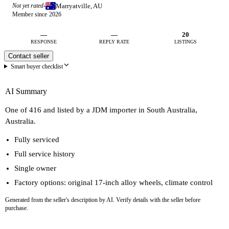
Marryatville, AU
Not yet rated
·
Member since 2026
—
—
20
RESPONSE
REPLY RATE
LISTINGS
Contact seller
Smart buyer checklist
AI Summary
One of 416 and listed by a JDM importer in South Australia,
Australia.
Fully serviced
Full service history
Single owner
Factory options: original 17-inch alloy wheels, climate control
Generated from the seller's description by AI. Verify details with the seller before
purchase.