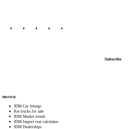
Canada, Japan, and worldwide.
Marketplace updated daily
Featured JDM cars in your inbox
New listings from across the marketplace, sent weekly.
Email address
Subscribe
Country
Helps us send relevant regional listings and pricing.
By subscribing, you consent to receive weekly featured-JDM-car emails. Unsubscribe
anytime.
BROWSE
JDM Car listings
Kei trucks for sale
JDM Market trends
JDM Import cost calculator
JDM Dealerships