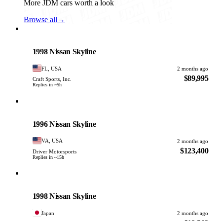
More JDM cars worth a look
Browse all
→
Nissan
PHOTO PENDING
1998 Nissan Skyline
FL, USA
2 months ago
$89,995
Craft Sports, Inc.
Replies in ~5h
Nissan
PHOTO PENDING
1996 Nissan Skyline
VA, USA
2 months ago
$123,400
Driver Motorsports
Replies in ~15h
Nissan
PHOTO PENDING
1998 Nissan Skyline
Japan
2 months ago