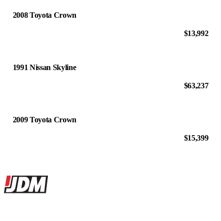
2008 Toyota Crown
$13,992
1991 Nissan Skyline
$63,237
2009 Toyota Crown
$15,399
Site footer
JDMBUYSELL
The marketplace for Japanese domestic market cars — listings from
dealers, private sellers, importers, and exporters across the USA,