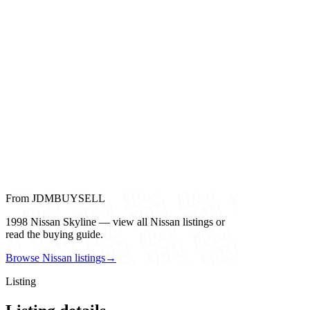
From JDMBUYSELL
1998 Nissan Skyline — view all Nissan listings or
read the buying guide.
Browse Nissan listings
→
Listing