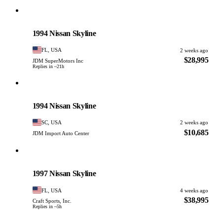
Nissan
PHOTO PENDING
1994 Nissan Skyline
FL, USA
2 weeks ago
$28,995
JDM SuperMotors Inc
Replies in ~21h
Nissan
PHOTO PENDING
1994 Nissan Skyline
SC, USA
2 weeks ago
$10,685
JDM Import Auto Center
Nissan
PHOTO PENDING
1997 Nissan Skyline
FL, USA
4 weeks ago
$38,995
Craft Sports, Inc.
Replies in ~5h