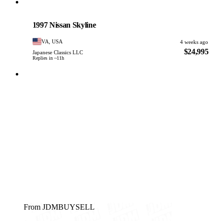
Nissan
PHOTO PENDING
1997 Nissan Skyline
VA, USA
4 weeks ago
$24,995
Japanese Classics LLC
Replies in ~11h
From JDMBUYSELL