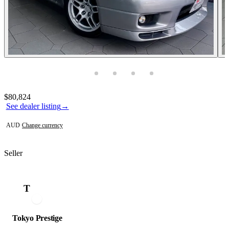
Photos not available
Contact this seller
$80,824
See dealer listing
→
AUD
·
Change currency
Seller
T
Tokyo Prestige