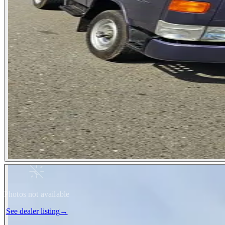
Photos not available
See dealer listing
→