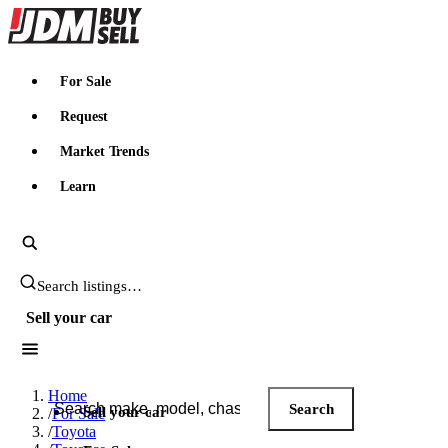
JDMBUYSELL
For Sale
Request
Market Trends
Learn
Search JDM listings
Sell your car
Search JDM listings
Home
Search
Sell your car
/
For Sale
/
Toyota