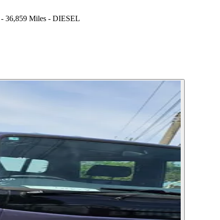
,859 Miles - DIESEL