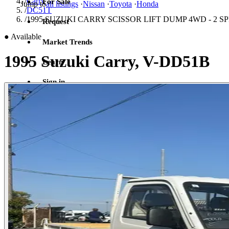
/
Carry
For Sale
Jump to
all listings
·
Nissan
·
Toyota
·
Honda
/
DC51T
/
1995 SUZUKI CARRY SCISSOR LIFT DUMP 4WD - 2 
Request
●
Available
Market Trends
1995 Suzuki Carry, V-DD51B
Learn
Sign in