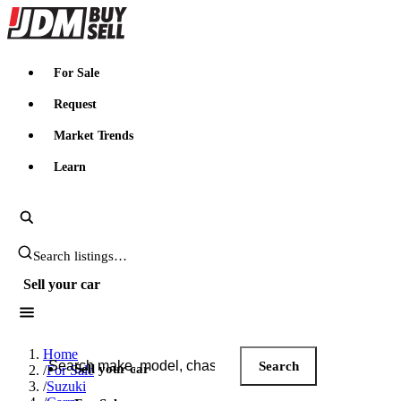
JDMBUYSELL
For Sale
Request
Market Trends
Learn
Search JDM listings
Sell your car
Search JDM listings
Home
Search
Sell your car
/
For Sale
/
Suzuki