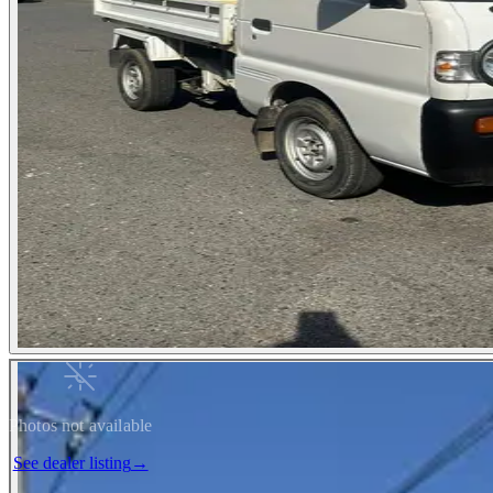
Photos not available
See dealer listing
→