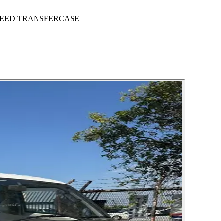
SPEED TRANSFERCASE