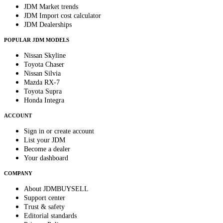
JDM Market trends
JDM Import cost calculator
JDM Dealerships
POPULAR JDM MODELS
Nissan Skyline
Toyota Chaser
Nissan Silvia
Mazda RX-7
Toyota Supra
Honda Integra
ACCOUNT
Sign in or create account
List your JDM
Become a dealer
Your dashboard
COMPANY
About JDMBUYSELL
Support center
Trust & safety
Editorial standards