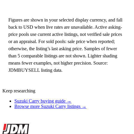
Figures are shown in your selected display currency, and fall
back to USD when live rates are unavailable. Active asking-
price pools use current active listings, not verified sale prices
or an appraisal. For sold pools: sale price when reported;
otherwise, the listing’s last asking price. Samples of fewer
than 5 comparable listings are not shown. Lighter shading
means fewer examples, not higher precision. Source:
JDMBUYSELL listing data.
Keep researching
Suzuki Carry buying guide →
Browse more Suzuki Carry listings →
Site footer
JDMBUYSELL