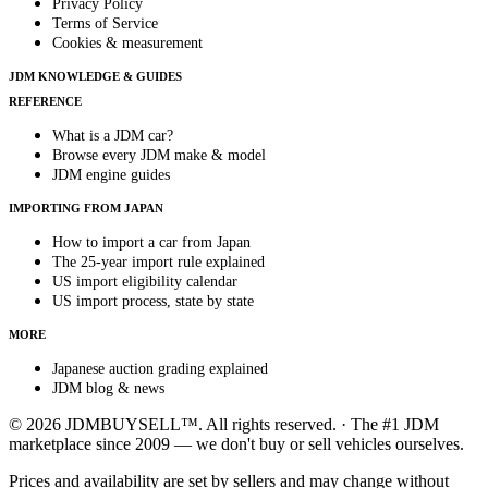
Privacy Policy
Terms of Service
Cookies & measurement
JDM KNOWLEDGE & GUIDES
REFERENCE
What is a JDM car?
Browse every JDM make & model
JDM engine guides
IMPORTING FROM JAPAN
How to import a car from Japan
The 25-year import rule explained
US import eligibility calendar
US import process, state by state
MORE
Japanese auction grading explained
JDM blog & news
© 2026 JDMBUYSELL™. All rights reserved. · The #1 JDM
marketplace since 2009 — we don't buy or sell vehicles ourselves.
Prices and availability are set by sellers and may change without