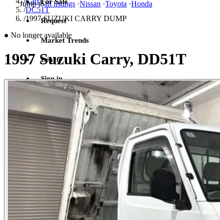
/
Carry
For Sale
Jump to
all listings
·
Nissan
·
Toyota
·
Honda
/
DC51T
/
1997 SUZUKI CARRY DUMP
Request
●
No longer available
Market Trends
1997 Suzuki Carry, DD51T
Learn
Sign in