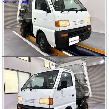
See dealer listing
→