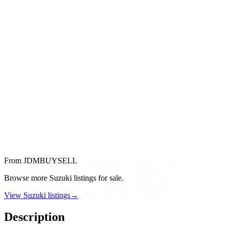
From JDMBUYSELL
Browse more Suzuki listings for sale.
View Suzuki listings
→
Description