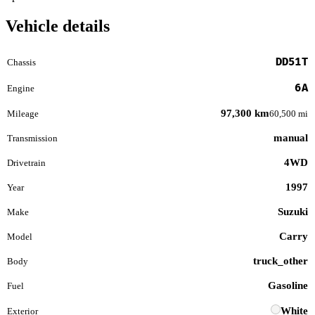
Vehicle details
DD51T
Chassis
6A
Engine
97,300 km
Mileage
60,500 mi
manual
Transmission
4WD
Drivetrain
1997
Year
Suzuki
Make
Carry
Model
truck_other
Body
Gasoline
Fuel
White
Exterior