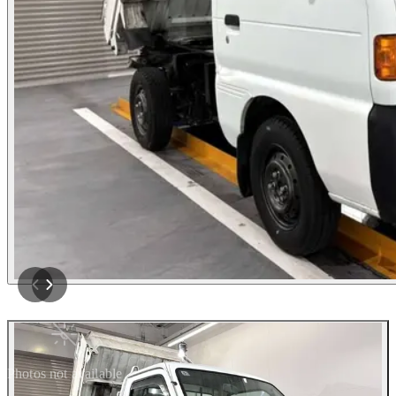
Photos not available