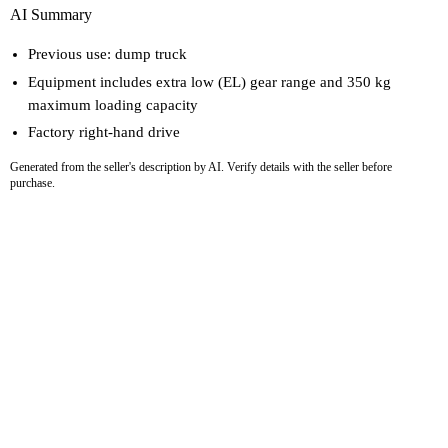
AI Summary
Previous use: dump truck
Equipment includes extra low (EL) gear range and 350 kg
maximum loading capacity
Factory right-hand drive
Generated from the seller's description by AI. Verify details with the seller before
purchase.