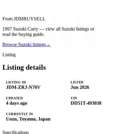
From JDMBUYSELL
1997 Suzuki Carry — view all Suzuki listings or
read the buying guide.
Browse Suzuki listings
→
Listing
Listing details
LISTING ID
LISTED
JDM-ZRJ-N76V
Jun 2026
UPDATED
VIN
4 days ago
DD51T-493038
CURRENTLY IN
Uozu, Toyama, Japan
Specifications