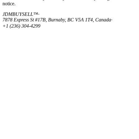
notice.
JDMBUYSELL™
·
7878 Express St #17B, Burnaby, BC V5A 1T4, Canada
·
+1 (236) 304-4299