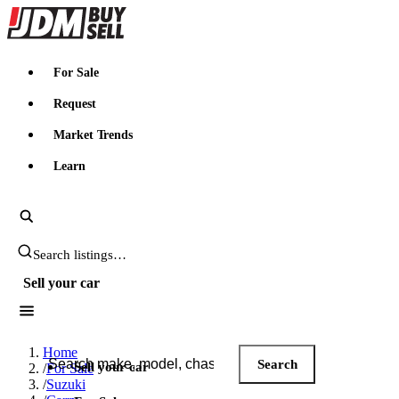
JDMBUYSELL
For Sale
Request
Market Trends
Learn
Search JDM listings
Sell your car
Search JDM listings
Home
Search
Sell your car
/
For Sale
/
Suzuki