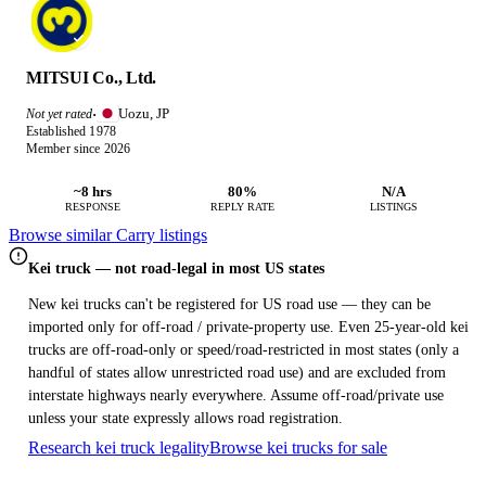
MITSUI Co., Ltd.
Uozu, JP
Not yet rated
·
Established 1978
Member since 2026
~8 hrs
80%
N/A
RESPONSE
REPLY RATE
LISTINGS
Browse similar Carry listings
Kei truck — not road-legal in most US states
New kei trucks can't be registered for US road use — they can be
imported only for off-road / private-property use. Even 25-year-old kei
trucks are off-road-only or speed/road-restricted in most states (only a
handful of states allow unrestricted road use) and are excluded from
interstate highways nearly everywhere. Assume off-road/private use
unless your state expressly allows road registration.
Research kei truck legality
Browse kei trucks for sale