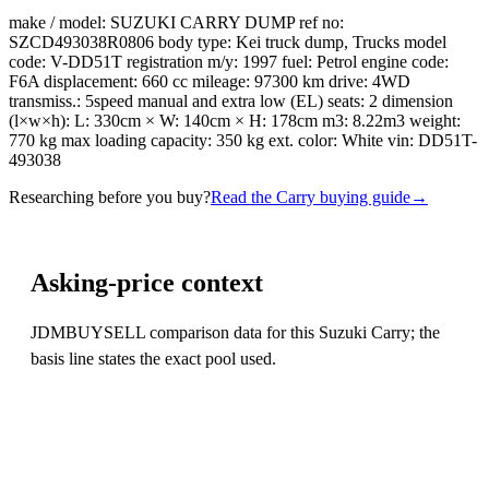
make / model: SUZUKI CARRY DUMP ref no:
SZCD493038R0806 body type: Kei truck dump, Trucks model
code: V-DD51T registration m/y: 1997 fuel: Petrol engine code:
F6A displacement: 660 cc mileage: 97300 km drive: 4WD
transmiss.: 5speed manual and extra low (EL) seats: 2 dimension
(l×w×h): L: 330cm × W: 140cm × H: 178cm m3: 8.22m3 weight:
770 kg max loading capacity: 350 kg ext. color: White vin: DD51T-
493038
Researching before you buy?
Read the Carry buying guide
→
Asking-price context
JDMBUYSELL comparison data for this Suzuki Carry; the
basis line states the exact pool used.