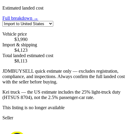
Estimated landed cost
Full breakdown →
Vehicle price
$3,990
Import & shipping
$4,123
Total landed estimated cost
$8,113
JDMBUYSELL quick estimate only — excludes registration,
compliance, and inspections. Always confirm the full landed cost
with the seller before buying.
Kei truck — the US estimate includes the 25% light-truck duty
(HTSUS 8704), not the 2.5% passenger-car rate.
This listing is no longer available
Seller