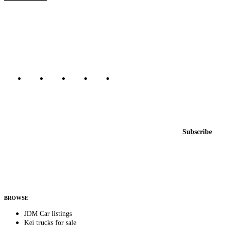
The marketplace for Japanese domestic market cars — listings from
dealers, private sellers, importers, and exporters across the USA,
Canada, Japan, and worldwide.
Marketplace updated daily
Featured JDM cars in your inbox
New listings from across the marketplace, sent weekly.
Email address
Subscribe
Country
Helps us send relevant regional listings and pricing.
By subscribing, you consent to receive weekly featured-JDM-car emails. Unsubscribe
anytime.
BROWSE
JDM Car listings
Kei trucks for sale