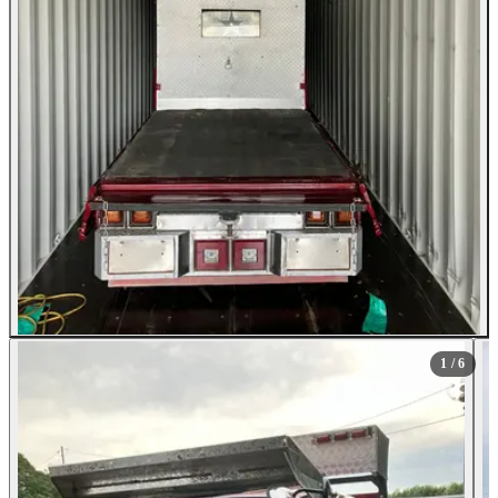
1
/ 6