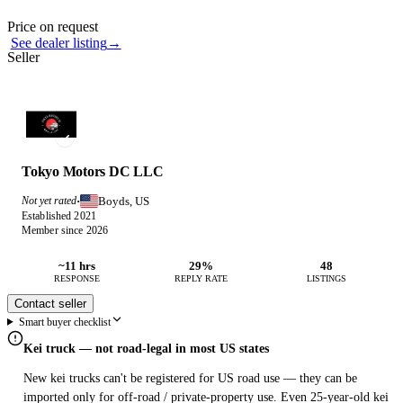
Photos not available
Contact this seller
Price on request
See dealer listing
→
Seller
Tokyo Motors DC LLC
Boyds, US
Not yet rated
·
Established 2021
Member since 2026
~11 hrs
29%
48
RESPONSE
REPLY RATE
LISTINGS
Contact seller
Smart buyer checklist
Kei truck — not road-legal in most US states
New kei trucks can't be registered for US road use — they can be
imported only for off-road / private-property use. Even 25-year-old kei