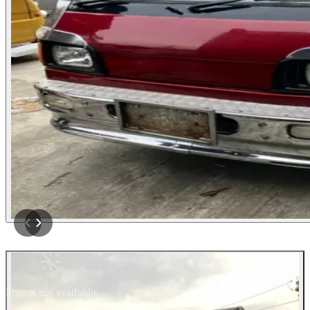
Photos not available