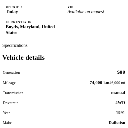
UPDATED
VIN
Today
Available on request
CURRENTLY IN
Boyds, Maryland, United
States
Specifications
Vehicle details
S80
Generation
74,000 km
Mileage
46,000 mi
manual
Transmission
4WD
Drivetrain
1991
Year
Daihatsu
Make