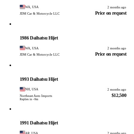
WA, USA
2 months ago
Price on request
JDM Car & Motorcycle LLC
Daihatsu
PHOTO PENDING
1986 Daihatsu Hijet
WA, USA
2 months ago
Price on request
JDM Car & Motorcycle LLC
Daihatsu
PHOTO PENDING
1993 Daihatsu Hijet
NH, USA
2 months ago
$12,500
Northeast Auto Imports
Replies in ~9m
Daihatsu
PHOTO PENDING
1991 Daihatsu Hijet
AR, USA
2 months ago