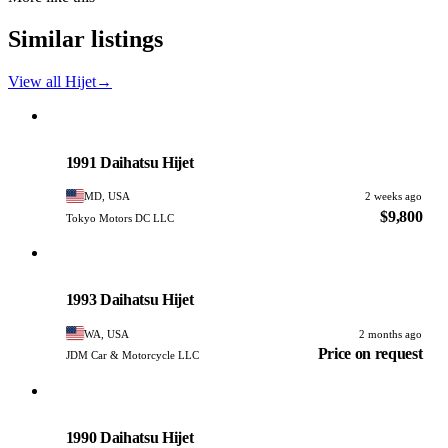
Similar listings
View all Hijet
→
Daihatsu
PHOTO PENDING
1991 Daihatsu Hijet
MD, USA
2 weeks ago
$9,800
Tokyo Motors DC LLC
Daihatsu
PHOTO PENDING
1993 Daihatsu Hijet
WA, USA
2 months ago
Price on request
JDM Car & Motorcycle LLC
Daihatsu
PHOTO PENDING
1990 Daihatsu Hijet