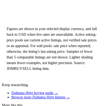
Figures are shown in your selected display currency, and fall
back to USD when live rates are unavailable. Active asking-
price pools use current active listings, not verified sale prices
or an appraisal. For sold pools: sale price when reported;
otherwise, the listing’s last asking price. Samples of fewer
than 5 comparable listings are not shown. Lighter shading
means fewer examples, not higher precision. Source:
JDMBUYSELL listing data.
Keep researching
Daihatsu Hijet buying guide →
Browse more Daihatsu Hijet listings →
More like this