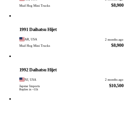
$8,900
Mud Hog Mini Trucks
Daihatsu
PHOTO PENDING
1991 Daihatsu Hijet
AR, USA
2 months ago
$8,900
Mud Hog Mini Trucks
Daihatsu
PHOTO PENDING
1992 Daihatsu Hijet
NJ, USA
2 months ago
$10,500
Japstar Imports
Replies in ~11h