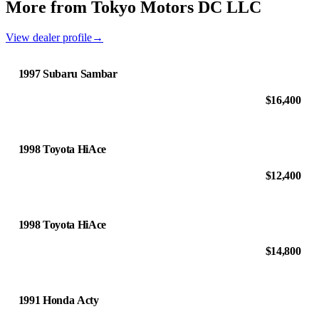
More from Tokyo Motors DC LLC
View dealer profile
→
1997 Subaru Sambar
$16,400
1998 Toyota HiAce
$12,400
1998 Toyota HiAce
$14,800
1991 Honda Acty