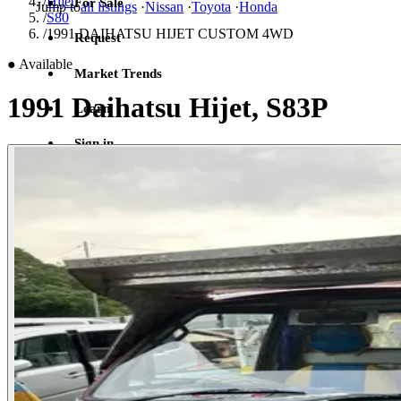
/
Hijet
For Sale
Jump to
all listings
·
Nissan
·
Toyota
·
Honda
/
S80
/
1991 DAIHATSU HIJET CUSTOM 4WD
Request
●
Available
Market Trends
1991 Daihatsu Hijet, S83P
Learn
Sign in