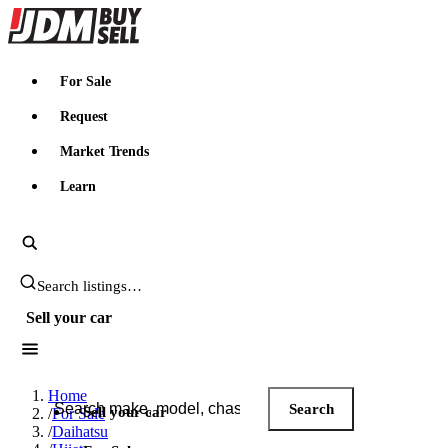
JDMBUYSELL
For Sale
Request
Market Trends
Learn
Search JDM listings
Sell your car
Search JDM listings
Home
Search
Sell your car
/
For Sale
/
Daihatsu