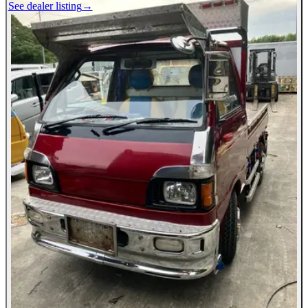
See dealer listing
→