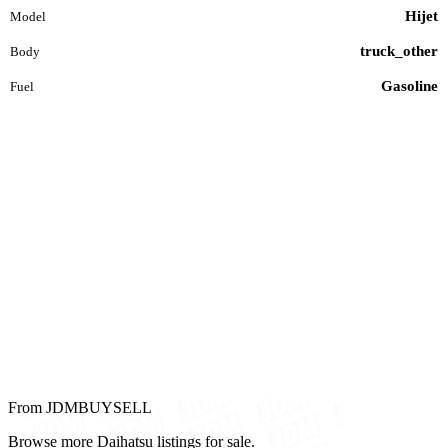
Hijet
Model
truck_other
Body
Gasoline
Fuel
From JDMBUYSELL
Browse more Daihatsu listings for sale.