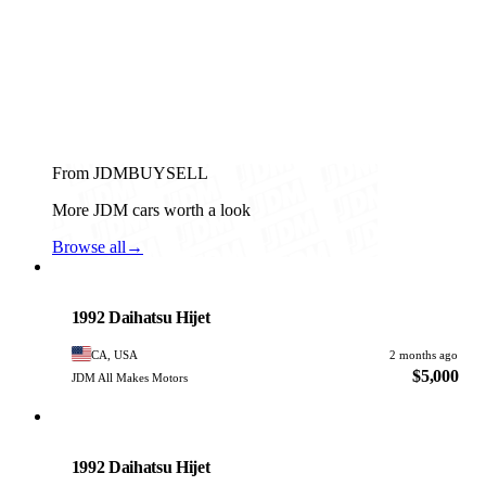
From JDMBUYSELL
More JDM cars worth a look
Browse all
→
Daihatsu
PHOTO PENDING
1992 Daihatsu Hijet
CA, USA
2 months ago
$5,000
JDM All Makes Motors
Daihatsu
PHOTO PENDING
1992 Daihatsu Hijet