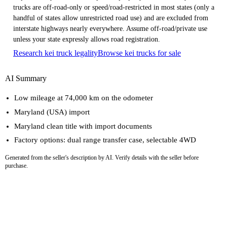
trucks are off-road-only or speed/road-restricted in most states (only a
handful of states allow unrestricted road use) and are excluded from
interstate highways nearly everywhere. Assume off-road/private use
unless your state expressly allows road registration.
Research kei truck legality
Browse kei trucks for sale
AI Summary
Low mileage at 74,000 km on the odometer
Maryland (USA) import
Maryland clean title with import documents
Factory options: dual range transfer case, selectable 4WD
Generated from the seller's description by AI. Verify details with the seller before
purchase.