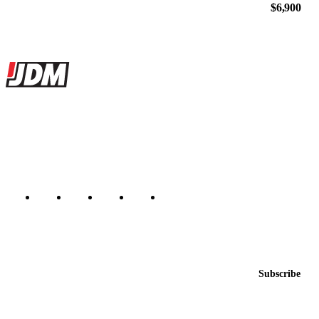
$6,900
Site footer
JDMBUYSELL
The marketplace for Japanese domestic market cars — listings from
dealers, private sellers, importers, and exporters across the USA,
Canada, Japan, and worldwide.
Marketplace updated daily
Featured JDM cars in your inbox
New listings from across the marketplace, sent weekly.
Email address
Subscribe
Country