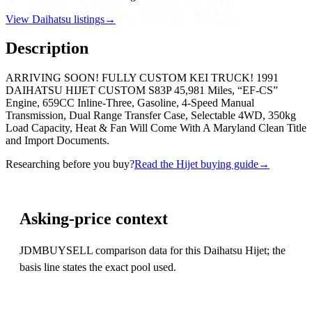
View Daihatsu listings
→
Description
ARRIVING SOON! FULLY CUSTOM KEI TRUCK! 1991
DAIHATSU HIJET CUSTOM S83P 45,981 Miles, “EF-CS”
Engine, 659CC Inline-Three, Gasoline, 4-Speed Manual
Transmission, Dual Range Transfer Case, Selectable 4WD, 350kg
Load Capacity, Heat & Fan Will Come With A Maryland Clean Title
and Import Documents.
Researching before you buy?
Read the Hijet buying guide
→
Asking-price context
JDMBUYSELL comparison data for this Daihatsu Hijet; the
basis line states the exact pool used.