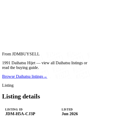
From JDMBUYSELL
1991 Daihatsu Hijet — view all Daihatsu listings or
read the buying guide.
Browse Daihatsu listings
→
Listing
Listing details
LISTING ID
LISTED
JDM-H5A-CJ3P
Jun 2026