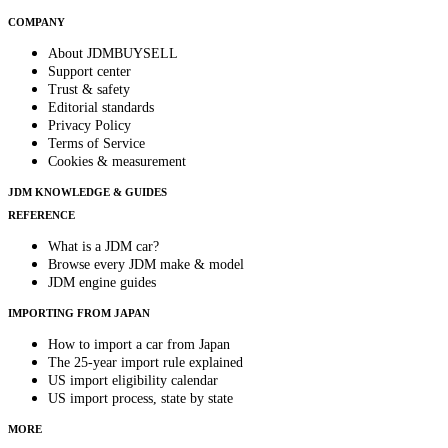
COMPANY
About JDMBUYSELL
Support center
Trust & safety
Editorial standards
Privacy Policy
Terms of Service
Cookies & measurement
JDM KNOWLEDGE & GUIDES
REFERENCE
What is a JDM car?
Browse every JDM make & model
JDM engine guides
IMPORTING FROM JAPAN
How to import a car from Japan
The 25-year import rule explained
US import eligibility calendar
US import process, state by state
MORE