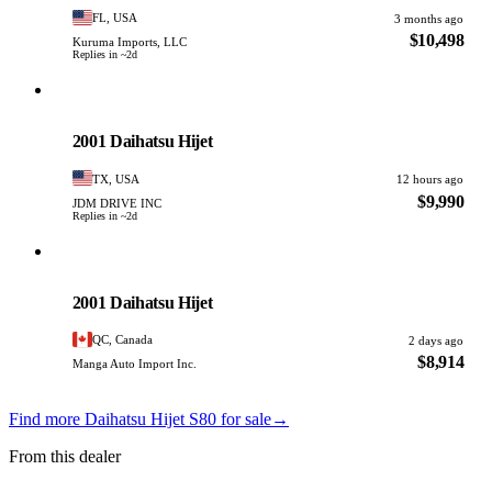
FL, USA
3 months ago
$10,498
Kuruma Imports, LLC
Replies in ~2d
Daihatsu
PHOTO PENDING
2001 Daihatsu Hijet
TX, USA
12 hours ago
$9,990
JDM DRIVE INC
Replies in ~2d
Daihatsu
PHOTO PENDING
2001 Daihatsu Hijet
QC, Canada
2 days ago
$8,914
Manga Auto Import Inc.
Find more Daihatsu Hijet S80 for sale
→
From this dealer