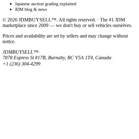
Japanese auction grading explained
JDM blog & news
© 2026 JDMBUYSELL™. All rights reserved. · The #1 JDM
marketplace since 2009 — we don't buy or sell vehicles ourselves.
Prices and availability are set by sellers and may change without
notice.
JDMBUYSELL™
·
7878 Express St #17B, Burnaby, BC V5A 1T4, Canada
·
+1 (236) 304-4299