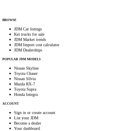
Helps us send relevant regional listings and pricing.
By subscribing, you consent to receive weekly featured-JDM-car emails. Unsubscribe
anytime.
BROWSE
JDM Car listings
Kei trucks for sale
JDM Market trends
JDM Import cost calculator
JDM Dealerships
POPULAR JDM MODELS
Nissan Skyline
Toyota Chaser
Nissan Silvia
Mazda RX-7
Toyota Supra
Honda Integra
ACCOUNT
Sign in or create account
List your JDM
Become a dealer
Your dashboard