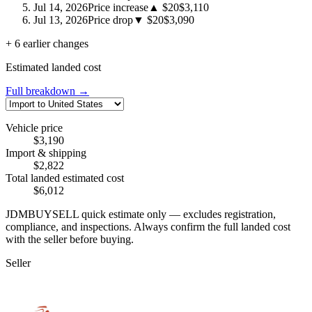
Jul 14, 2026
Price increase
▲ $20
$3,110
Jul 13, 2026
Price drop
▼ $20
$3,090
+ 6 earlier changes
Estimated landed cost
Full breakdown →
Vehicle price
$3,190
Import & shipping
$2,822
Total landed estimated cost
$6,012
JDMBUYSELL quick estimate only — excludes registration,
compliance, and inspections. Always confirm the full landed cost
with the seller before buying.
Seller