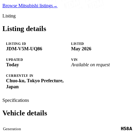
Browse Mitsubishi listings
→
Listing
Listing details
LISTING ID
LISTED
JDM-V5M-UQ86
May 2026
UPDATED
VIN
Today
Available on request
CURRENTLY IN
Chuo-ku, Tokyo Prefecture,
Japan
Specifications
Vehicle details
H58A
Generation