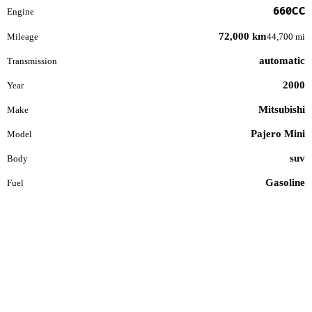
660CC
Engine
72,000 km
Mileage
44,700 mi
automatic
Transmission
2000
Year
Mitsubishi
Make
Pajero Mini
Model
suv
Body
Gasoline
Fuel