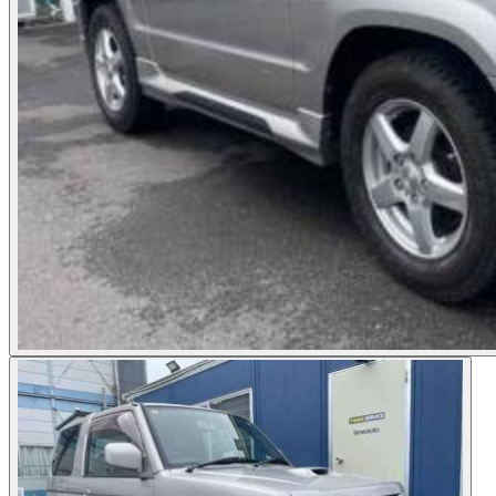
Photos not available
See dealer listing
→