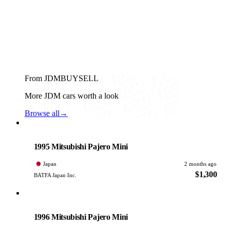
From JDMBUYSELL
More JDM cars worth a look
Browse all
→
Mitsubishi
PHOTO PENDING
1995 Mitsubishi Pajero Mini
Japan
2 months ago
$1,300
BATFA Japan Inc.
Mitsubishi
PHOTO PENDING
1996 Mitsubishi Pajero Mini