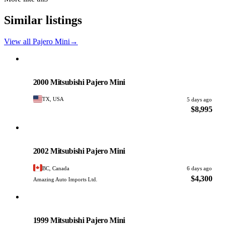
Similar listings
View all Pajero Mini
→
Mitsubishi
PHOTO PENDING
2000 Mitsubishi Pajero Mini
TX, USA
5 days ago
$8,995
Mitsubishi
PHOTO PENDING
2002 Mitsubishi Pajero Mini
BC, Canada
6 days ago
$4,300
Amazing Auto Imports Ltd.
Mitsubishi
PHOTO PENDING
1999 Mitsubishi Pajero Mini