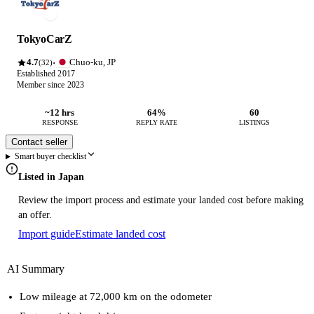
TokyoCarZ
4.7
Chuo-ku, JP
·
(32)
Established 2017
Member since 2023
~12 hrs
64%
60
RESPONSE
REPLY RATE
LISTINGS
Contact seller
Smart buyer checklist
Listed in Japan
Review the import process and estimate your landed cost before making
an offer.
Import guide
Estimate landed cost
AI Summary
Low mileage at 72,000 km on the odometer