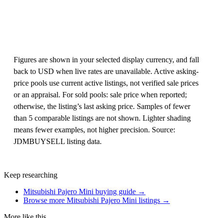
Figures are shown in your selected display currency, and fall
back to USD when live rates are unavailable. Active asking-
price pools use current active listings, not verified sale prices
or an appraisal. For sold pools: sale price when reported;
otherwise, the listing’s last asking price. Samples of fewer
than 5 comparable listings are not shown. Lighter shading
means fewer examples, not higher precision. Source:
JDMBUYSELL listing data.
Keep researching
Mitsubishi Pajero Mini buying guide →
Browse more Mitsubishi Pajero Mini listings →
More like this