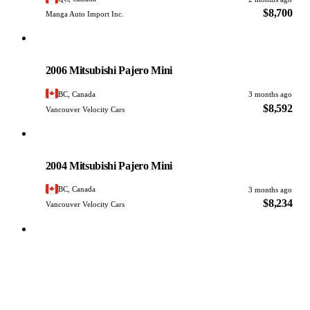
$8,700
Manga Auto Import Inc.
Mitsubishi
PHOTO PENDING
2006 Mitsubishi Pajero Mini
BC, Canada
3 months ago
$8,592
Vancouver Velocity Cars
Mitsubishi
PHOTO PENDING
2004 Mitsubishi Pajero Mini
BC, Canada
3 months ago
$8,234
Vancouver Velocity Cars