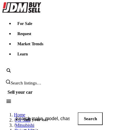
JDMBUYSELL
For Sale
Request
Market Trends
Learn
Search JDM listings
Sell your car
Search JDM listings
Home
Search
Sell your car
/
For Sale
/
Mitsubishi