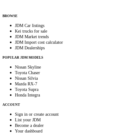
Helps us send relevant regional listings and pricing.
By subscribing, you consent to receive weekly featured-JDM-car emails. Unsubscribe
anytime.
BROWSE
JDM Car listings
Kei trucks for sale
JDM Market trends
JDM Import cost calculator
JDM Dealerships
POPULAR JDM MODELS
Nissan Skyline
Toyota Chaser
Nissan Silvia
Mazda RX-7
Toyota Supra
Honda Integra
ACCOUNT
Sign in or create account
List your JDM
Become a dealer
Your dashboard