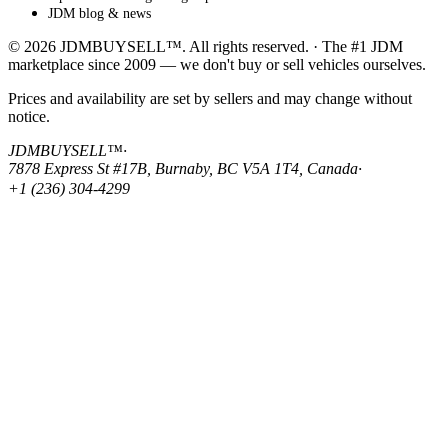
JDM blog & news
© 2026 JDMBUYSELL™. All rights reserved. · The #1 JDM
marketplace since 2009 — we don't buy or sell vehicles ourselves.
Prices and availability are set by sellers and may change without
notice.
JDMBUYSELL™
·
7878 Express St #17B, Burnaby, BC V5A 1T4, Canada
·
+1 (236) 304-4299