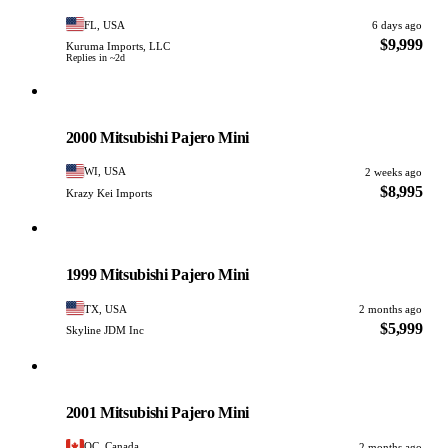
FL, USA
6 days ago
$9,999
Kuruma Imports, LLC
Replies in ~2d
Mitsubishi
PHOTO PENDING
2000 Mitsubishi Pajero Mini
WI, USA
2 weeks ago
$8,995
Krazy Kei Imports
Mitsubishi
PHOTO PENDING
1999 Mitsubishi Pajero Mini
TX, USA
2 months ago
$5,999
Skyline JDM Inc
Mitsubishi
PHOTO PENDING
2001 Mitsubishi Pajero Mini
QC, Canada
2 months ago