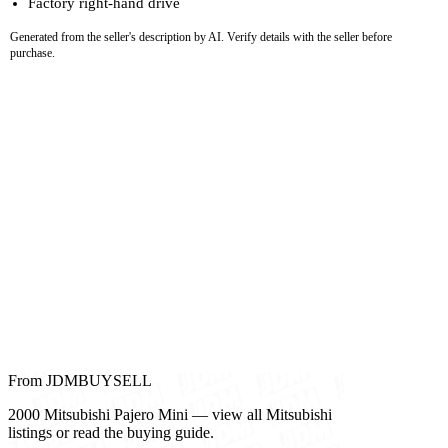
Factory right-hand drive
Generated from the seller's description by AI. Verify details with the seller before
purchase.
From JDMBUYSELL
2000 Mitsubishi Pajero Mini — view all Mitsubishi
listings or read the buying guide.