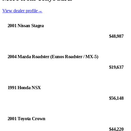
View dealer profile
→
2001 Nissan Stagea
$48,987
2004 Mazda Roadster (Eunos Roadster / MX-5)
$19,637
1991 Honda NSX
$56,148
2001 Toyota Crown
$44,220