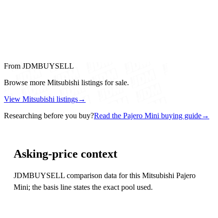
From JDMBUYSELL
Browse more Mitsubishi listings for sale.
View Mitsubishi listings
→
Researching before you buy?
Read the Pajero Mini buying guide
→
Asking-price context
JDMBUYSELL comparison data for this Mitsubishi Pajero
Mini; the basis line states the exact pool used.