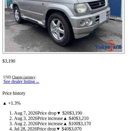
Contact this seller
$3,190
Photos not available
USD
·
Change currency
See dealer listing
→
Price history
▲ +1.3%
Aug 7, 2026
Price drop
▼ $20
$3,190
Aug 3, 2026
Price increase
▲ $40
$3,210
Aug 2, 2026
Price increase
▲ $100
$3,170
Jul 28, 2026
Price drop
▼ $40
$3,070