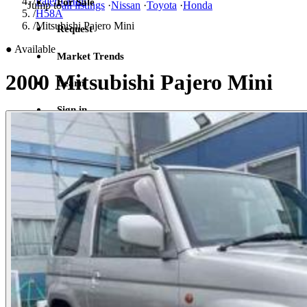
/
Pajero Mini
For Sale
Jump to
all listings
·
Nissan
·
Toyota
·
Honda
/
H58A
/
Mitsubishi Pajero Mini
Request
●
Available
Market Trends
2000 Mitsubishi Pajero Mini
Learn
Sign in