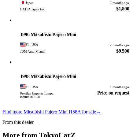
Japan
2 months ago
$1,800
BATFA Japan Inc.
Mitsubishi
PHOTO PENDING
1996 Mitsubishi Pajero Mini
FL, USA
2 months ago
$9,500
JDM Auto Miami
Mitsubishi
PHOTO PENDING
1998 Mitsubishi Pajero Mini
FL, USA
3 months ago
Price on request
Prestige Imports Tampa
Replies in ~16h
Find more Mitsubishi Pajero Mini H58A for sale
→
From this dealer
More from TokyoCarZ