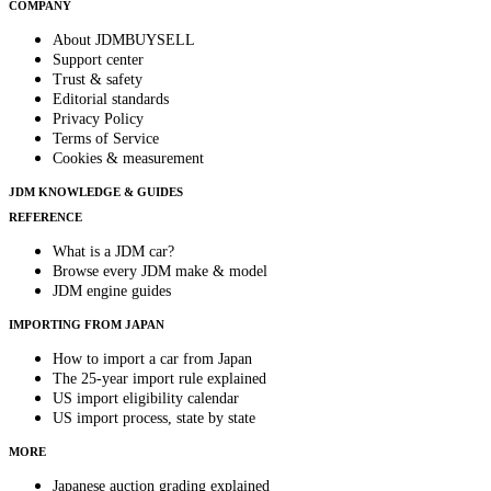
COMPANY
About JDMBUYSELL
Support center
Trust & safety
Editorial standards
Privacy Policy
Terms of Service
Cookies & measurement
JDM KNOWLEDGE & GUIDES
REFERENCE
What is a JDM car?
Browse every JDM make & model
JDM engine guides
IMPORTING FROM JAPAN
How to import a car from Japan
The 25-year import rule explained
US import eligibility calendar
US import process, state by state
MORE
Japanese auction grading explained