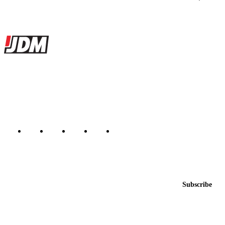
Site footer
JDMBUYSELL
The marketplace for Japanese domestic market cars — listings from
dealers, private sellers, importers, and exporters across the USA,
Canada, Japan, and worldwide.
Marketplace updated daily
Featured JDM cars in your inbox
New listings from across the marketplace, sent weekly.
Email address
Subscribe
Country