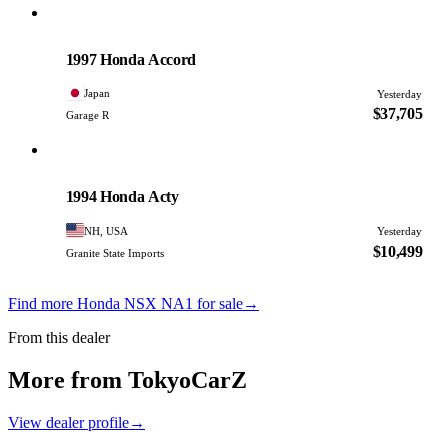
Honda
PHOTO PENDING
1997 Honda Accord
Japan
Yesterday
$37,705
Garage R
Honda
PHOTO PENDING
1994 Honda Acty
NH, USA
Yesterday
$10,499
Granite State Imports
Find more Honda NSX NA1 for sale
→
From this dealer
More from TokyoCarZ
View dealer profile
→