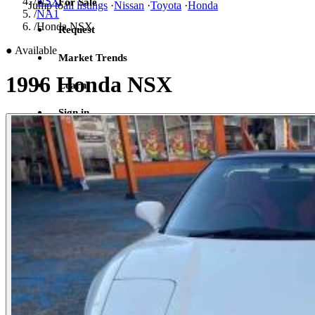
/
NSX
For Sale
Jump to
all listings
·
Nissan
·
Toyota
·
Honda
/
NA1
/
Honda NSX
Request
●
Available
Market Trends
1996 Honda NSX
Learn
Sign in