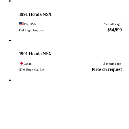
Honda
PHOTO PENDING
1991 Honda NSX
PA, USA
2 months ago
$64,999
Fed Legal Imports
Honda
PHOTO PENDING
1991 Honda NSX
Japan
3 months ago
Price on request
JDM Expo Co. Ltd.