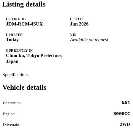
Listing details
LISTING ID
LISTED
JDM-RCM-4SUX
Jun 2026
UPDATED
VIN
Today
Available on request
CURRENTLY IN
Chuo-ku, Tokyo Prefecture,
Japan
Specifications
Vehicle details
NA1
Generation
3000CC
Engine
2WD
Drivetrain