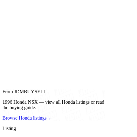
From JDMBUYSELL
1996 Honda NSX — view all Honda listings or read
the buying guide.
Browse Honda listings
→
Listing