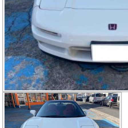
Photos not available
See dealer listing
→