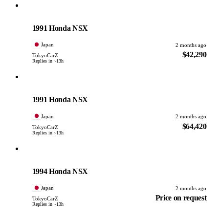
Honda
PHOTO PENDING
1991 Honda NSX
Japan
2 months ago
$42,290
TokyoCarZ
Replies in ~13h
Honda
PHOTO PENDING
1991 Honda NSX
Japan
2 months ago
$64,420
TokyoCarZ
Replies in ~13h
Honda
PHOTO PENDING
1994 Honda NSX
Japan
2 months ago
Price on request
TokyoCarZ
Replies in ~13h