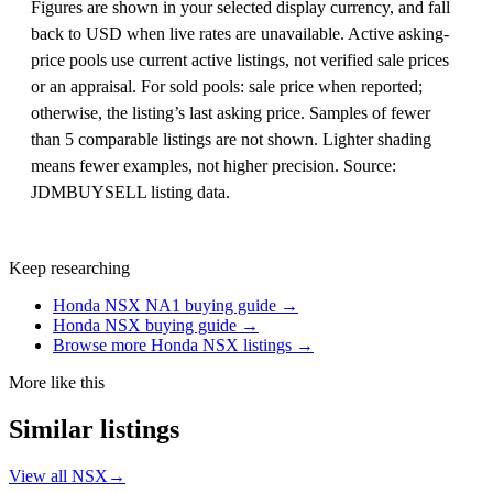
Figures are shown in your selected display currency, and fall
back to USD when live rates are unavailable. Active asking-
price pools use current active listings, not verified sale prices
or an appraisal. For sold pools: sale price when reported;
otherwise, the listing’s last asking price. Samples of fewer
than 5 comparable listings are not shown. Lighter shading
means fewer examples, not higher precision. Source:
JDMBUYSELL listing data.
Keep researching
Honda NSX NA1 buying guide →
Honda NSX buying guide →
Browse more Honda NSX listings →
More like this
Similar listings
View all NSX
→