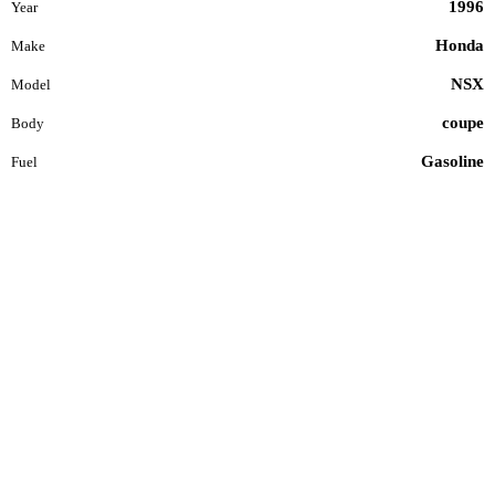
1996
Year
Honda
Make
NSX
Model
coupe
Body
Gasoline
Fuel