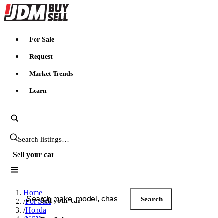
JDMBUYSELL
For Sale
Request
Market Trends
Learn
Search JDM listings
Sell your car
Search JDM listings
Home
Search
Sell your car
/
For Sale
/
Honda