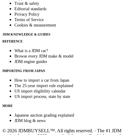
Trust & safety
Editorial standards
Privacy Policy
Terms of Service
Cookies & measurement
JDM KNOWLEDGE & GUIDES
REFERENCE
What is a JDM car?
Browse every JDM make & model
JDM engine guides
IMPORTING FROM JAPAN
How to import a car from Japan
The 25-year import rule explained
US import eligibility calendar
US import process, state by state
MORE
Japanese auction grading explained
JDM blog & news
© 2026 JDMBUYSELL™. All rights reserved. · The #1 JDM