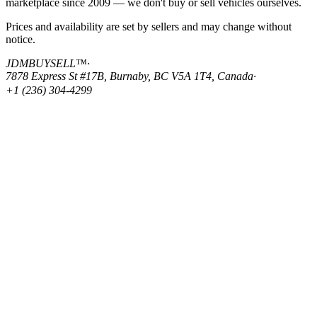
marketplace since 2009 — we don't buy or sell vehicles ourselves.
Prices and availability are set by sellers and may change without
notice.
JDMBUYSELL™
·
7878 Express St #17B, Burnaby, BC V5A 1T4, Canada
·
+1 (236) 304-4299