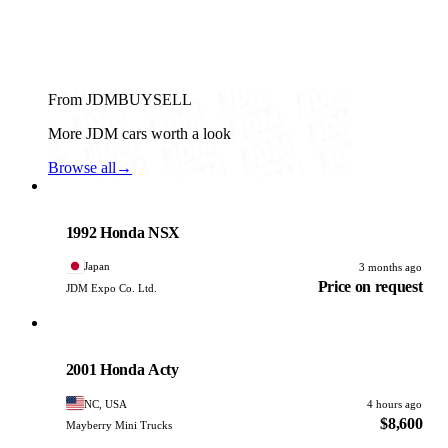
From JDMBUYSELL
More JDM cars worth a look
Browse all
→
Honda
PHOTO PENDING
1992 Honda NSX
Japan
3 months ago
Price on request
JDM Expo Co. Ltd.
Honda
PHOTO PENDING
2001 Honda Acty
NC, USA
4 hours ago
$8,600
Mayberry Mini Trucks