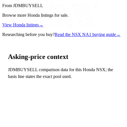
From JDMBUYSELL
Browse more Honda listings for sale.
View Honda listings
→
Researching before you buy?
Read the NSX NA1 buying guide
→
Asking-price context
JDMBUYSELL comparison data for this Honda NSX; the
basis line states the exact pool used.