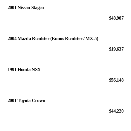
2001 Nissan Stagea
$48,987
2004 Mazda Roadster (Eunos Roadster / MX-5)
$19,637
1991 Honda NSX
$56,148
2001 Toyota Crown
$44,220