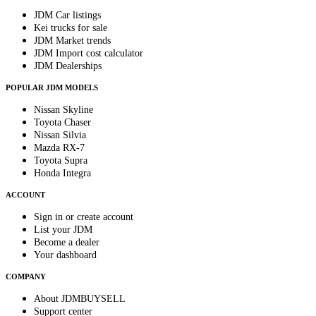
JDM Car listings
Kei trucks for sale
JDM Market trends
JDM Import cost calculator
JDM Dealerships
POPULAR JDM MODELS
Nissan Skyline
Toyota Chaser
Nissan Silvia
Mazda RX-7
Toyota Supra
Honda Integra
ACCOUNT
Sign in or create account
List your JDM
Become a dealer
Your dashboard
COMPANY
About JDMBUYSELL
Support center