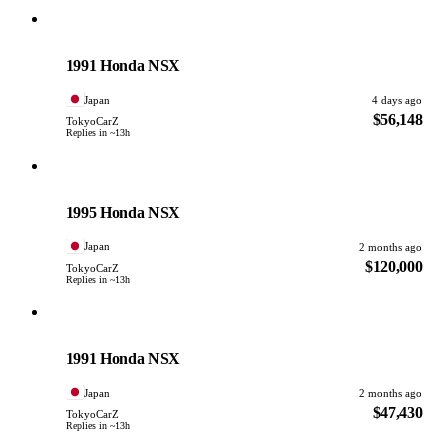
Honda
PHOTO PENDING
1991 Honda NSX
Japan
4 days ago
$56,148
TokyoCarZ
Replies in ~13h
Honda
PHOTO PENDING
1995 Honda NSX
Japan
2 months ago
$120,000
TokyoCarZ
Replies in ~13h
Honda
PHOTO PENDING
1991 Honda NSX
Japan
2 months ago
$47,430
TokyoCarZ
Replies in ~13h