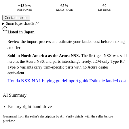
~13 hrs
65%
60
RESPONSE
REPLY RATE
LISTINGS
Contact seller
Smart buyer checklist
Listed in Japan
Review the import process and estimate your landed cost before making
an offer.
Sold in North America as the Acura NSX.
The first-gen NSX was sold
here as the Acura NSX and parts interchange freely. JDM-only Type R /
Type S variants carry trim-specific parts with no Acura dealer
equivalent.
Honda NSX NA1 buying guide
Import guide
Estimate landed cost
AI Summary
Factory right-hand drive
Generated from the seller's description by AI. Verify details with the seller before
purchase.