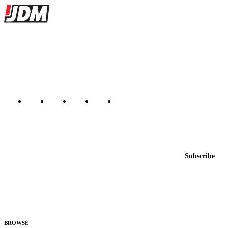
Site footer
JDMBUYSELL
The marketplace for Japanese domestic market cars — listings from
dealers, private sellers, importers, and exporters across the USA,
Canada, Japan, and worldwide.
Marketplace updated daily
Featured JDM cars in your inbox
New listings from across the marketplace, sent weekly.
Email address
Subscribe
Country
Helps us send relevant regional listings and pricing.
By subscribing, you consent to receive weekly featured-JDM-car emails. Unsubscribe
anytime.
BROWSE