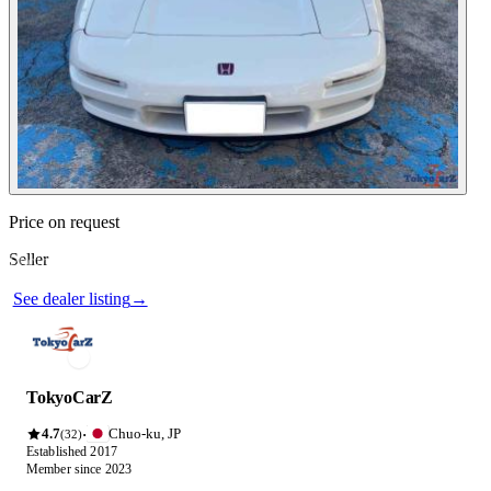
Contact this seller
Price on request
Seller
Photos not available
See dealer listing
→
TokyoCarZ
4.7
Chuo-ku, JP
·
(32)
Established 2017
Member since 2023