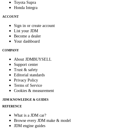
Toyota Supra
Honda Integra
ACCOUNT
Sign in or create account
List your JDM
Become a dealer
Your dashboard
COMPANY
About JDMBUYSELL
Support center
Trust & safety
Editorial standards
Privacy Policy
Terms of Service
Cookies & measurement
JDM KNOWLEDGE & GUIDES
REFERENCE
What is a JDM car?
Browse every JDM make & model
JDM engine guides