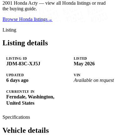
2001 Honda Acty — view all Honda listings or read
the buying guide.
Browse Honda listings
→
Listing
Listing details
LISTING ID
LISTED
JDM-83C-XJ5J
May 2026
UPDATED
VIN
6 days ago
Available on request
CURRENTLY IN
Ferndale, Washington,
United States
Specifications
Vehicle details