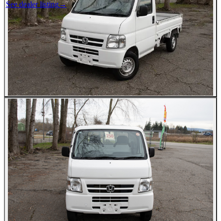
See dealer listing
→