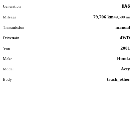
HA6
Generation
79,706 km
Mileage
49,500 mi
manual
Transmission
4WD
Drivetrain
2001
Year
Honda
Make
Acty
Model
truck_other
Body