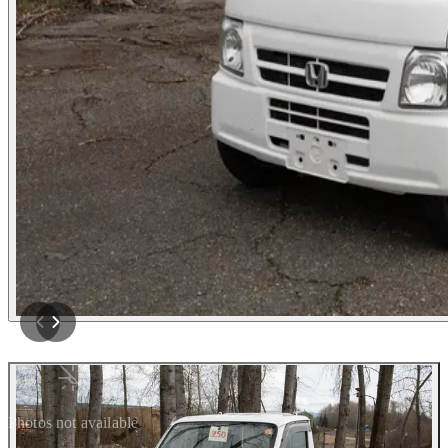
Photos not available