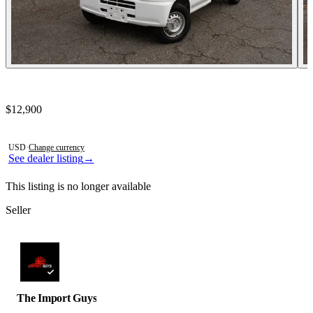
Contact this seller
$12,900
Photos not available
USD
·
Change currency
See dealer listing
→
This listing is no longer available
Seller
The Import Guys