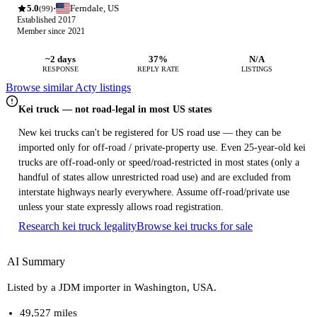
5.0
Ferndale, US
·
(99)
Established 2017
Member since 2021
~2 days
37%
N/A
RESPONSE
REPLY RATE
LISTINGS
Browse similar Acty listings
Kei truck — not road-legal in most US states
New kei trucks can't be registered for US road use — they can be
imported only for off-road / private-property use. Even 25-year-old kei
trucks are off-road-only or speed/road-restricted in most states (only a
handful of states allow unrestricted road use) and are excluded from
interstate highways nearly everywhere. Assume off-road/private use
unless your state expressly allows road registration.
Research kei truck legality
Browse kei trucks for sale
AI Summary
Listed by a JDM importer in Washington, USA.
49,527 miles