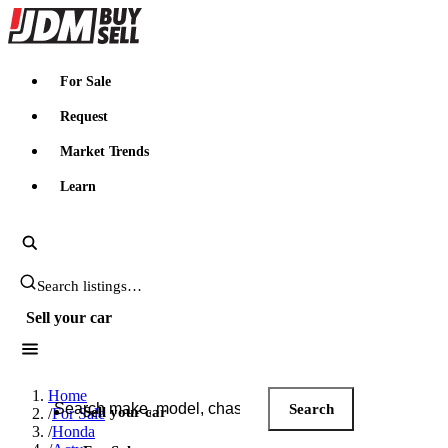
JDMBUYSELL
For Sale
Request
Market Trends
Learn
Search JDM listings
Sell your car
Search JDM listings
Home
Search
Sell your car
/
For Sale
/
Honda