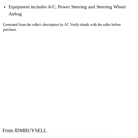
Equipment includes A/C, Power Steering and Steering Wheel
Airbag
Generated from the seller's description by AI. Verify details with the seller before
purchase.
From JDMBUYSELL