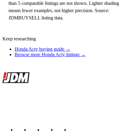
than 5 comparable listings are not shown. Lighter shading
means fewer examples, not higher precision. Source:
JDMBUYSELL listing data.
Keep researching
Honda Acty buying guide →
Browse more Honda Acty listings →
Site footer
JDMBUYSELL
The marketplace for Japanese domestic market cars — listings from
dealers, private sellers, importers, and exporters across the USA,
Canada, Japan, and worldwide.
Marketplace updated daily