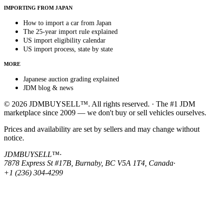
IMPORTING FROM JAPAN
How to import a car from Japan
The 25-year import rule explained
US import eligibility calendar
US import process, state by state
MORE
Japanese auction grading explained
JDM blog & news
© 2026 JDMBUYSELL™. All rights reserved. · The #1 JDM
marketplace since 2009 — we don't buy or sell vehicles ourselves.
Prices and availability are set by sellers and may change without
notice.
JDMBUYSELL™
·
7878 Express St #17B, Burnaby, BC V5A 1T4, Canada
·
+1 (236) 304-4299