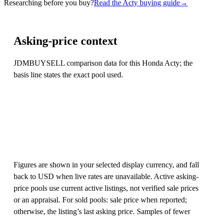
Researching before you buy?
Read the Acty buying guide
→
Asking-price context
JDMBUYSELL comparison data for this Honda Acty; the
basis line states the exact pool used.
Figures are shown in your selected display currency, and fall
back to USD when live rates are unavailable. Active asking-
price pools use current active listings, not verified sale prices
or an appraisal. For sold pools: sale price when reported;
otherwise, the listing’s last asking price. Samples of fewer