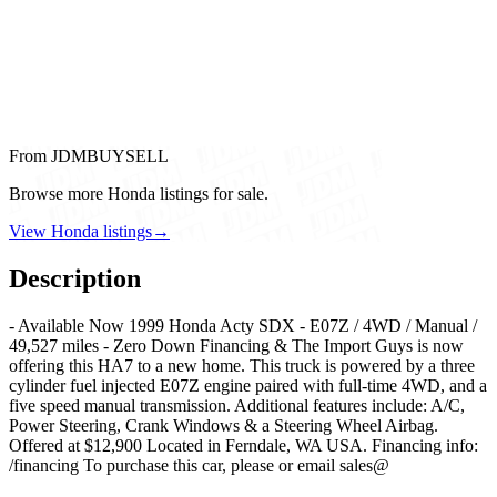
From JDMBUYSELL
Browse more Honda listings for sale.
View Honda listings
→
Description
- Available Now 1999 Honda Acty SDX - E07Z / 4WD / Manual /
49,527 miles - Zero Down Financing & The Import Guys is now
offering this HA7 to a new home. This truck is powered by a three
cylinder fuel injected E07Z engine paired with full-time 4WD, and a
five speed manual transmission. Additional features include: A/C,
Power Steering, Crank Windows & a Steering Wheel Airbag.
Offered at $12,900 Located in Ferndale, WA USA. Financing info:
/financing To purchase this car, please or email sales@