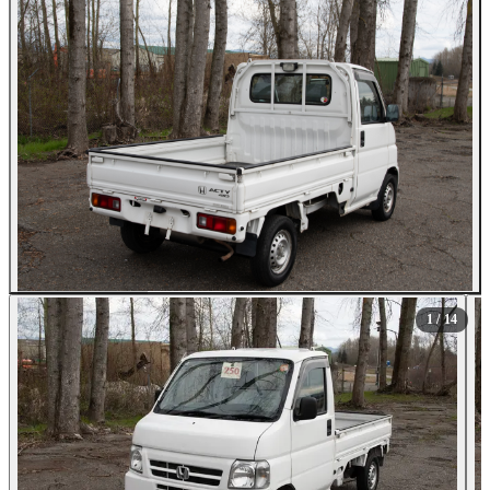
All Photos (14)
1
/ 14