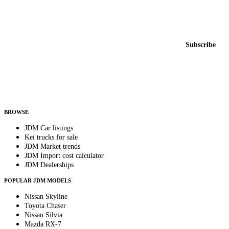
Featured JDM cars in your inbox
New listings from across the marketplace, sent weekly.
Email address
Subscribe
Country
Helps us send relevant regional listings and pricing.
By subscribing, you consent to receive weekly featured-JDM-car emails. Unsubscribe
anytime.
BROWSE
JDM Car listings
Kei trucks for sale
JDM Market trends
JDM Import cost calculator
JDM Dealerships
POPULAR JDM MODELS
Nissan Skyline
Toyota Chaser
Nissan Silvia
Mazda RX-7