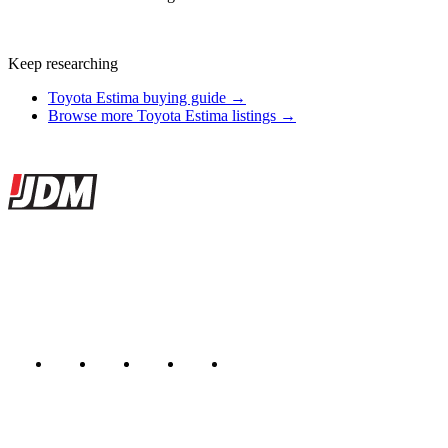
Keep researching
Toyota Estima buying guide →
Browse more Toyota Estima listings →
Site footer
JDMBUYSELL
The marketplace for Japanese domestic market cars — listings from
dealers, private sellers, importers, and exporters across the USA,
Canada, Japan, and worldwide.
Marketplace updated daily
Featured JDM cars in your inbox
New listings from across the marketplace, sent weekly.