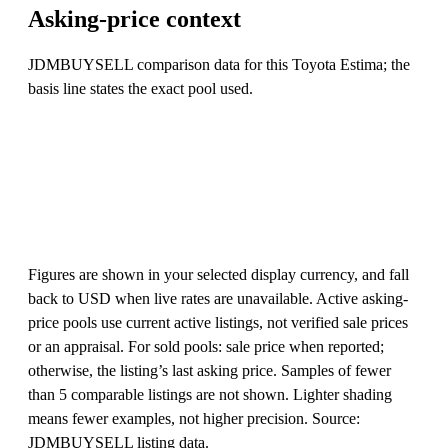
Asking-price context
JDMBUYSELL comparison data for this Toyota Estima; the
basis line states the exact pool used.
Figures are shown in your selected display currency, and fall
back to USD when live rates are unavailable. Active asking-
price pools use current active listings, not verified sale prices
or an appraisal. For sold pools: sale price when reported;
otherwise, the listing’s last asking price. Samples of fewer
than 5 comparable listings are not shown. Lighter shading
means fewer examples, not higher precision. Source:
JDMBUYSELL listing data.