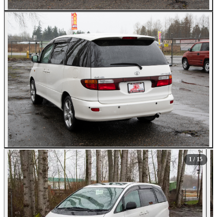
All Photos (15)
1
/ 15