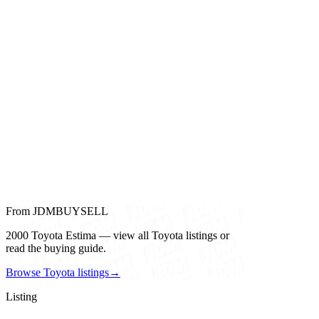
From JDMBUYSELL
2000 Toyota Estima — view all Toyota listings or
read the buying guide.
Browse Toyota listings
→
Listing