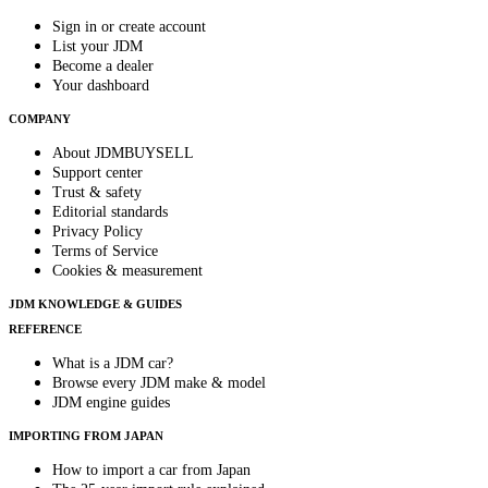
Sign in or create account
List your JDM
Become a dealer
Your dashboard
COMPANY
About JDMBUYSELL
Support center
Trust & safety
Editorial standards
Privacy Policy
Terms of Service
Cookies & measurement
JDM KNOWLEDGE & GUIDES
REFERENCE
What is a JDM car?
Browse every JDM make & model
JDM engine guides
IMPORTING FROM JAPAN
How to import a car from Japan