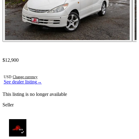
Contact this seller
$12,900
Photos not available
USD
·
Change currency
See dealer listing
→
This listing is no longer available
Seller