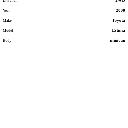
2WD
Drivetrain
2000
Year
Toyota
Make
Estima
Model
minivan
Body