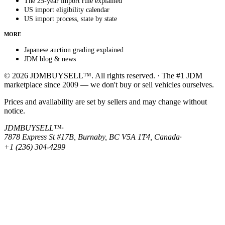
The 25-year import rule explained
US import eligibility calendar
US import process, state by state
MORE
Japanese auction grading explained
JDM blog & news
© 2026 JDMBUYSELL™. All rights reserved. · The #1 JDM
marketplace since 2009 — we don't buy or sell vehicles ourselves.
Prices and availability are set by sellers and may change without
notice.
JDMBUYSELL™
·
7878 Express St #17B, Burnaby, BC V5A 1T4, Canada
·
+1 (236) 304-4299