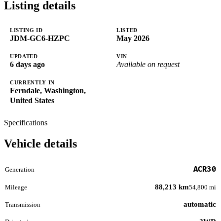
Listing details
LISTING ID
LISTED
JDM-GC6-HZPC
May 2026
UPDATED
VIN
6 days ago
Available on request
CURRENTLY IN
Ferndale, Washington,
United States
Specifications
Vehicle details
ACR30
Generation
88,213 km
Mileage
54,800 mi
automatic
Transmission