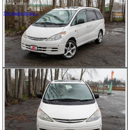
Photos not available
See dealer listing
→