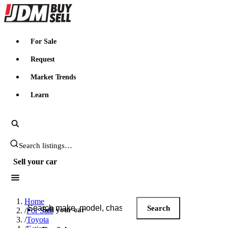
JDMBUYSELL
For Sale
Request
Market Trends
Learn
Search JDM listings
Sell your car
Search JDM listings
Home
Search
Sell your car
/
For Sale
/
Toyota