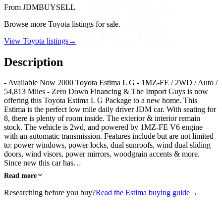
From JDMBUYSELL
Browse more Toyota listings for sale.
View Toyota listings
→
Description
- Available Now 2000 Toyota Estima L G - 1MZ-FE / 2WD / Auto /
54,813 Miles - Zero Down Financing & The Import Guys is now
offering this Toyota Estima L G Package to a new home. This
Estima is the perfect low mile daily driver JDM car. With seating for
8, there is plenty of room inside. The exterior & interior remain
stock. The vehicle is 2wd, and powered by 1MZ-FE V6 engine
with an automatic transmission. Features include but are not limited
to: power windows, power locks, dual sunroofs, wind dual sliding
doors, wind visors, power mirrors, woodgrain accents & more.
Since new this car has…
Read more
Researching before you buy?
Read the Estima buying guide
→