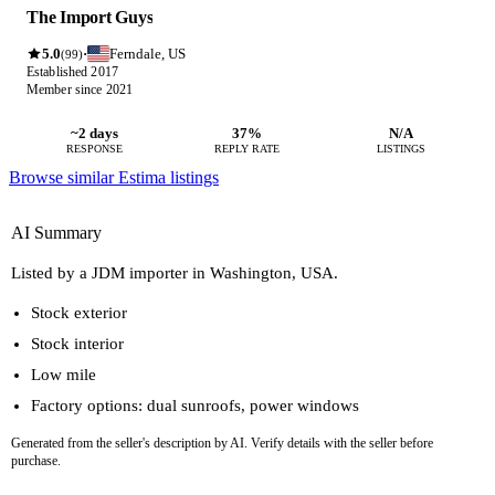
The Import Guys
5.0
Ferndale, US
·
(99)
Established 2017
Member since 2021
~2 days
37%
N/A
RESPONSE
REPLY RATE
LISTINGS
Browse similar Estima listings
AI Summary
Listed by a JDM importer in Washington, USA.
Stock exterior
Stock interior
Low mile
Factory options: dual sunroofs, power windows
Generated from the seller's description by AI. Verify details with the seller before
purchase.