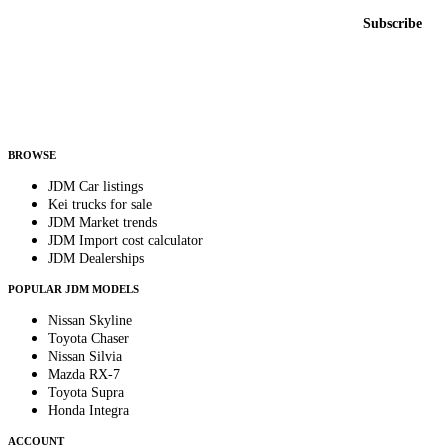
Email address
Subscribe
Country
Helps us send relevant regional listings and pricing.
By subscribing, you consent to receive weekly featured-JDM-car emails. Unsubscribe
anytime.
BROWSE
JDM Car listings
Kei trucks for sale
JDM Market trends
JDM Import cost calculator
JDM Dealerships
POPULAR JDM MODELS
Nissan Skyline
Toyota Chaser
Nissan Silvia
Mazda RX-7
Toyota Supra
Honda Integra
ACCOUNT