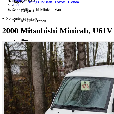
/
Minicab
For Sale
Jump to
all listings
·
Nissan
·
Toyota
·
Honda
/
U60
/
2000 Mitsubishi Minicab Van
Request
●
No longer available
Market Trends
2000 Mitsubishi Minicab, U61V
Learn
Sign in