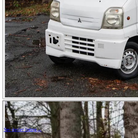
Photos not available
See dealer listing
→