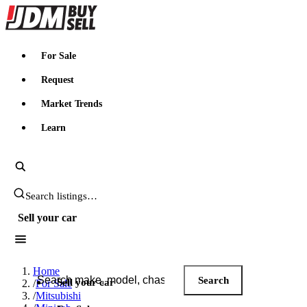
JDMBUYSELL
For Sale
Request
Market Trends
Learn
Search JDM listings
Sell your car
Search JDM listings
Home
Search
Sell your car
/
For Sale
/
Mitsubishi