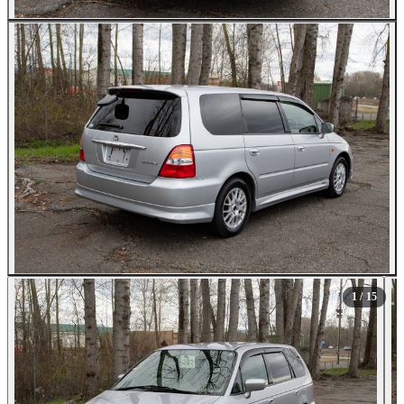
All Photos (15)
1
/ 15