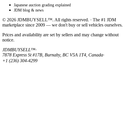
Japanese auction grading explained
JDM blog & news
© 2026 JDMBUYSELL™. All rights reserved. · The #1 JDM
marketplace since 2009 — we don't buy or sell vehicles ourselves.
Prices and availability are set by sellers and may change without
notice.
JDMBUYSELL™
·
7878 Express St #17B, Burnaby, BC V5A 1T4, Canada
·
+1 (236) 304-4299