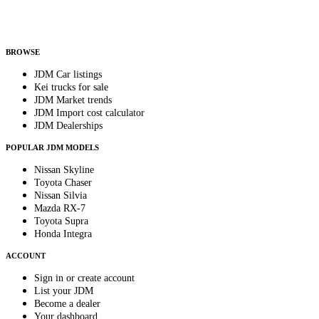
Helps us send relevant regional listings and pricing.
By subscribing, you consent to receive weekly featured-JDM-car emails. Unsubscribe
anytime.
BROWSE
JDM Car listings
Kei trucks for sale
JDM Market trends
JDM Import cost calculator
JDM Dealerships
POPULAR JDM MODELS
Nissan Skyline
Toyota Chaser
Nissan Silvia
Mazda RX-7
Toyota Supra
Honda Integra
ACCOUNT
Sign in or create account
List your JDM
Become a dealer
Your dashboard