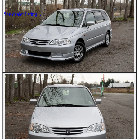
Photos not available
See dealer listing
→