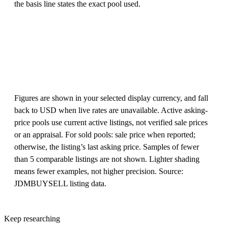
the basis line states the exact pool used.
Figures are shown in your selected display currency, and fall
back to USD when live rates are unavailable. Active asking-
price pools use current active listings, not verified sale prices
or an appraisal. For sold pools: sale price when reported;
otherwise, the listing’s last asking price. Samples of fewer
than 5 comparable listings are not shown. Lighter shading
means fewer examples, not higher precision. Source:
JDMBUYSELL listing data.
Keep researching