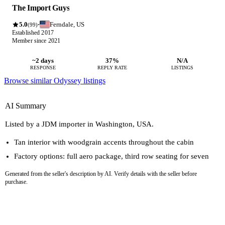
The Import Guys
5.0
Ferndale, US
·
(99)
Established 2017
Member since 2021
~2 days
37%
N/A
RESPONSE
REPLY RATE
LISTINGS
Browse similar Odyssey listings
AI Summary
Listed by a JDM importer in Washington, USA.
Tan interior with woodgrain accents throughout the cabin
Factory options: full aero package, third row seating for seven
Generated from the seller's description by AI. Verify details with the seller before
purchase.