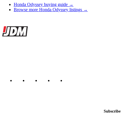
Honda Odyssey buying guide →
Browse more Honda Odyssey listings →
Site footer
JDMBUYSELL
The marketplace for Japanese domestic market cars — listings from
dealers, private sellers, importers, and exporters across the USA,
Canada, Japan, and worldwide.
Marketplace updated daily
Featured JDM cars in your inbox
New listings from across the marketplace, sent weekly.
Email address
Subscribe
Country