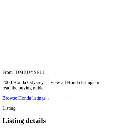
From JDMBUYSELL
2000 Honda Odyssey — view all Honda listings or
read the buying guide.
Browse Honda listings
→
Listing
Listing details