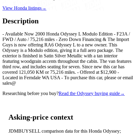
View Honda listings
→
Description
- Available Now 2000 Honda Odyssey L Modulo Edition - F23A /
FWD / Auto / 75,216 miles - Zero Down Financing & The Import
Guys is now offering RA6 Odyssey L to a new owner. This
Odyssey is a Modulo edition, giving it a full aero package. The
exterior is finished in Satin Silver Metallic with a tan interior
featuring woodgrain accents throughout the cabin. The van features
third row, and includes seating for seven. Since new this car has
covered 121,050 KM or 75,216 miles. - Offered at $12,900 -
Located in Ferndale WA USA - To purchase this car, please or email
sales@
Researching before you buy?
Read the Odyssey buying guide
→
Asking-price context
JDMBUYSELL comparison data for this Honda Odyssey;