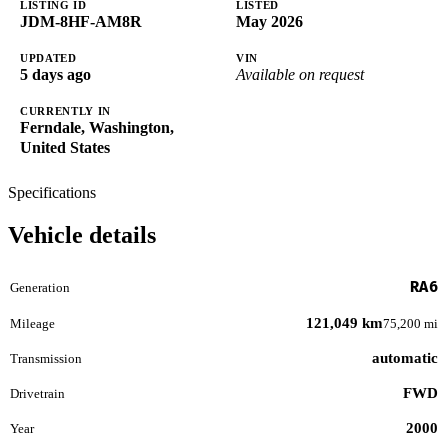
LISTING ID
LISTED
JDM-8HF-AM8R
May 2026
UPDATED
VIN
5 days ago
Available on request
CURRENTLY IN
Ferndale, Washington,
United States
Specifications
Vehicle details
RA6
Generation
121,049 km
Mileage
75,200 mi
automatic
Transmission
FWD
Drivetrain
2000
Year