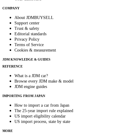
COMPANY
About JDMBUYSELL
Support center
Trust & safety
Editorial standards
Privacy Policy
Terms of Service
Cookies & measurement
JDM KNOWLEDGE & GUIDES
REFERENCE
What is a JDM car?
Browse every JDM make & model
JDM engine guides
IMPORTING FROM JAPAN
How to import a car from Japan
The 25-year import rule explained
US import eligibility calendar
US import process, state by state
MORE