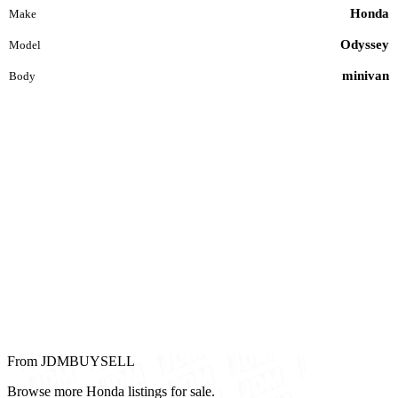
Honda
Make
Odyssey
Model
minivan
Body
From JDMBUYSELL
Browse more Honda listings for sale.