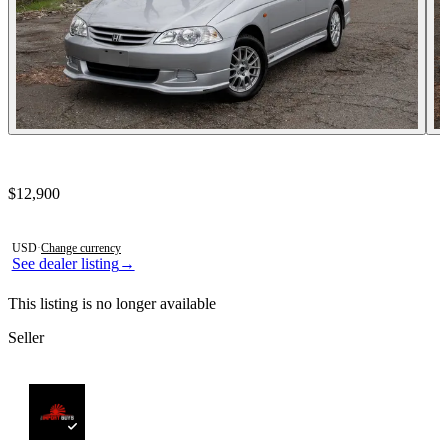
Contact this seller
$12,900
Photos not available
USD
·
Change currency
See dealer listing
→
This listing is no longer available
Seller