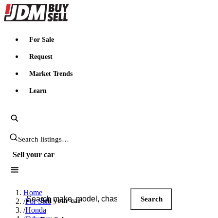
JDMBUYSELL
For Sale
Request
Market Trends
Learn
Search JDM listings
Sell your car
Search JDM listings
Home
Search
Sell your car
/
For Sale
/
Honda