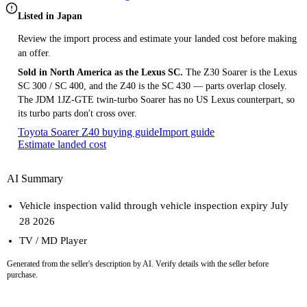
Listed in Japan
Review the import process and estimate your landed cost before making
an offer.
Sold in North America as the Lexus SC.
The Z30 Soarer is the Lexus
SC 300 / SC 400, and the Z40 is the SC 430 — parts overlap closely.
The JDM 1JZ-GTE twin-turbo Soarer has no US Lexus counterpart, so
its turbo parts don't cross over.
Toyota Soarer Z40 buying guide
Import guide
Estimate landed cost
AI Summary
Vehicle inspection valid through vehicle inspection expiry July
28 2026
TV / MD Player
Generated from the seller's description by AI. Verify details with the seller before
purchase.