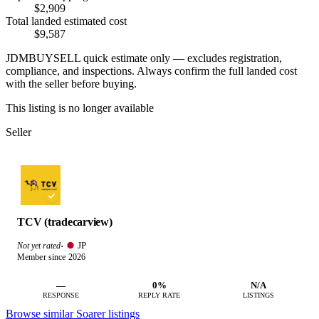
$2,909
Total landed estimated cost
$9,587
JDMBUYSELL quick estimate only — excludes registration,
compliance, and inspections. Always confirm the full landed cost
with the seller before buying.
This listing is no longer available
Seller
TCV (tradecarview)
JP
Not yet rated
·
Member since 2026
—
0%
N/A
RESPONSE
REPLY RATE
LISTINGS
Browse similar Soarer listings