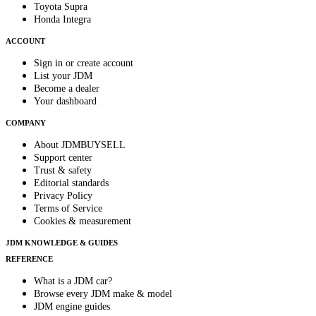
Toyota Supra
Honda Integra
ACCOUNT
Sign in or create account
List your JDM
Become a dealer
Your dashboard
COMPANY
About JDMBUYSELL
Support center
Trust & safety
Editorial standards
Privacy Policy
Terms of Service
Cookies & measurement
JDM KNOWLEDGE & GUIDES
REFERENCE
What is a JDM car?
Browse every JDM make & model
JDM engine guides