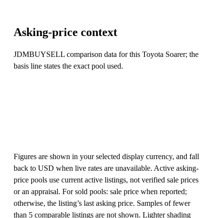
Asking-price context
JDMBUYSELL comparison data for this Toyota Soarer; the
basis line states the exact pool used.
Figures are shown in your selected display currency, and fall
back to USD when live rates are unavailable. Active asking-
price pools use current active listings, not verified sale prices
or an appraisal. For sold pools: sale price when reported;
otherwise, the listing’s last asking price. Samples of fewer
than 5 comparable listings are not shown. Lighter shading