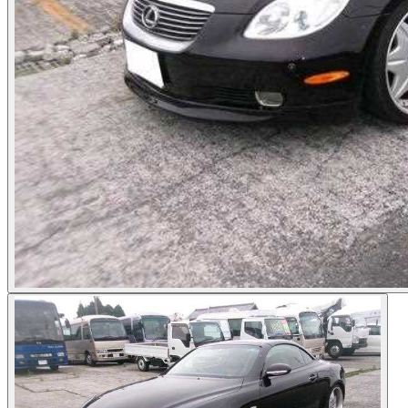
Photos not available
See dealer listing
→