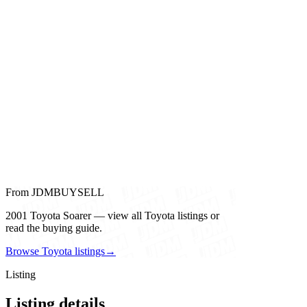
From JDMBUYSELL
2001 Toyota Soarer — view all Toyota listings or
read the buying guide.
Browse Toyota listings
→
Listing
Listing details