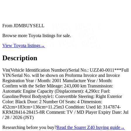
From JDMBUYSELL
Browse more Toyota listings for sale.
View Toyota listings
→
Description
Vin(Vehicle Identification Number)/Serial No.: UZZ40-0011***Full
VIN/Serial No. will be shown on Proforma Invoice and Invoice
Registration Year / Month: 2001 Manufacture Year / Month:
Confirm with the Seller Mileage: 243,000 km Transmission:
Automatic Engine Capacity (Displacement): 4,290cc Fuel:
Gasoline/Petrol Bodystyle1: Convertible Steering: Right Exterior
Color: Black Door: 2 Number Of Seats: 4 Dimension:
452cm×183cm×136cm=11.25m3 Condition: Used Id: 3147874-
KRM28414-28415-8R Comment: TV / MD Player Expiry Date: Jul
/ 28 / 2026 (JST)
Researching before you buy?
Read the Soarer Z40 buying guide
→