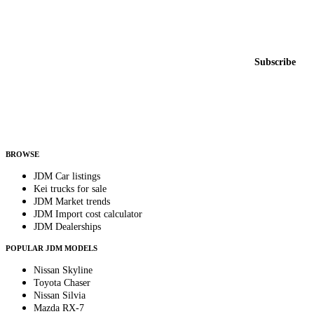
Featured JDM cars in your inbox
New listings from across the marketplace, sent weekly.
Email address
Subscribe
Country
Helps us send relevant regional listings and pricing.
By subscribing, you consent to receive weekly featured-JDM-car emails. Unsubscribe
anytime.
BROWSE
JDM Car listings
Kei trucks for sale
JDM Market trends
JDM Import cost calculator
JDM Dealerships
POPULAR JDM MODELS
Nissan Skyline
Toyota Chaser
Nissan Silvia
Mazda RX-7