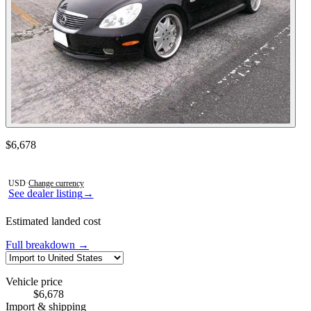
Contact this seller
$6,678
Photos not available
USD
·
Change currency
See dealer listing
→
Estimated landed cost
Full breakdown →
Vehicle price
$6,678
Import & shipping