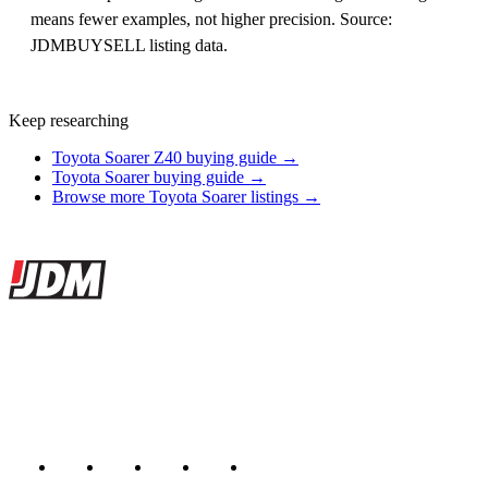
means fewer examples, not higher precision. Source:
JDMBUYSELL listing data.
Keep researching
Toyota Soarer Z40 buying guide →
Toyota Soarer buying guide →
Browse more Toyota Soarer listings →
Site footer
JDMBUYSELL
The marketplace for Japanese domestic market cars — listings from
dealers, private sellers, importers, and exporters across the USA,
Canada, Japan, and worldwide.
Marketplace updated daily