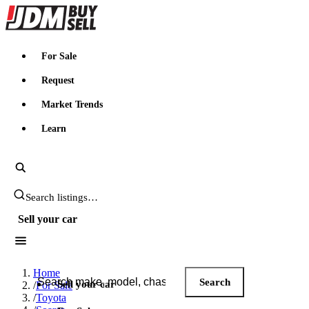
JDMBUYSELL
For Sale
Request
Market Trends
Learn
Search JDM listings
Sell your car
Search JDM listings
Home
Search
Sell your car
/
For Sale
/
Toyota