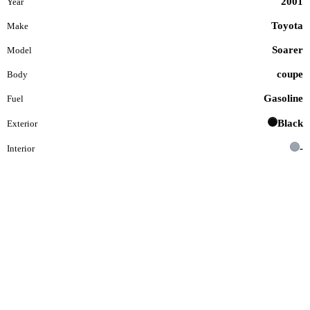
2001
Year
Toyota
Make
Soarer
Model
coupe
Body
Gasoline
Fuel
Black
Exterior
-
Interior