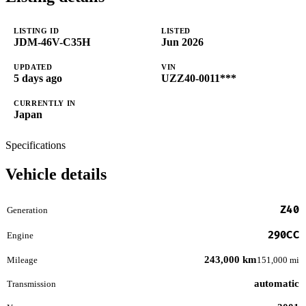
LISTING ID
LISTED
JDM-46V-C35H
Jun 2026
UPDATED
VIN
5 days ago
UZZ40-0011***
CURRENTLY IN
Japan
Specifications
Vehicle details
Z40
Generation
290CC
Engine
243,000 km
Mileage
151,000 mi
automatic
Transmission