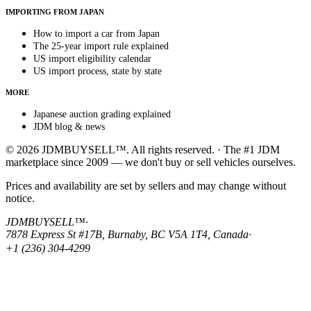
IMPORTING FROM JAPAN
How to import a car from Japan
The 25-year import rule explained
US import eligibility calendar
US import process, state by state
MORE
Japanese auction grading explained
JDM blog & news
© 2026 JDMBUYSELL™. All rights reserved. · The #1 JDM
marketplace since 2009 — we don't buy or sell vehicles ourselves.
Prices and availability are set by sellers and may change without
notice.
JDMBUYSELL™
·
7878 Express St #17B, Burnaby, BC V5A 1T4, Canada
·
+1 (236) 304-4299