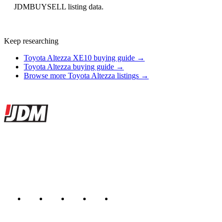
JDMBUYSELL listing data.
Keep researching
Toyota Altezza XE10 buying guide →
Toyota Altezza buying guide →
Browse more Toyota Altezza listings →
Site footer
JDMBUYSELL
The marketplace for Japanese domestic market cars — listings from
dealers, private sellers, importers, and exporters across the USA,
Canada, Japan, and worldwide.
Marketplace updated daily
Featured JDM cars in your inbox