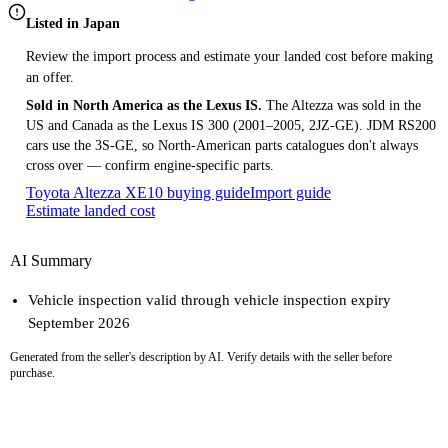
Listed in Japan
Review the import process and estimate your landed cost before making
an offer.
Sold in North America as the Lexus IS.
The Altezza was sold in the
US and Canada as the Lexus IS 300 (2001–2005, 2JZ-GE). JDM RS200
cars use the 3S-GE, so North-American parts catalogues don't always
cross over — confirm engine-specific parts.
Toyota Altezza XE10 buying guide
Import guide
Estimate landed cost
AI Summary
Vehicle inspection valid through vehicle inspection expiry
September 2026
Generated from the seller's description by AI. Verify details with the seller before
purchase.