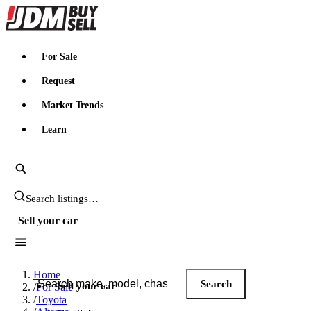
JDMBUYSELL
For Sale
Request
Market Trends
Learn
Search JDM listings
Sell your car
Search JDM listings
Home
Search
Sell your car
/
For Sale
/
Toyota