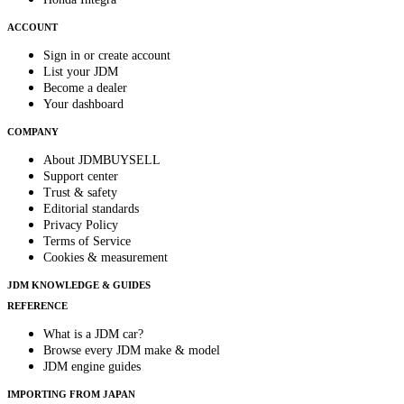
ACCOUNT
Sign in or create account
List your JDM
Become a dealer
Your dashboard
COMPANY
About JDMBUYSELL
Support center
Trust & safety
Editorial standards
Privacy Policy
Terms of Service
Cookies & measurement
JDM KNOWLEDGE & GUIDES
REFERENCE
What is a JDM car?
Browse every JDM make & model
JDM engine guides
IMPORTING FROM JAPAN