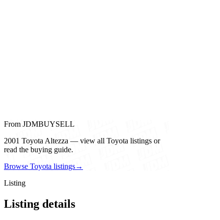
From JDMBUYSELL
2001 Toyota Altezza — view all Toyota listings or
read the buying guide.
Browse Toyota listings
→
Listing
Listing details