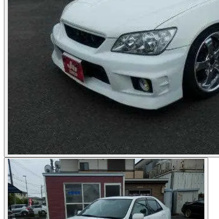
Photos not available
See dealer listing
→