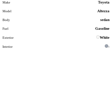
Toyota
Make
Altezza
Model
sedan
Body
Gasoline
Fuel
White
Exterior
-
Interior