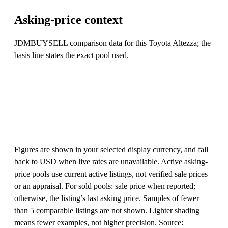
Asking-price context
JDMBUYSELL comparison data for this Toyota Altezza; the
basis line states the exact pool used.
Figures are shown in your selected display currency, and fall
back to USD when live rates are unavailable. Active asking-
price pools use current active listings, not verified sale prices
or an appraisal. For sold pools: sale price when reported;
otherwise, the listing’s last asking price. Samples of fewer
than 5 comparable listings are not shown. Lighter shading
means fewer examples, not higher precision. Source: