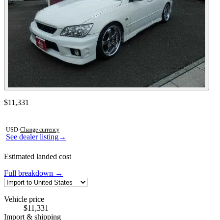
Contact this seller
$11,331
Photos not available
USD
·
Change currency
See dealer listing
→
Estimated landed cost
Full breakdown →
Vehicle price
$11,331
Import & shipping