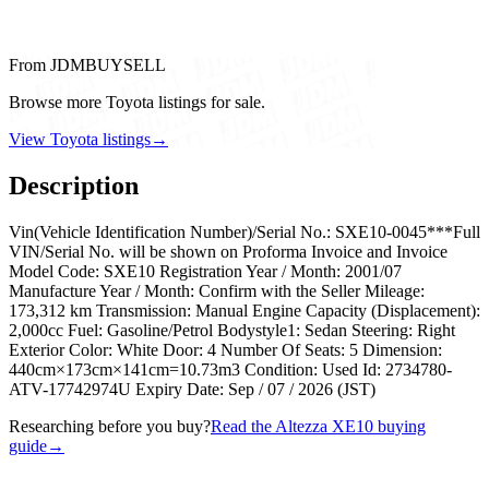
From JDMBUYSELL
Browse more Toyota listings for sale.
View Toyota listings
→
Description
Vin(Vehicle Identification Number)/Serial No.: SXE10-0045***Full
VIN/Serial No. will be shown on Proforma Invoice and Invoice
Model Code: SXE10 Registration Year / Month: 2001/07
Manufacture Year / Month: Confirm with the Seller Mileage:
173,312 km Transmission: Manual Engine Capacity (Displacement):
2,000cc Fuel: Gasoline/Petrol Bodystyle1: Sedan Steering: Right
Exterior Color: White Door: 4 Number Of Seats: 5 Dimension:
440cm×173cm×141cm=10.73m3 Condition: Used Id: 2734780-
ATV-17742974U Expiry Date: Sep / 07 / 2026 (JST)
Researching before you buy?
Read the Altezza XE10 buying
guide
→