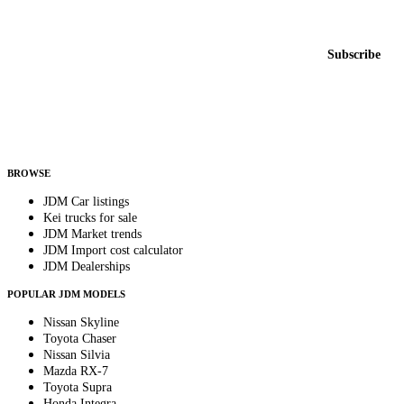
New listings from across the marketplace, sent weekly.
Email address
Subscribe
Country
Helps us send relevant regional listings and pricing.
By subscribing, you consent to receive weekly featured-JDM-car emails. Unsubscribe
anytime.
BROWSE
JDM Car listings
Kei trucks for sale
JDM Market trends
JDM Import cost calculator
JDM Dealerships
POPULAR JDM MODELS
Nissan Skyline
Toyota Chaser
Nissan Silvia
Mazda RX-7
Toyota Supra
Honda Integra