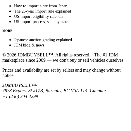
How to import a car from Japan
The 25-year import rule explained
US import eligibility calendar
US import process, state by state
MORE
Japanese auction grading explained
JDM blog & news
© 2026 JDMBUYSELL™. All rights reserved. · The #1 JDM
marketplace since 2009 — we don't buy or sell vehicles ourselves.
Prices and availability are set by sellers and may change without
notice.
JDMBUYSELL™
·
7878 Express St #17B, Burnaby, BC V5A 1T4, Canada
·
+1 (236) 304-4299