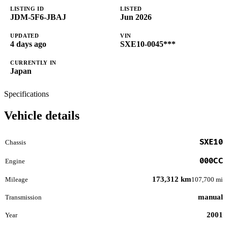
LISTING ID
LISTED
JDM-5F6-JBAJ
Jun 2026
UPDATED
VIN
4 days ago
SXE10-0045***
CURRENTLY IN
Japan
Specifications
Vehicle details
SXE10
Chassis
000CC
Engine
173,312 km
Mileage
107,700 mi
manual
Transmission
2001
Year