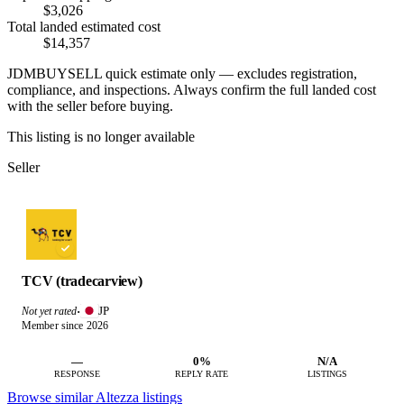
$3,026
Total landed estimated cost
$14,357
JDMBUYSELL quick estimate only — excludes registration,
compliance, and inspections. Always confirm the full landed cost
with the seller before buying.
This listing is no longer available
Seller
TCV (tradecarview)
JP
Not yet rated
·
Member since 2026
—
0%
N/A
RESPONSE
REPLY RATE
LISTINGS
Browse similar Altezza listings