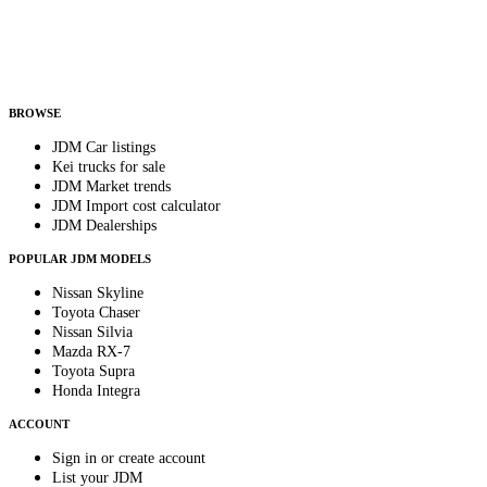
Country
Helps us send relevant regional listings and pricing.
By subscribing, you consent to receive weekly featured-JDM-car emails. Unsubscribe
anytime.
BROWSE
JDM Car listings
Kei trucks for sale
JDM Market trends
JDM Import cost calculator
JDM Dealerships
POPULAR JDM MODELS
Nissan Skyline
Toyota Chaser
Nissan Silvia
Mazda RX-7
Toyota Supra
Honda Integra
ACCOUNT
Sign in or create account
List your JDM