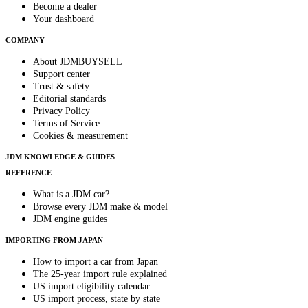
Become a dealer
Your dashboard
COMPANY
About JDMBUYSELL
Support center
Trust & safety
Editorial standards
Privacy Policy
Terms of Service
Cookies & measurement
JDM KNOWLEDGE & GUIDES
REFERENCE
What is a JDM car?
Browse every JDM make & model
JDM engine guides
IMPORTING FROM JAPAN
How to import a car from Japan
The 25-year import rule explained
US import eligibility calendar
US import process, state by state