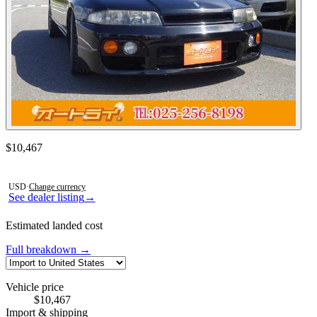
Contact this seller
$10,467
Photos not available
USD
·
Change currency
See dealer listing
→
Estimated landed cost
Full breakdown →
Vehicle price
$10,467
Import & shipping