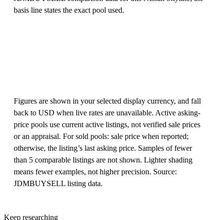
basis line states the exact pool used.
Figures are shown in your selected display currency, and fall
back to USD when live rates are unavailable. Active asking-
price pools use current active listings, not verified sale prices
or an appraisal. For sold pools: sale price when reported;
otherwise, the listing’s last asking price. Samples of fewer
than 5 comparable listings are not shown. Lighter shading
means fewer examples, not higher precision. Source:
JDMBUYSELL listing data.
Keep researching