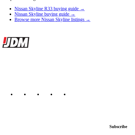
Nissan Skyline R33 buying guide →
Nissan Skyline buying guide →
Browse more Nissan Skyline listings →
Site footer
JDMBUYSELL
The marketplace for Japanese domestic market cars — listings from
dealers, private sellers, importers, and exporters across the USA,
Canada, Japan, and worldwide.
Marketplace updated daily
Featured JDM cars in your inbox
New listings from across the marketplace, sent weekly.
Email address
Subscribe