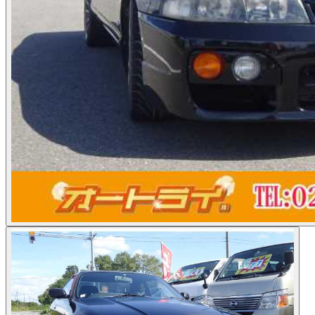
Photos not available
See dealer listing
→