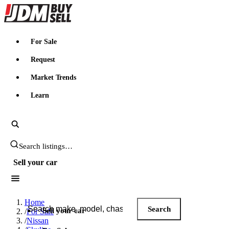
JDMBUYSELL
For Sale
Request
Market Trends
Learn
Search JDM listings
Sell your car
Search JDM listings
Home
Search
Sell your car
/
For Sale
/
Nissan