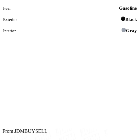
Gasoline
Fuel
Black
Exterior
Gray
Interior
From JDMBUYSELL