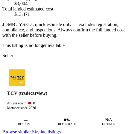
$3,004
Total landed estimated cost
$13,471
JDMBUYSELL quick estimate only — excludes registration,
compliance, and inspections. Always confirm the full landed cost
with the seller before buying.
This listing is no longer available
Seller
TCV (tradecarview)
JP
Not yet rated
·
Member since 2026
—
0%
N/A
RESPONSE
REPLY RATE
LISTINGS
Browse similar Skyline listings