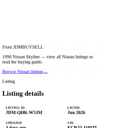
From JDMBUYSELL
1996 Nissan Skyline — view all Nissan listings or
read the buying guide.
Browse Nissan listings
→
Listing
Listing details
LISTING ID
LISTED
JDM-QHK-W53M
Jun 2026
UPDATED
VIN
4 days ago
ECR33-110***