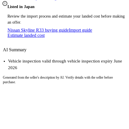
Listed in Japan
Review the import process and estimate your landed cost before making
an offer.
Nissan Skyline R33 buying guide
Import guide
Estimate landed cost
AI Summary
Vehicle inspection valid through vehicle inspection expiry June
2026
Generated from the seller's description by AI. Verify details with the seller before
purchase.