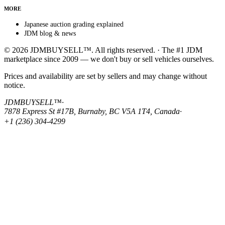
MORE
Japanese auction grading explained
JDM blog & news
© 2026 JDMBUYSELL™. All rights reserved. · The #1 JDM
marketplace since 2009 — we don't buy or sell vehicles ourselves.
Prices and availability are set by sellers and may change without
notice.
JDMBUYSELL™
·
7878 Express St #17B, Burnaby, BC V5A 1T4, Canada
·
+1 (236) 304-4299