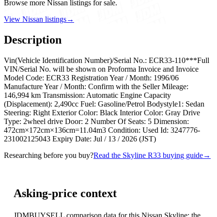
Browse more Nissan listings for sale.
View Nissan listings
→
Description
Vin(Vehicle Identification Number)/Serial No.: ECR33-110***Full
VIN/Serial No. will be shown on Proforma Invoice and Invoice
Model Code: ECR33 Registration Year / Month: 1996/06
Manufacture Year / Month: Confirm with the Seller Mileage:
146,994 km Transmission: Automatic Engine Capacity
(Displacement): 2,490cc Fuel: Gasoline/Petrol Bodystyle1: Sedan
Steering: Right Exterior Color: Black Interior Color: Gray Drive
Type: 2wheel drive Door: 2 Number Of Seats: 5 Dimension:
472cm×172cm×136cm=11.04m3 Condition: Used Id: 3247776-
231002125043 Expiry Date: Jul / 13 / 2026 (JST)
Researching before you buy?
Read the Skyline R33 buying guide
→
Asking-price context
JDMBUYSELL comparison data for this Nissan Skyline; the