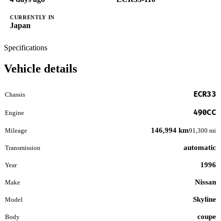
CURRENTLY IN
Japan
Specifications
Vehicle details
ECR33
Chassis
490CC
Engine
146,994 km
Mileage
91,300 mi
automatic
Transmission
1996
Year
Nissan
Make
Skyline
Model
coupe
Body