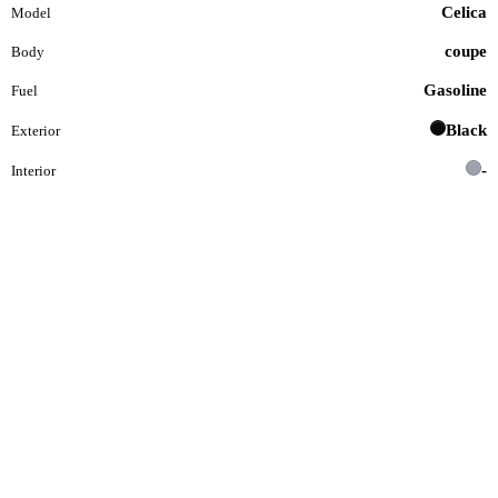
Celica
Model
coupe
Body
Gasoline
Fuel
Black
Exterior
-
Interior