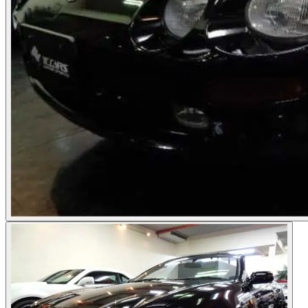
Photos not available
See dealer listing
→