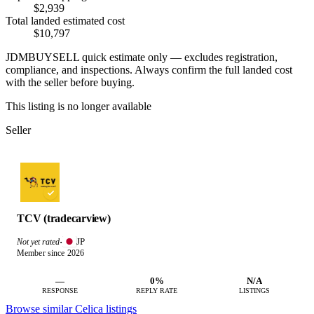
$2,939
Total landed estimated cost
$10,797
JDMBUYSELL quick estimate only — excludes registration,
compliance, and inspections. Always confirm the full landed cost
with the seller before buying.
This listing is no longer available
Seller
TCV (tradecarview)
JP
Not yet rated
·
Member since 2026
—
0%
N/A
RESPONSE
REPLY RATE
LISTINGS
Browse similar Celica listings