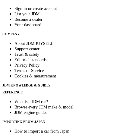
Sign in or create account
List your JDM
Become a dealer
Your dashboard
COMPANY
About JDMBUYSELL
Support center
Trust & safety
Editorial standards
Privacy Policy
Terms of Service
Cookies & measurement
JDM KNOWLEDGE & GUIDES
REFERENCE
What is a JDM car?
Browse every JDM make & model
JDM engine guides
IMPORTING FROM JAPAN
How to import a car from Japan