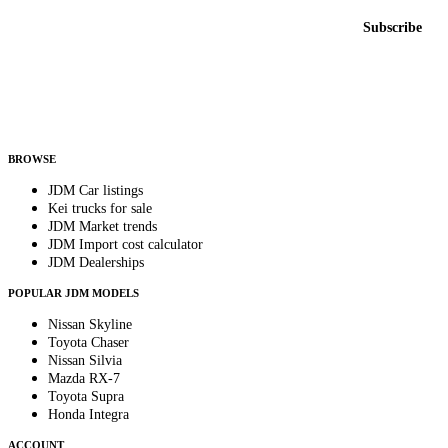
Email address
Subscribe
Country
Helps us send relevant regional listings and pricing.
By subscribing, you consent to receive weekly featured-JDM-car emails. Unsubscribe
anytime.
BROWSE
JDM Car listings
Kei trucks for sale
JDM Market trends
JDM Import cost calculator
JDM Dealerships
POPULAR JDM MODELS
Nissan Skyline
Toyota Chaser
Nissan Silvia
Mazda RX-7
Toyota Supra
Honda Integra
ACCOUNT