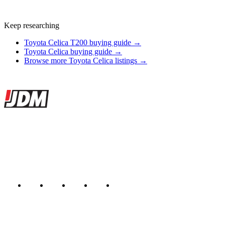
Keep researching
Toyota Celica T200 buying guide →
Toyota Celica buying guide →
Browse more Toyota Celica listings →
Site footer
JDMBUYSELL
The marketplace for Japanese domestic market cars — listings from
dealers, private sellers, importers, and exporters across the USA,
Canada, Japan, and worldwide.
Marketplace updated daily
Featured JDM cars in your inbox
New listings from across the marketplace, sent weekly.