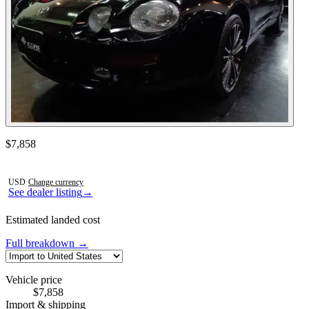
Contact this seller
$7,858
Photos not available
USD
·
Change currency
See dealer listing
→
Estimated landed cost
Full breakdown →
Vehicle price
$7,858
Import & shipping