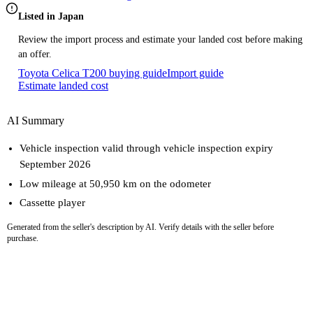
Listed in Japan
Review the import process and estimate your landed cost before making
an offer.
Toyota Celica T200 buying guide
Import guide
Estimate landed cost
AI Summary
Vehicle inspection valid through vehicle inspection expiry
September 2026
Low mileage at 50,950 km on the odometer
Cassette player
Generated from the seller's description by AI. Verify details with the seller before
purchase.