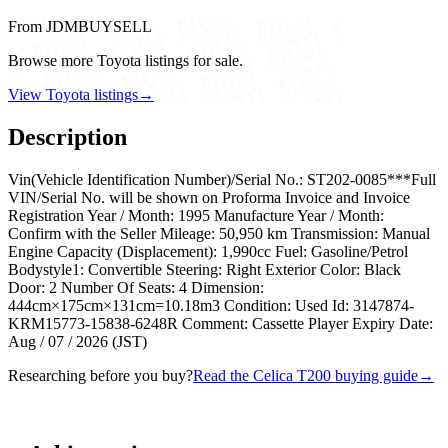
From JDMBUYSELL
Browse more Toyota listings for sale.
View Toyota listings
→
Description
Vin(Vehicle Identification Number)/Serial No.: ST202-0085***Full
VIN/Serial No. will be shown on Proforma Invoice and Invoice
Registration Year / Month: 1995 Manufacture Year / Month:
Confirm with the Seller Mileage: 50,950 km Transmission: Manual
Engine Capacity (Displacement): 1,990cc Fuel: Gasoline/Petrol
Bodystyle1: Convertible Steering: Right Exterior Color: Black
Door: 2 Number Of Seats: 4 Dimension:
444cm×175cm×131cm=10.18m3 Condition: Used Id: 3147874-
KRM15773-15838-6248R Comment: Cassette Player Expiry Date:
Aug / 07 / 2026 (JST)
Researching before you buy?
Read the Celica T200 buying guide
→