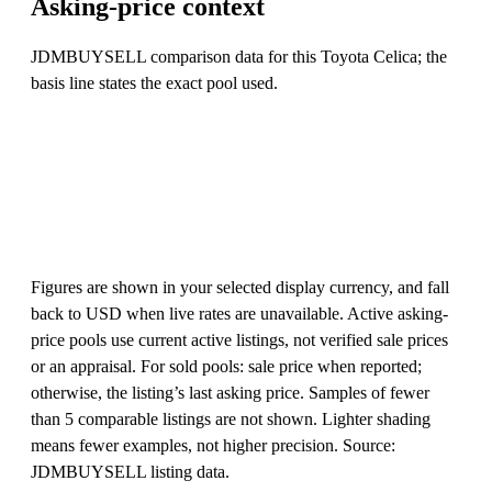
Asking-price context
JDMBUYSELL comparison data for this Toyota Celica; the
basis line states the exact pool used.
Figures are shown in your selected display currency, and fall
back to USD when live rates are unavailable. Active asking-
price pools use current active listings, not verified sale prices
or an appraisal. For sold pools: sale price when reported;
otherwise, the listing’s last asking price. Samples of fewer
than 5 comparable listings are not shown. Lighter shading
means fewer examples, not higher precision. Source:
JDMBUYSELL listing data.