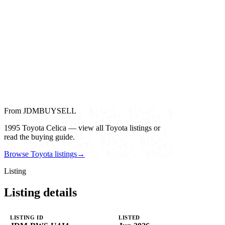
From JDMBUYSELL
1995 Toyota Celica — view all Toyota listings or
read the buying guide.
Browse Toyota listings
→
Listing
Listing details
LISTING ID
LISTED