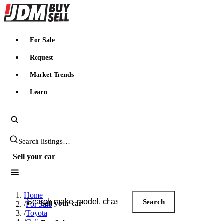
JDMBUYSELL
For Sale
Request
Market Trends
Learn
Search JDM listings
Sell your car
Search JDM listings
Home
Search
Sell your car
/
For Sale
/
Toyota