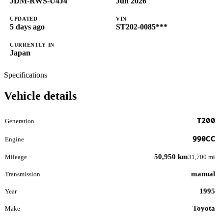
JDM-RWS-U4J4
Jun 2026
UPDATED
VIN
5 days ago
ST202-0085***
CURRENTLY IN
Japan
Specifications
Vehicle details
T200
Generation
990CC
Engine
50,950 km
Mileage
31,700 mi
manual
Transmission
1995
Year
Toyota
Make