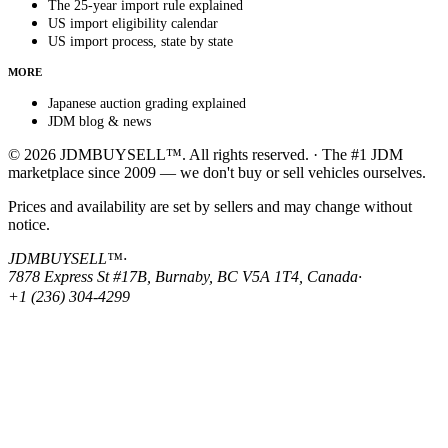
The 25-year import rule explained
US import eligibility calendar
US import process, state by state
MORE
Japanese auction grading explained
JDM blog & news
© 2026 JDMBUYSELL™. All rights reserved. · The #1 JDM
marketplace since 2009 — we don't buy or sell vehicles ourselves.
Prices and availability are set by sellers and may change without
notice.
JDMBUYSELL™
·
7878 Express St #17B, Burnaby, BC V5A 1T4, Canada
·
+1 (236) 304-4299