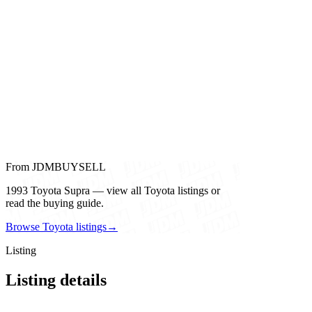
From JDMBUYSELL
1993 Toyota Supra — view all Toyota listings or
read the buying guide.
Browse Toyota listings
→
Listing
Listing details