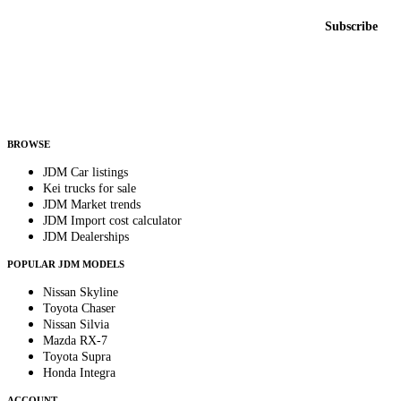
Email address
Subscribe
Country
Helps us send relevant regional listings and pricing.
By subscribing, you consent to receive weekly featured-JDM-car emails. Unsubscribe
anytime.
BROWSE
JDM Car listings
Kei trucks for sale
JDM Market trends
JDM Import cost calculator
JDM Dealerships
POPULAR JDM MODELS
Nissan Skyline
Toyota Chaser
Nissan Silvia
Mazda RX-7
Toyota Supra
Honda Integra
ACCOUNT