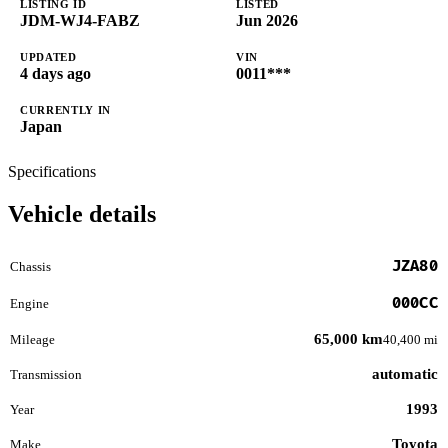
LISTING ID
LISTED
JDM-WJ4-FABZ
Jun 2026
UPDATED
VIN
4 days ago
0011***
CURRENTLY IN
Japan
Specifications
Vehicle details
JZA80
Chassis
000CC
Engine
65,000 km
Mileage
40,400 mi
automatic
Transmission
1993
Year
Toyota
Make