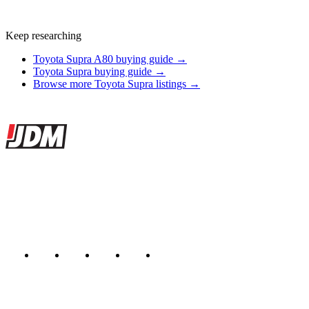
Keep researching
Toyota Supra A80 buying guide →
Toyota Supra buying guide →
Browse more Toyota Supra listings →
Site footer
JDMBUYSELL
The marketplace for Japanese domestic market cars — listings from
dealers, private sellers, importers, and exporters across the USA,
Canada, Japan, and worldwide.
Marketplace updated daily
Featured JDM cars in your inbox
New listings from across the marketplace, sent weekly.