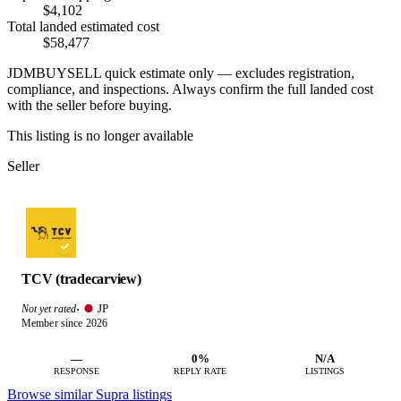
$4,102
Total landed estimated cost
$58,477
JDMBUYSELL quick estimate only — excludes registration,
compliance, and inspections. Always confirm the full landed cost
with the seller before buying.
This listing is no longer available
Seller
TCV (tradecarview)
JP
Not yet rated
·
Member since 2026
—
0%
N/A
RESPONSE
REPLY RATE
LISTINGS
Browse similar Supra listings