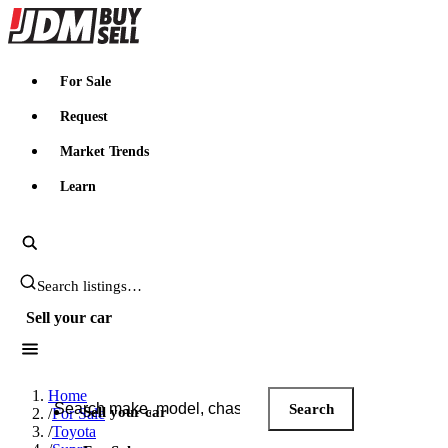
JDMBUYSELL
For Sale
Request
Market Trends
Learn
Search JDM listings
Sell your car
Search JDM listings
Home
Search
Sell your car
/
For Sale
/
Toyota