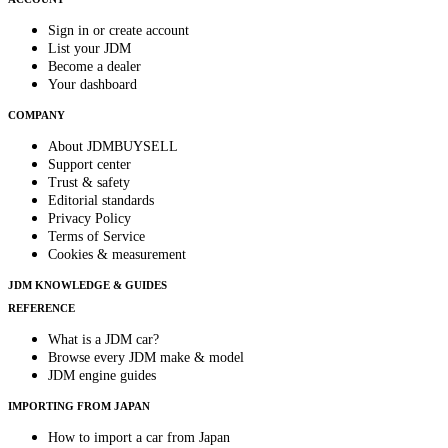
Sign in or create account
List your JDM
Become a dealer
Your dashboard
COMPANY
About JDMBUYSELL
Support center
Trust & safety
Editorial standards
Privacy Policy
Terms of Service
Cookies & measurement
JDM KNOWLEDGE & GUIDES
REFERENCE
What is a JDM car?
Browse every JDM make & model
JDM engine guides
IMPORTING FROM JAPAN
How to import a car from Japan