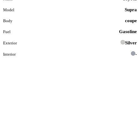
Supra
Model
coupe
Body
Gasoline
Fuel
Silver
Exterior
-
Interior