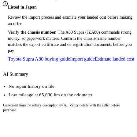
Listed in Japan
Review the import process and estimate your landed cost before making
an offer.
Verify the chassis number.
The A80 Supra (JZA80) commands strong
money, so paperwork matters. Confirm the chassis/frame number
matches the export certificate and de-registration documents before you
pay.
Toyota Supra A80 buying guide
Import guide
Estimate landed cost
AI Summary
No repair history on file
Low mileage at 65,000 km on the odometer
Generated from the seller's description by AI. Verify details with the seller before
purchase.