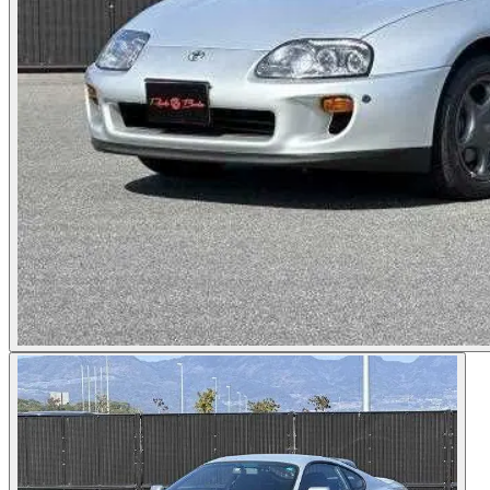
Photos not available
See dealer listing
→