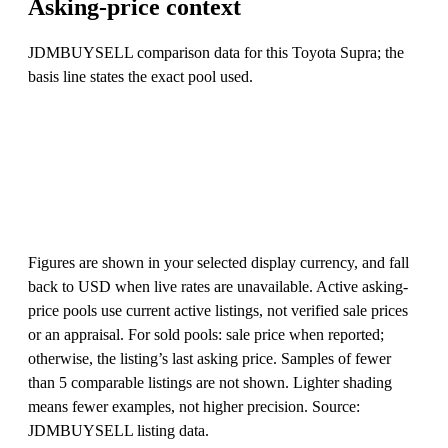
Asking-price context
JDMBUYSELL comparison data for this Toyota Supra; the
basis line states the exact pool used.
Figures are shown in your selected display currency, and fall
back to USD when live rates are unavailable. Active asking-
price pools use current active listings, not verified sale prices
or an appraisal. For sold pools: sale price when reported;
otherwise, the listing’s last asking price. Samples of fewer
than 5 comparable listings are not shown. Lighter shading
means fewer examples, not higher precision. Source:
JDMBUYSELL listing data.