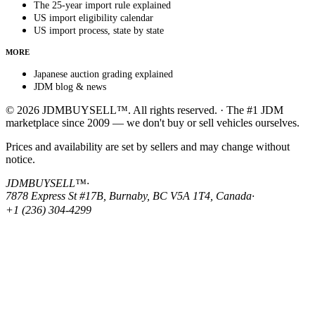
The 25-year import rule explained
US import eligibility calendar
US import process, state by state
MORE
Japanese auction grading explained
JDM blog & news
© 2026 JDMBUYSELL™. All rights reserved. · The #1 JDM
marketplace since 2009 — we don't buy or sell vehicles ourselves.
Prices and availability are set by sellers and may change without
notice.
JDMBUYSELL™
·
7878 Express St #17B, Burnaby, BC V5A 1T4, Canada
·
+1 (236) 304-4299