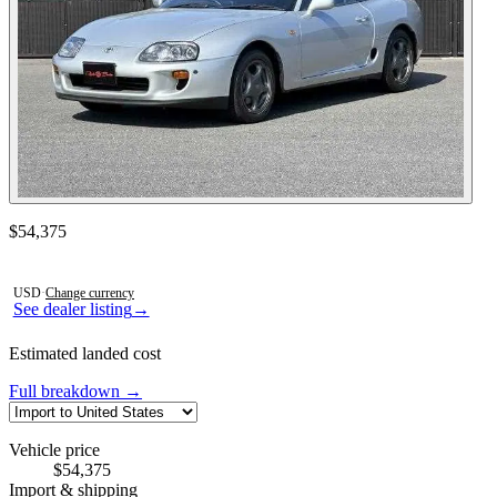
Contact this seller
$54,375
Photos not available
USD
·
Change currency
See dealer listing
→
Estimated landed cost
Full breakdown →
Vehicle price
$54,375
Import & shipping