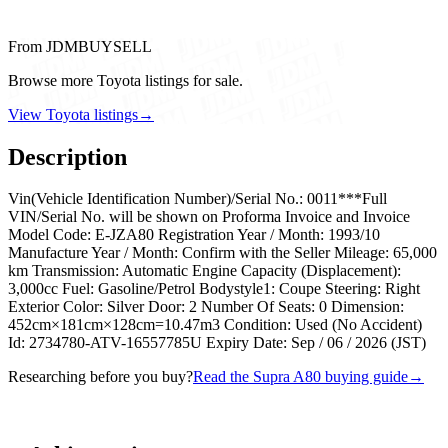
From JDMBUYSELL
Browse more Toyota listings for sale.
View Toyota listings
→
Description
Vin(Vehicle Identification Number)/Serial No.: 0011***Full
VIN/Serial No. will be shown on Proforma Invoice and Invoice
Model Code: E-JZA80 Registration Year / Month: 1993/10
Manufacture Year / Month: Confirm with the Seller Mileage: 65,000
km Transmission: Automatic Engine Capacity (Displacement):
3,000cc Fuel: Gasoline/Petrol Bodystyle1: Coupe Steering: Right
Exterior Color: Silver Door: 2 Number Of Seats: 0 Dimension:
452cm×181cm×128cm=10.47m3 Condition: Used (No Accident)
Id: 2734780-ATV-16557785U Expiry Date: Sep / 06 / 2026 (JST)
Researching before you buy?
Read the Supra A80 buying guide
→